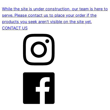
While the site is under construction, our team is here to
serve. Please contact us to place your order if the
products you seek aren’t visible on the site yet.
CONTACT US