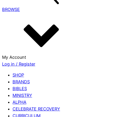
BROWSE
My Account
Log in / Register
SHOP
BRANDS
BIBLES
MINISTRY
ALPHA
CELEBRATE RECOVERY
CURRICULUM