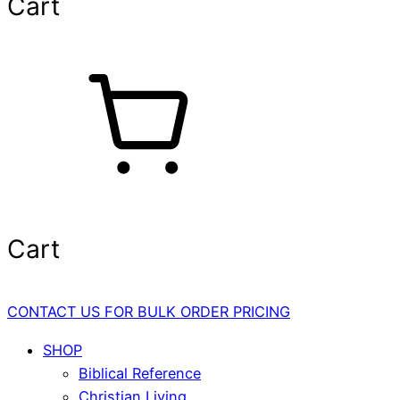
Cart
Cart
CONTACT US FOR BULK ORDER PRICING
SHOP
Biblical Reference
Christian Living