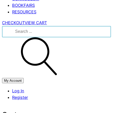
BOOKFAIRS
RESOURCES
CHECKOUT
VIEW CART
Search
for:
My Account
Log In
Register