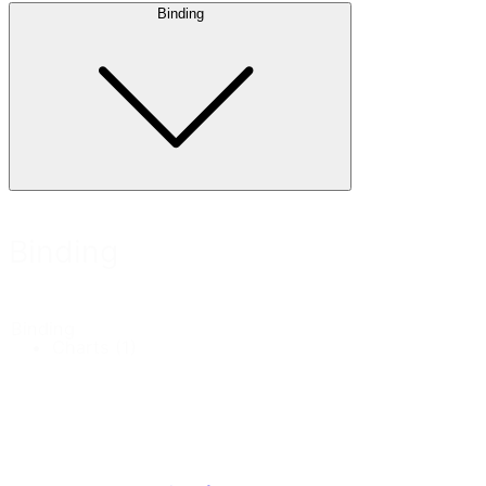
Binding
Binding
Binding
Charts
(1)