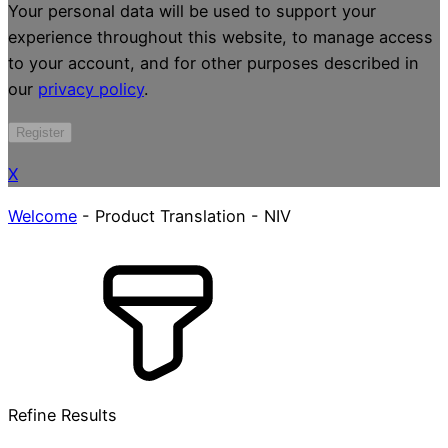
Your personal data will be used to support your
experience throughout this website, to manage access
to your account, and for other purposes described in
our
privacy policy
.
Register
X
Welcome
-
Product Translation
-
NIV
Refine Results