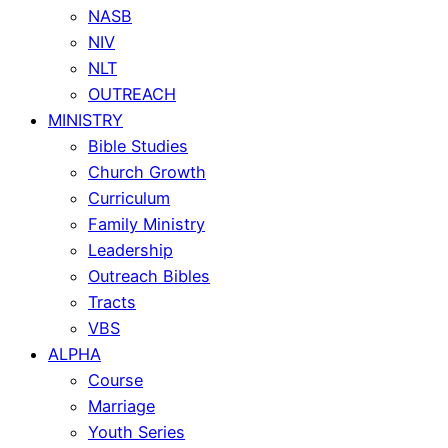
NASB
NIV
NLT
OUTREACH
MINISTRY
Bible Studies
Church Growth
Curriculum
Family Ministry
Leadership
Outreach Bibles
Tracts
VBS
ALPHA
Course
Marriage
Youth Series