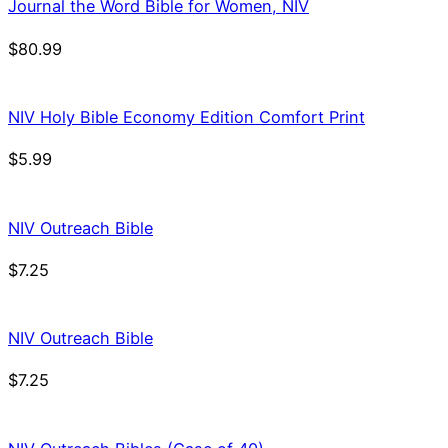
Journal the Word Bible for Women, NIV
$
80.99
NIV Holy Bible Economy Edition Comfort Print
$
5.99
NIV Outreach Bible
$
7.25
NIV Outreach Bible
$
7.25