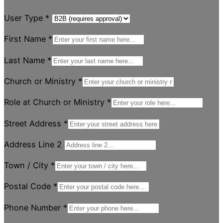
User Type
*
First Name
*
Last Name
*
Church or Ministry
*
Role at Church or Ministry
*
Street Address
*
Address Line 2
Town / City
*
Postal Code
*
Phone Number
*