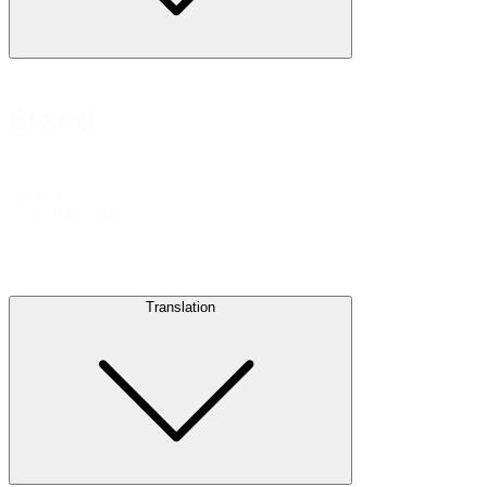
Brand
Brand
B&H
(1)
Translation