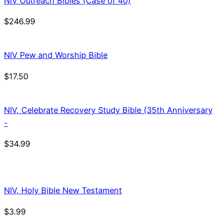
NIV Outreach Bibles (Case of 40)
$
246.99
NIV Pew and Worship Bible
$
17.50
NIV, Celebrate Recovery Study Bible (35th Anniversary
-
$
34.99
NIV, Holy Bible New Testament
$
3.99