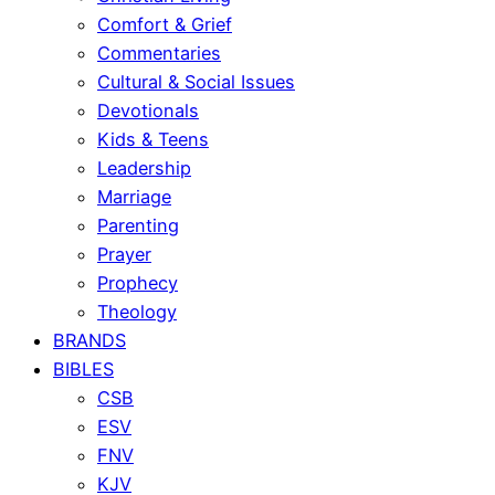
Comfort & Grief
Commentaries
Cultural & Social Issues
Devotionals
Kids & Teens
Leadership
Marriage
Parenting
Prayer
Prophecy
Theology
BRANDS
BIBLES
CSB
ESV
FNV
KJV