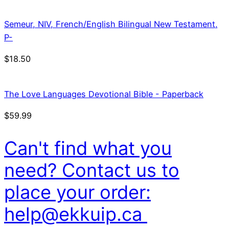
Semeur, NIV, French/English Bilingual New Testament,
P-
$
18.50
The Love Languages Devotional Bible - Paperback
$
59.99
Can't find what you
need? Contact us to
place your order:
help@ekkuip.ca