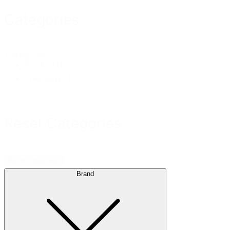
Categories
Categories
Books
(1)
Theology
(1)
Reset Categories
Reset Categories
Brand