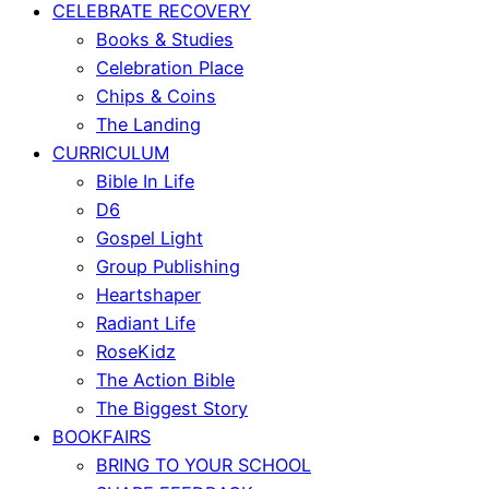
CELEBRATE RECOVERY
Books & Studies
Celebration Place
Chips & Coins
The Landing
CURRICULUM
Bible In Life
D6
Gospel Light
Group Publishing
Heartshaper
Radiant Life
RoseKidz
The Action Bible
The Biggest Story
BOOKFAIRS
BRING TO YOUR SCHOOL