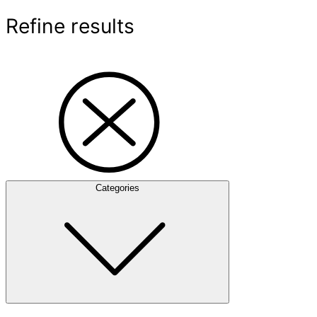
Refine results
Categories