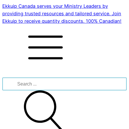
Ekkuip Canada serves your Ministry Leaders by
providing trusted resources and tailored service. Join
Ekkuip to receive quantity discounts. 100% Canadian!
Search
for: