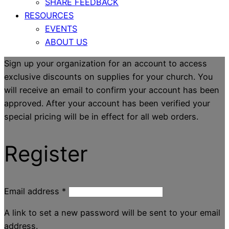
SHARE FEEDBACK
RESOURCES
EVENTS
ABOUT US
Sign up your organization for an account to access
exclusive discounts on supplies for your church. You
will receive an email to confirm your account has been
approved. After your account has been verified your
special pricing will be in effect for all web orders.
Register
Email address
*
A link to set a new password will be sent to your email
address.