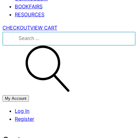
BOOKFAIRS
RESOURCES
CHECKOUT
VIEW CART
Search
for:
My Account
Log In
Register