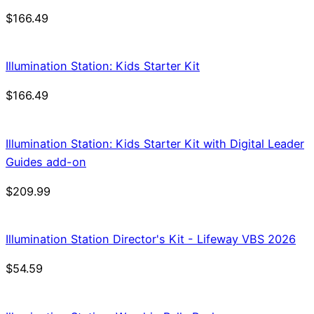
$
166.49
Illumination Station: Kids Starter Kit
$
166.49
Illumination Station: Kids Starter Kit with Digital Leader
Guides add-on
$
209.99
Illumination Station Director's Kit - Lifeway VBS 2026
$
54.59