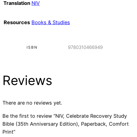
Translation
NIV
Resources
Books & Studies
9780310466949
ISBN
Reviews
There are no reviews yet.
Be the first to review “NIV, Celebrate Recovery Study
Bible (35th Anniversary Edition), Paperback, Comfort
Print”