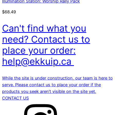
Illumination Station: Worship Rally Pack
$
68.49
Can't find what you
need? Contact us to
place your order:
help@ekkuip.ca
While the site is under construction, our team is here to
serve. Please contact us to place your order if the
products you seek aren’t visible on the site yet.
CONTACT US