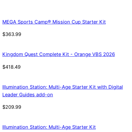
price
price
was:
is:
$21.99.
$18.69.
MEGA Sports Camp® Mission Cup Starter Kit
$
363.99
Kingdom Quest Complete Kit - Orange VBS 2026
$
418.49
Illumination Station: Multi-Age Starter Kit with Digital
Leader Guides add-on
$
209.99
Illumination Station: Multi-Age Starter Kit