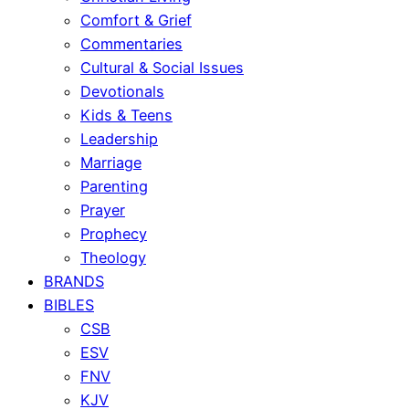
Comfort & Grief
Commentaries
Cultural & Social Issues
Devotionals
Kids & Teens
Leadership
Marriage
Parenting
Prayer
Prophecy
Theology
BRANDS
BIBLES
CSB
ESV
FNV
KJV