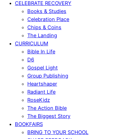
CELEBRATE RECOVERY
Books & Studies
Celebration Place
Chips & Coins
The Landing
CURRICULUM
Bible In Life
D6
Gospel Light
Group Publishing
Heartshaper
Radiant Life
RoseKidz
The Action Bible
The Biggest Story
BOOKFAIRS
BRING TO YOUR SCHOOL