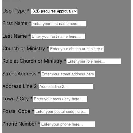
User Type
*
First Name
*
Last Name
*
Church or Ministry
*
Role at Church or Ministry
*
Street Address
*
Address Line 2
Town / City
*
Postal Code
*
Phone Number
*