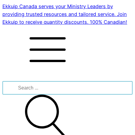
Ekkuip Canada serves your Ministry Leaders by
providing trusted resources and tailored service. Join
Ekkuip to receive quantity discounts. 100% Canadian!
Search
for: