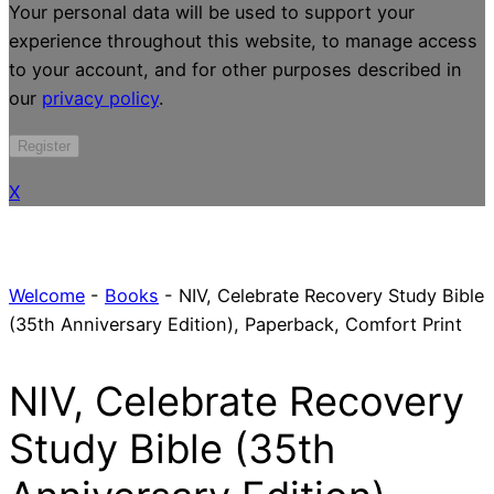
Your personal data will be used to support your
experience throughout this website, to manage access
to your account, and for other purposes described in
our
privacy policy
.
Register
X
Welcome
-
Books
-
NIV, Celebrate Recovery Study Bible
(35th Anniversary Edition), Paperback, Comfort Print
NIV, Celebrate Recovery
Study Bible (35th