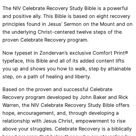
The NIV Celebrate Recovery Study Bible is a powerful
and positive ally. This Bible is based on eight recovery
principles found in Jesus’ Sermon on the Mount and on
the underlying Christ-centered twelve steps of the
proven Celebrate Recovery program.
Now typeset in Zondervan’s exclusive Comfort Print®
typeface, this Bible and all of its added content lifts
you up and shows you how to walk, step by attainable
step, on a path of healing and liberty.
Based on the proven and successful Celebrate
Recovery program developed by John Baker and Rick
Warren, the NIV Celebrate Recovery Study Bible offers
hope, encouragement, and, through developing a
relationship with Jesus Christ, empowerment to rise
above your struggles. Celebrate Recovery is a biblically