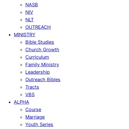
NASB
NIV
NLT
OUTREACH
MINISTRY
Bible Studies
Church Growth
Curriculum
Family Ministry
Leadership
Outreach Bibles
Tracts
VBS
ALPHA
Course
Marriage
Youth Series