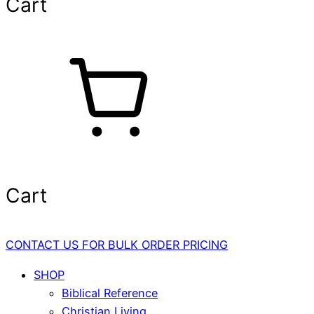
Cart
Cart
CONTACT US FOR BULK ORDER PRICING
SHOP
Biblical Reference
Christian Living