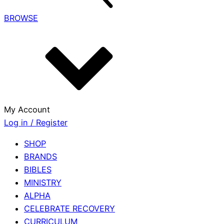
BROWSE
My Account
Log in / Register
SHOP
BRANDS
BIBLES
MINISTRY
ALPHA
CELEBRATE RECOVERY
CURRICULUM