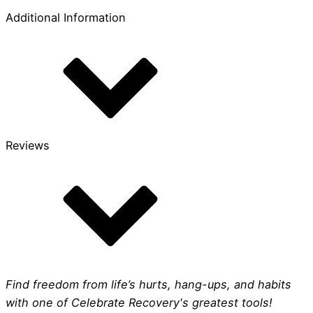
Comfort
Additional Information
Print
quantity
Reviews
Find freedom from life’s hurts, hang-ups, and habits
with one of Celebrate Recovery's greatest tools!