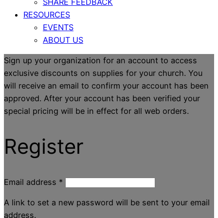
SHARE FEEDBACK
RESOURCES
EVENTS
ABOUT US
Sign up your organization for an account to access
exclusive discounts on supplies for your church. You
will receive an email to confirm your account has been
approved. After your account has been verified your
special pricing will be in effect for all web orders.
Register
Email address
*
A link to set a new password will be sent to your email
address.