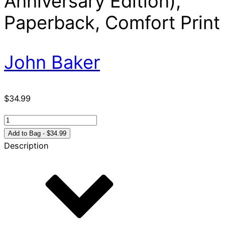
Anniversary Edition),
Paperback, Comfort Print
John Baker
$
34.99
NIV,
Celebrate
Add to Bag - $34.99
Recovery
Description
Study
Bible
(35th
Anniversary
Edition),
Paperback,