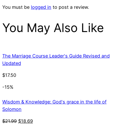
You must be
logged in
to post a review.
You May Also Like
The Marriage Course Leader's Guide Revised and
Updated
$
17.50
-15%
Wisdom & Knowledge: God's grace in the life of
Solomon
Original
Current
$
21.99
$
18.69