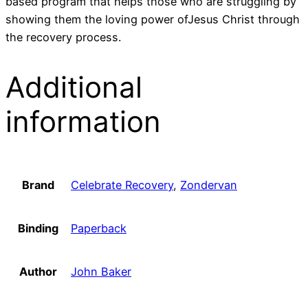
based program that helps those who are struggling by
showing them the loving power ofJesus Christ through
the recovery process.
Additional
information
Brand
Celebrate Recovery
,
Zondervan
Binding
Paperback
Author
John Baker