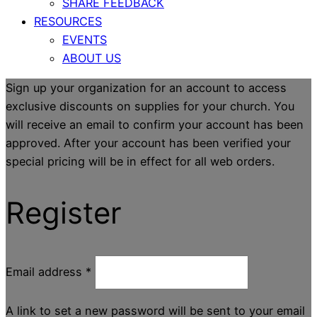
SHARE FEEDBACK
RESOURCES
EVENTS
ABOUT US
Sign up your organization for an account to access
exclusive discounts on supplies for your church. You
will receive an email to confirm your account has been
approved. After your account has been verified your
special pricing will be in effect for all web orders.
Register
Email address
*
A link to set a new password will be sent to your email