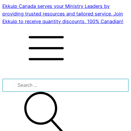
Ekkuip Canada serves your Ministry Leaders by
providing trusted resources and tailored service. Join
Ekkuip to receive quantity discounts. 100% Canadian!
Search
for: