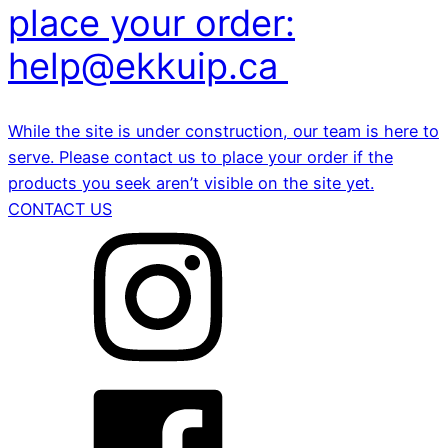
place your order:
help@ekkuip.ca
While the site is under construction, our team is here to
serve. Please contact us to place your order if the
products you seek aren’t visible on the site yet.
CONTACT US