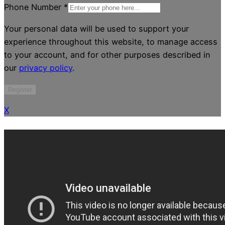
Phone Number
*
Your personal data will be used to support your
experience throughout this website, to manage access
to your account, and for other purposes described in
our
privacy policy
.
Register
X