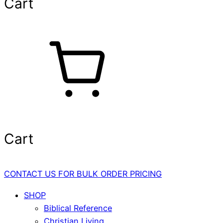
Cart
Cart
CONTACT US FOR BULK ORDER PRICING
SHOP
Biblical Reference
Christian Living