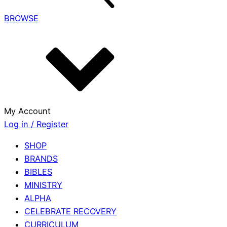
BROWSE
My Account
Log in / Register
SHOP
BRANDS
BIBLES
MINISTRY
ALPHA
CELEBRATE RECOVERY
CURRICULUM