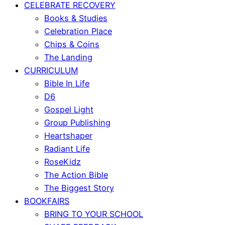
CELEBRATE RECOVERY
Books & Studies
Celebration Place
Chips & Coins
The Landing
CURRICULUM
Bible In Life
D6
Gospel Light
Group Publishing
Heartshaper
Radiant Life
RoseKidz
The Action Bible
The Biggest Story
BOOKFAIRS
BRING TO YOUR SCHOOL