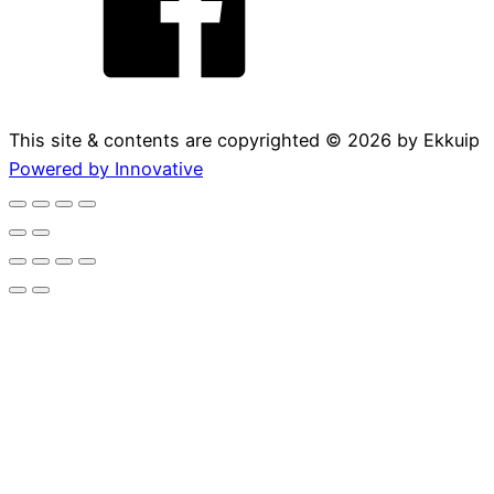
This site & contents are copyrighted ©
2026
by Ekkuip
Powered by Innovative