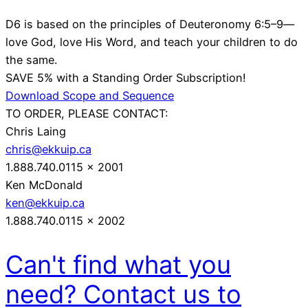
D6 is based on the principles of Deuteronomy 6:5–9—
love God, love His Word, and teach your children to do
the same.
SAVE 5% with a Standing Order Subscription!
Download Scope and Sequence
TO ORDER, PLEASE CONTACT:
Chris Laing
chris@ekkuip.ca
1.888.740.0115 x 2001
Ken McDonald
ken@ekkuip.ca
1.888.740.0115 x 2002
Can't find what you
need? Contact us to