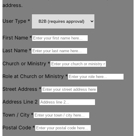
address.
User Type
*
First Name
*
Last Name
*
Church or Ministry
*
Role at Church or Ministry
*
Street Address
*
Address Line 2
Town / City
*
Postal Code
*