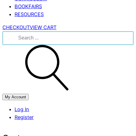
BOOKFAIRS
RESOURCES
CHECKOUT
VIEW CART
Search
for:
My Account
Log In
Register