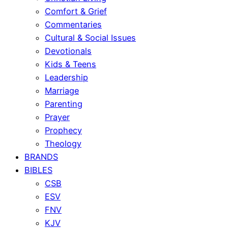
Comfort & Grief
Commentaries
Cultural & Social Issues
Devotionals
Kids & Teens
Leadership
Marriage
Parenting
Prayer
Prophecy
Theology
BRANDS
BIBLES
CSB
ESV
FNV
KJV