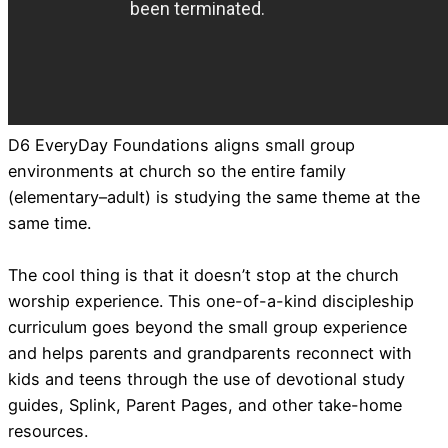
D6 EveryDay Foundations aligns small group
environments at church so the entire family
(elementary–adult) is studying the same theme at the
same time.
The cool thing is that it doesn’t stop at the church
worship experience. This one-of-a-kind discipleship
curriculum goes beyond the small group experience
and helps parents and grandparents reconnect with
kids and teens through the use of devotional study
guides, Splink, Parent Pages, and other take-home
resources.