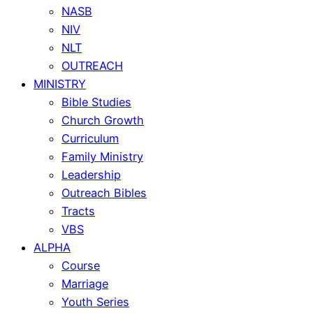
NASB
NIV
NLT
OUTREACH
MINISTRY
Bible Studies
Church Growth
Curriculum
Family Ministry
Leadership
Outreach Bibles
Tracts
VBS
ALPHA
Course
Marriage
Youth Series