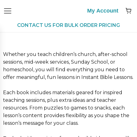
My Account
CONTACT US FOR BULK ORDER PRICING
Whether you teach children’s church, after-school
sessions, mid-week services, Sunday School, or
homeschool, you will find everything you need to
offer meaningful, fun lessons in Instant Bible Lessons.
Each book includes materials geared for inspired
teaching sessions, plus extra ideas and teacher
resources. From puzzles to games to snacks, each
lesson’s content provides flexibility as you shape the
lesson’s message for your class.