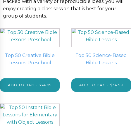
Packed with a variety of reproducible ideas, you will
enjoy creating a class session that is best for your
group of students.
Top 50 Creative Bible
Top 50 Science-Based
Lessons Preschool
Bible Lessons
$
34.99
$
34.99
ADD TO BAG - $34.99
ADD TO BAG - $34.99