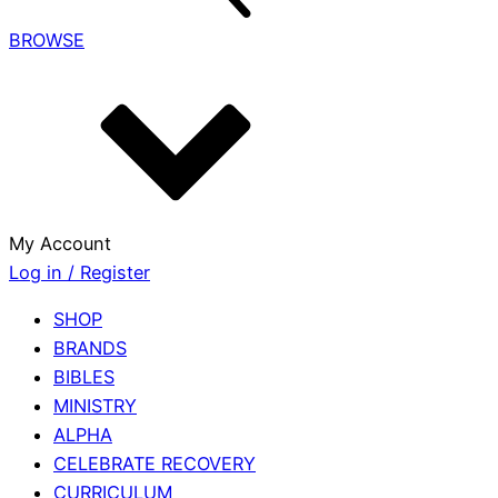
BROWSE
My Account
Log in / Register
SHOP
BRANDS
BIBLES
MINISTRY
ALPHA
CELEBRATE RECOVERY
CURRICULUM