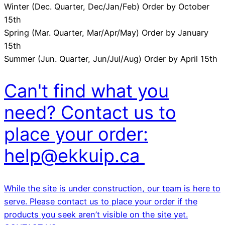
Winter (Dec. Quarter, Dec/Jan/Feb) Order by October
15th
Spring (Mar. Quarter, Mar/Apr/May) Order by January
15th
Summer (Jun. Quarter, Jun/Jul/Aug) Order by April 15th
Can't find what you
need? Contact us to
place your order:
help@ekkuip.ca
While the site is under construction, our team is here to
serve. Please contact us to place your order if the
products you seek aren’t visible on the site yet.