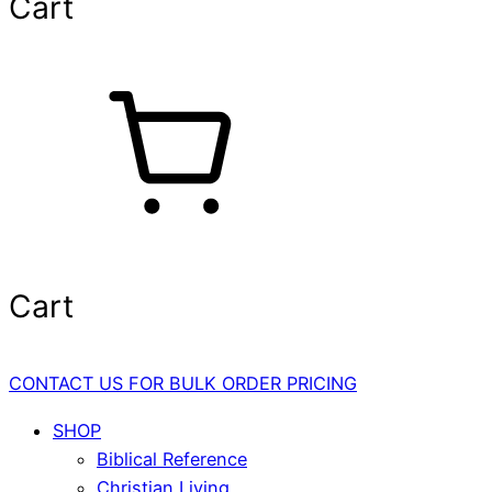
Cart
Cart
CONTACT US FOR BULK ORDER PRICING
SHOP
Biblical Reference
Christian Living