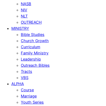
NASB
NIV
NLT
OUTREACH
MINISTRY
Bible Studies
Church Growth
Curriculum
Family Ministry
Leadership
Outreach Bibles
Tracts
VBS
ALPHA
Course
Marriage
Youth Series