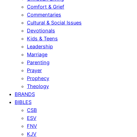
Comfort & Grief
Commentaries
Cultural & Social Issues
Devotionals
Kids & Teens
Leadership
Marriage
Parenting
Prayer
Prophecy
Theology
BRANDS
BIBLES
CSB
ESV
FNV
KJV