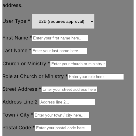
address.
User Type
*
First Name
*
Last Name
*
Church or Ministry
*
Role at Church or Ministry
*
Street Address
*
Address Line 2
Town / City
*
Postal Code
*