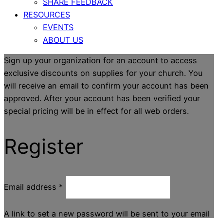
SHARE FEEDBACK
RESOURCES
EVENTS
ABOUT US
Sign up your organization for an account to access
exclusive discounts on supplies for your church. You
will receive an email to confirm your account has been
approved. After your account has been verified your
special pricing will be in effect for all web orders.
Register
Email address
*
A link to set a new password will be sent to your email