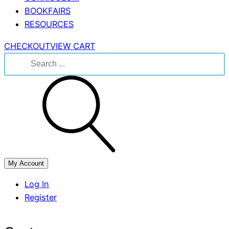
BOOKFAIRS
RESOURCES
CHECKOUT
VIEW CART
Search
for:
My Account
Log In
Register