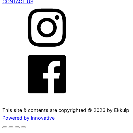
CONTACT US
This site & contents are copyrighted ©
2026
by Ekkuip
Powered by Innovative