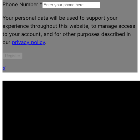
Phone Number
*
Your personal data will be used to support your
experience throughout this website, to manage access
to your account, and for other purposes described in
our
privacy policy
.
Register
X