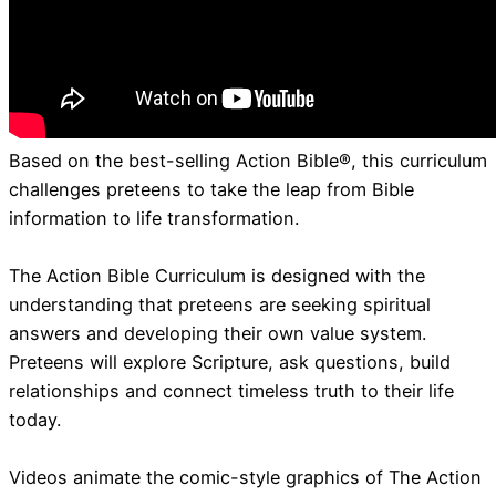
Based on the best-selling Action Bible®, this curriculum
challenges preteens to take the leap from Bible
information to life transformation.
The Action Bible Curriculum is designed with the
understanding that preteens are seeking spiritual
answers and developing their own value system.
Preteens will explore Scripture, ask questions, build
relationships and connect timeless truth to their life
today.
Videos animate the comic-style graphics of The Action