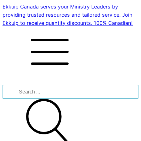
Ekkuip Canada serves your Ministry Leaders by
providing trusted resources and tailored service. Join
Ekkuip to receive quantity discounts. 100% Canadian!
Search
for: