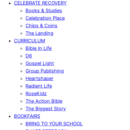
CELEBRATE RECOVERY
Books & Studies
Celebration Place
Chips & Coins
The Landing
CURRICULUM
Bible In Life
D6
Gospel Light
Group Publishing
Heartshaper
Radiant Life
RoseKidz
The Action Bible
The Biggest Story
BOOKFAIRS
BRING TO YOUR SCHOOL