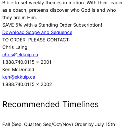
Bible to set weekly themes in motion. With their leader
as a coach, preteens discover who God is and who
they are in Him.
SAVE 5% with a Standing Order Subscription!
Download Scope and Sequence
TO ORDER, PLEASE CONTACT:
Chris Laing
chris@ekkuip.ca
1.888.740.0115 x 2001
Ken McDonald
ken@ekkuip.ca
1.888.740.0115 x 2002
Recommended Timelines
Fall (Sep. Quarter, Sep/Oct/Nov) Order by July 15th