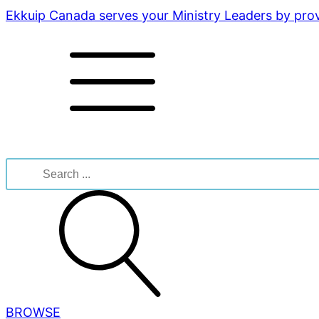
Ekkuip Canada serves your Ministry Leaders by provi
Search
for:
BROWSE