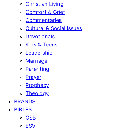
Christian Living
Comfort & Grief
Commentaries
Cultural & Social Issues
Devotionals
Kids & Teens
Leadership
Marriage
Parenting
Prayer
Prophecy
Theology
BRANDS
BIBLES
CSB
ESV