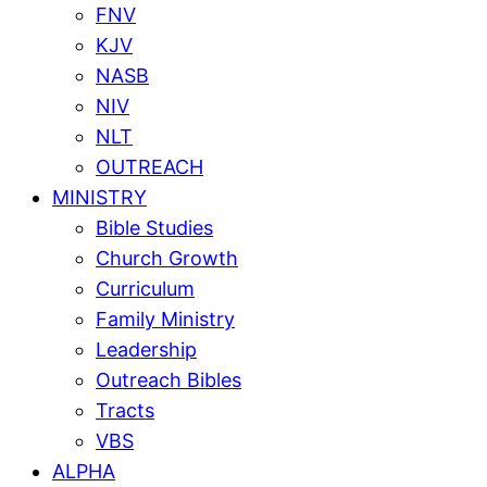
FNV
KJV
NASB
NIV
NLT
OUTREACH
MINISTRY
Bible Studies
Church Growth
Curriculum
Family Ministry
Leadership
Outreach Bibles
Tracts
VBS
ALPHA