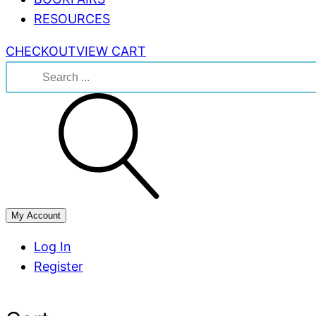
RESOURCES
CHECKOUT
VIEW CART
Search
for:
My Account
Log In
Register