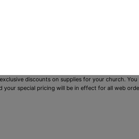
exclusive discounts on supplies for your church. You 
our special pricing will be in effect for all web orde