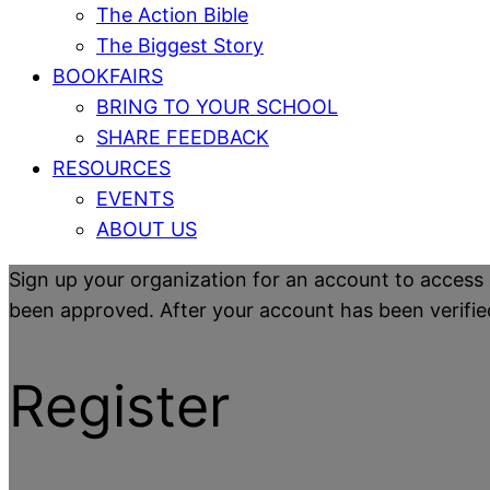
The Action Bible
The Biggest Story
BOOKFAIRS
BRING TO YOUR SCHOOL
SHARE FEEDBACK
RESOURCES
EVENTS
ABOUT US
Sign up your organization for an account to access 
been approved. After your account has been verified y
Register