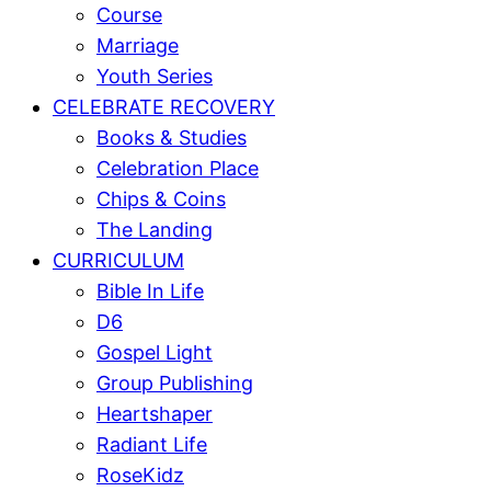
Course
Marriage
Youth Series
CELEBRATE RECOVERY
Books & Studies
Celebration Place
Chips & Coins
The Landing
CURRICULUM
Bible In Life
D6
Gospel Light
Group Publishing
Heartshaper
Radiant Life
RoseKidz