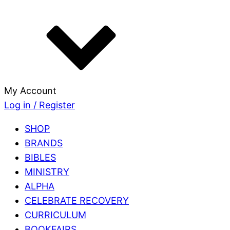
My Account
Log in / Register
SHOP
BRANDS
BIBLES
MINISTRY
ALPHA
CELEBRATE RECOVERY
CURRICULUM
BOOKFAIRS