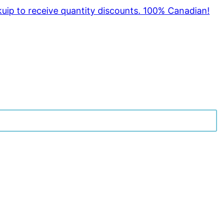
kuip to receive quantity discounts. 100% Canadian!