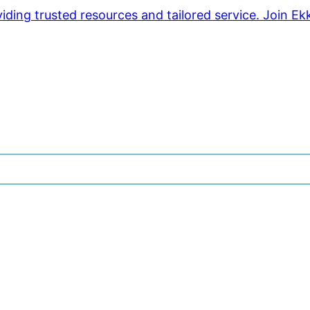
ding trusted resources and tailored service. Join Ek