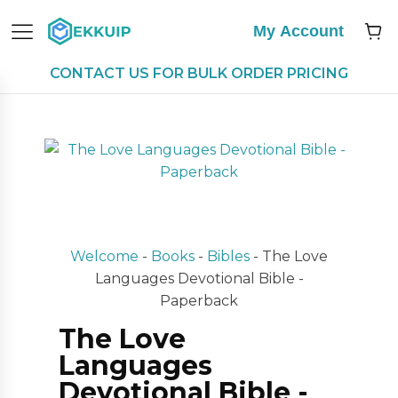
My Account
CONTACT US FOR BULK ORDER PRICING
Welcome
-
Books
-
Bibles
-
The Love
Languages Devotional Bible -
Paperback
The Love
Languages
Devotional Bible -