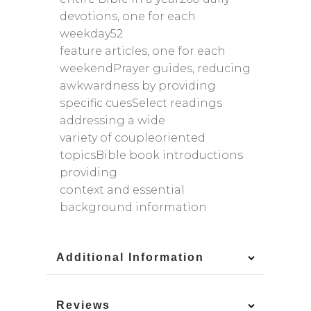
devotions, one for each
weekday52
feature articles, one for each
weekendPrayer guides, reducing
awkwardness by providing
specific cuesSelect readings
addressing a wide
variety of coupleoriented
topicsBible book introductions
providing
context and essential
background information
Additional Information
Reviews