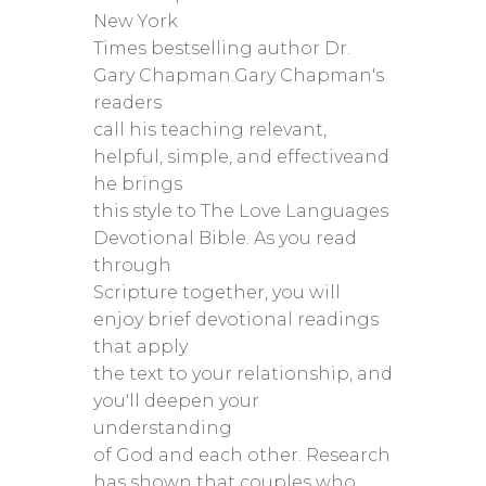
New York
Times bestselling author Dr.
Gary Chapman.Gary Chapman's
readers
call his teaching relevant,
helpful, simple, and effectiveand
he brings
this style to The Love Languages
Devotional Bible. As you read
through
Scripture together, you will
enjoy brief devotional readings
that apply
the text to your relationship, and
you'll deepen your
understanding
of God and each other. Research
has shown that couples who