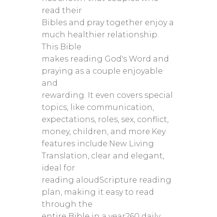
read their
Bibles and pray together enjoy a
much healthier relationship.
This Bible
makes reading God's Word and
praying as a couple enjoyable
and
rewarding. It even covers special
topics, like communication,
expectations, roles, sex, conflict,
money, children, and more.Key
features include:New Living
Translation, clear and elegant,
ideal for
reading aloudScripture reading
plan, making it easy to read
through the
entire Bible in a year260 daily