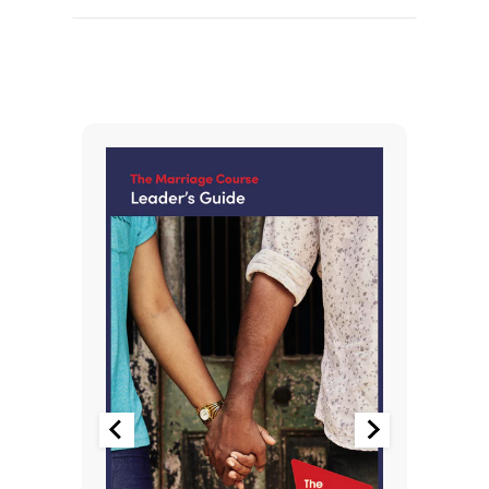
You May Also Like
-15