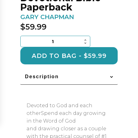
Paperback
GARY CHAPMAN
$
59.99
The
Love
Languages
ADD TO BAG - $59.99
Devotional
Bible
-
Description
Paperback
quantity
Devoted to God and each
otherSpend each day growing
in the Word of God
and drawing closer as a couple
with the practical counsel of #1