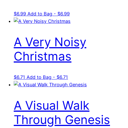
$
6.99
Add to Bag - $6.99
A Very Noisy
Christmas
$
6.71
Add to Bag - $6.71
A Visual Walk
Through Genesis