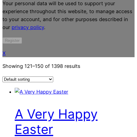
Your personal data will be used to support your
experience throughout this website, to manage access
to your account, and for other purposes described in
our
privacy policy
.
Register
X
Showing 121–150 of 1398 results
A Very Happy
Easter