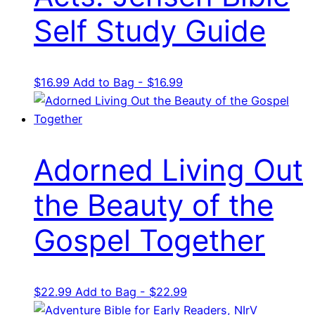
Self Study Guide
$
16.99
Add to Bag - $16.99
Adorned Living Out
the Beauty of the
Gospel Together
$
22.99
Add to Bag - $22.99