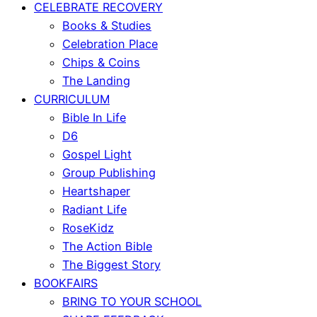
CELEBRATE RECOVERY
Books & Studies
Celebration Place
Chips & Coins
The Landing
CURRICULUM
Bible In Life
D6
Gospel Light
Group Publishing
Heartshaper
Radiant Life
RoseKidz
The Action Bible
The Biggest Story
BOOKFAIRS
BRING TO YOUR SCHOOL