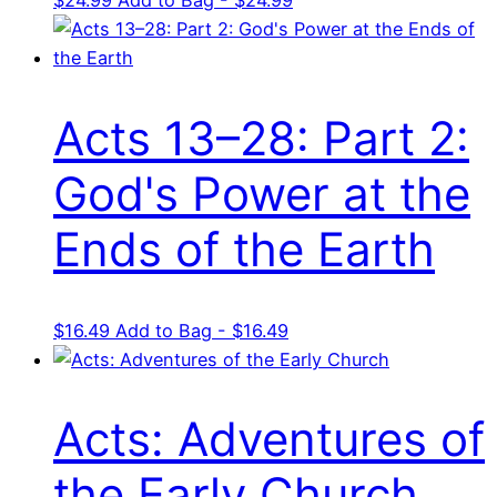
Acts 13–28: Part 2:
God's Power at the
Ends of the Earth
$
16.49
Add to Bag - $16.49
Acts: Adventures of
the Early Church