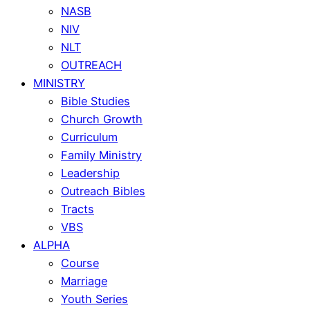
NASB
NIV
NLT
OUTREACH
MINISTRY
Bible Studies
Church Growth
Curriculum
Family Ministry
Leadership
Outreach Bibles
Tracts
VBS
ALPHA
Course
Marriage
Youth Series