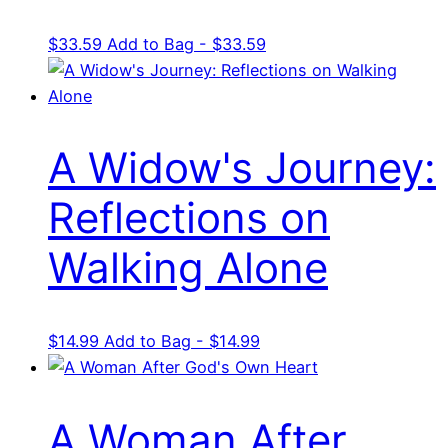
$
33.59
Add to Bag - $33.59
A Widow's Journey:
Reflections on
Walking Alone
$
14.99
Add to Bag - $14.99
A Woman After