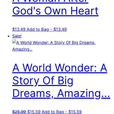
God's Own Heart
$
13.49
Add to Bag - $13.49
Sale!
A World Wonder: A
Story Of Big
Dreams, Amazing...
Original
Current
$
25.99
$
15.59
Add to Bag - $15.59