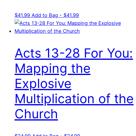
$
41.99
Add to Bag - $41.99
Acts 13-28 For You:
Mapping the
Explosive
Multiplication of the
Church
$
24.99
Add to Bag - $24.99