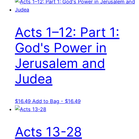
Acts 1–12: Part 1:
God's Power in
Jerusalem and
Judea
$
16.49
Add to Bag - $16.49
Acts 13-28