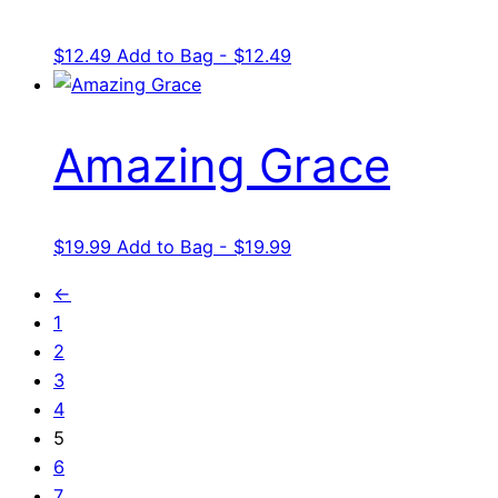
$
12.49
Add to Bag - $12.49
Amazing Grace
$
19.99
Add to Bag - $19.99
←
1
2
3
4
5
6
7