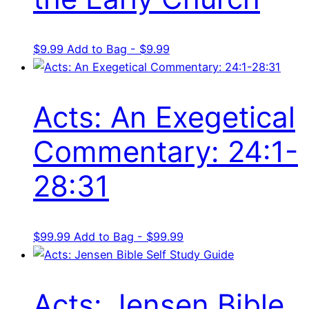
$
9.99
Add to Bag - $9.99
Acts: An Exegetical
Commentary: 24:1-
28:31
$
99.99
Add to Bag - $99.99
Acts: Jensen Bible