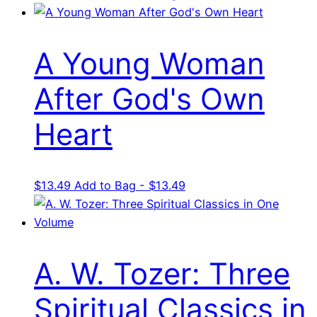
price
price
was:
is:
$25.99.
$15.59.
A Young Woman
After God's Own
Heart
$
13.49
Add to Bag - $13.49
A. W. Tozer: Three
Spiritual Classics in