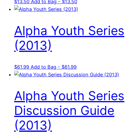
$
13.50
Add to Bag - $13.50
Alpha Youth Series
(2013)
$
61.99
Add to Bag - $61.99
Alpha Youth Series
Discussion Guide
(2013)