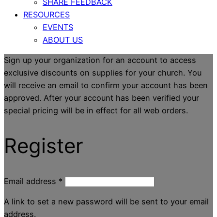
SHARE FEEDBACK
RESOURCES
EVENTS
ABOUT US
Sign up your organization for an account to access
exclusive discounts on supplies for your church. You
will receive an email to confirm your account has been
approved. After your account has been verified your
special pricing will be in effect for all web orders.
Register
Email address
*
A link to set a new password will be sent to your email
address.