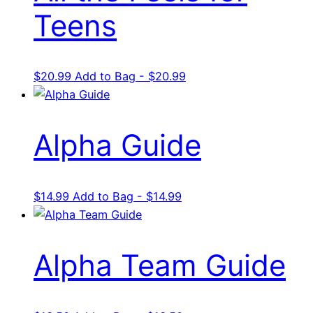
Teens
$
20.99
Add to Bag - $20.99
Alpha Guide
$
14.99
Add to Bag - $14.99
Alpha Team Guide