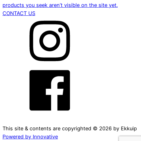
products you seek aren’t visible on the site yet.
CONTACT US
This site & contents are copyrighted ©
2026
by Ekkuip
Powered by Innovative