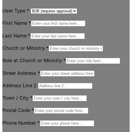
User Type
*
First Name
*
Last Name
*
Church or Ministry
*
Role at Church or Ministry
*
Street Address
*
Address Line 2
Town / City
*
Postal Code
*
Phone Number
*