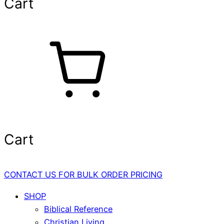
Cart
Cart
CONTACT US FOR BULK ORDER PRICING
SHOP
Biblical Reference
Christian Living