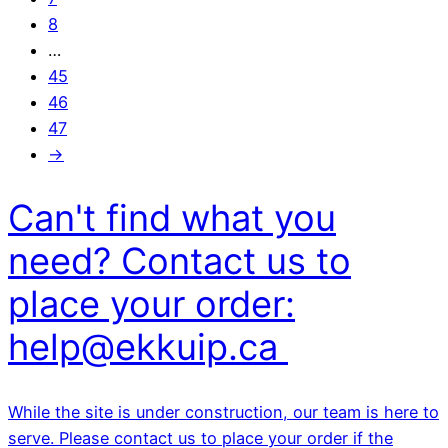
8
…
45
46
47
→
Can't find what you
need? Contact us to
place your order:
help@ekkuip.ca
While the site is under construction, our team is here to
serve. Please contact us to place your order if the