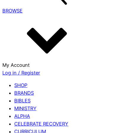
BROWSE
My Account
Log in / Register
SHOP
BRANDS
BIBLES
MINISTRY
ALPHA
CELEBRATE RECOVERY
CURRICULUM