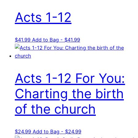
Acts 1-12
$
41.99
Add to Bag - $41.99
Acts 1-12 For You:
Charting the birth
of the church
$
24.99
Add to Bag - $24.99