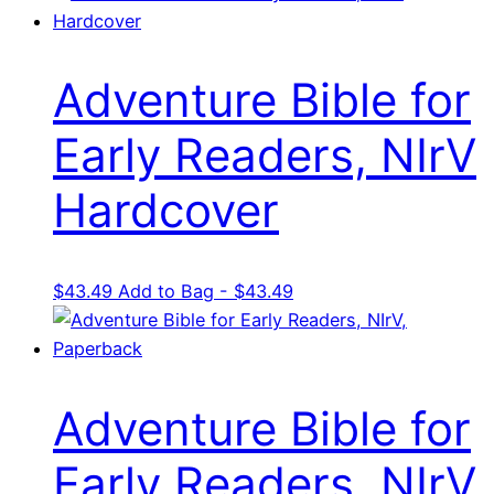
Adventure Bible for
Early Readers, NIrV
Hardcover
$
43.49
Add to Bag - $43.49
Adventure Bible for
Early Readers, NIrV,