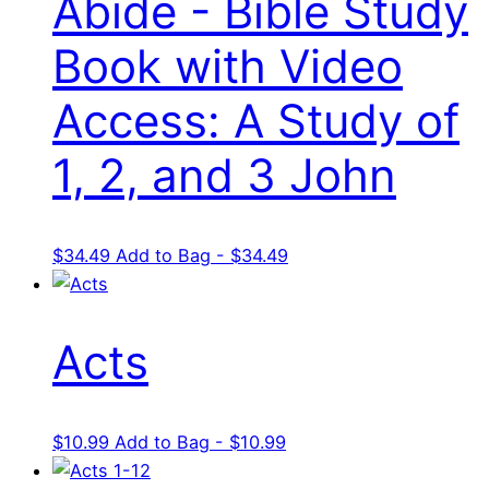
Abide - Bible Study
Book with Video
Access: A Study of
1, 2, and 3 John
$
34.49
Add to Bag - $34.49
Acts
$
10.99
Add to Bag - $10.99