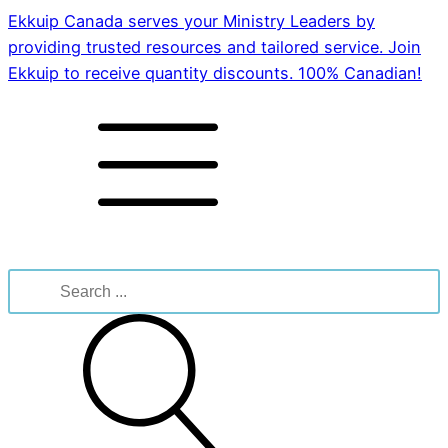
Ekkuip Canada serves your Ministry Leaders by
providing trusted resources and tailored service. Join
Ekkuip to receive quantity discounts. 100% Canadian!
Search
for: