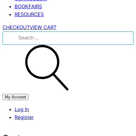
BOOKFAIRS
RESOURCES
CHECKOUT
VIEW CART
Search
for:
My Account
Log In
Register