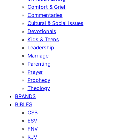
Comfort & Grief
Commentaries
Cultural & Social Issues
Devotionals
Kids & Teens
Leadership
Marriage
Parenting
Prayer
Prophecy
Theology
BRANDS
BIBLES
CSB
ESV
FNV
KJV