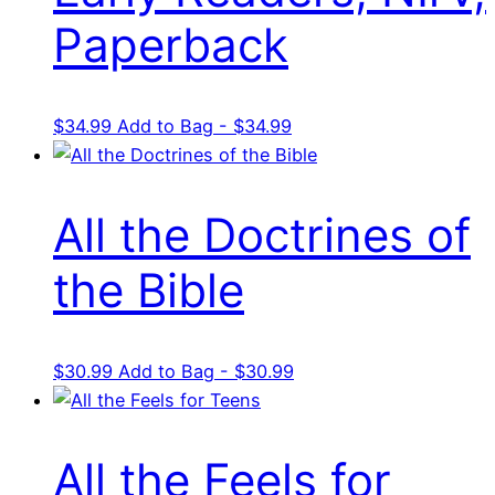
Paperback
$
34.99
Add to Bag - $34.99
All the Doctrines of
the Bible
$
30.99
Add to Bag - $30.99
All the Feels for