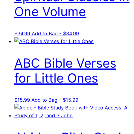
One Volume
$
34.99
Add to Bag - $34.99
ABC Bible Verses
for Little Ones
$
15.99
Add to Bag - $15.99