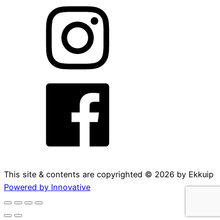
This site & contents are copyrighted ©
2026
by Ekkuip
Powered by Innovative