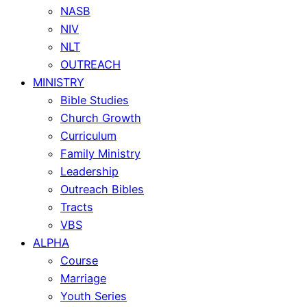
NASB
NIV
NLT
OUTREACH
MINISTRY
Bible Studies
Church Growth
Curriculum
Family Ministry
Leadership
Outreach Bibles
Tracts
VBS
ALPHA
Course
Marriage
Youth Series