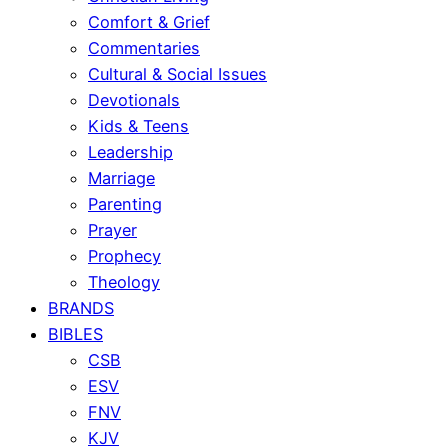
Comfort & Grief
Commentaries
Cultural & Social Issues
Devotionals
Kids & Teens
Leadership
Marriage
Parenting
Prayer
Prophecy
Theology
BRANDS
BIBLES
CSB
ESV
FNV
KJV