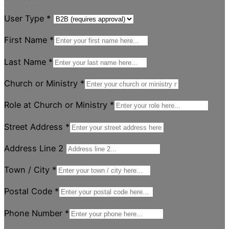
User Type
*
First Name
*
Last Name
*
Church or Ministry
*
Role at Church or Ministry
*
Street Address
*
Address Line 2
Town / City
*
Postal Code
*
Phone Number
*