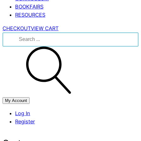
BOOKFAIRS
RESOURCES
CHECKOUT
VIEW CART
Search
for:
My Account
Log In
Register