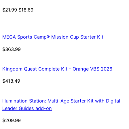
Original
Current
$
21.99
$
18.69
price
price
was:
is:
$21.99.
$18.69.
MEGA Sports Camp® Mission Cup Starter Kit
$
363.99
Kingdom Quest Complete Kit - Orange VBS 2026
$
418.49
Illumination Station: Multi-Age Starter Kit with Digital
Leader Guides add-on
$
209.99