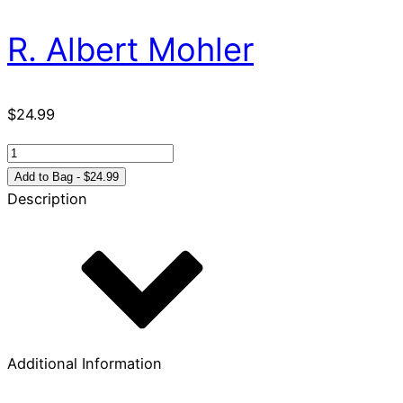
R. Albert Mohler
$
24.99
Acts
1-
Add to Bag - $24.99
12
Description
For
You:
Charting
the
birth
of
the
Additional Information
church