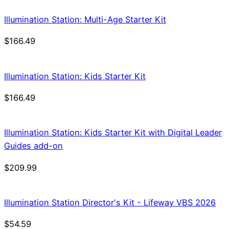
Illumination Station: Multi-Age Starter Kit
$
166.49
Illumination Station: Kids Starter Kit
$
166.49
Illumination Station: Kids Starter Kit with Digital Leader
Guides add-on
$
209.99
Illumination Station Director's Kit - Lifeway VBS 2026
$
54.59