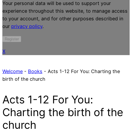
Your personal data will be used to support your
experience throughout this website, to manage access
to your account, and for other purposes described in
our
privacy policy
.
Register
X
Welcome
-
Books
-
Acts 1-12 For You: Charting the
birth of the church
Acts 1-12 For You:
Charting the birth of the
church