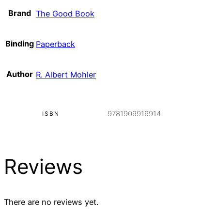
Brand
The Good Book
Binding
Paperback
Author
R. Albert Mohler
9781909919914
ISBN
Reviews
There are no reviews yet.