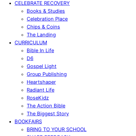
CELEBRATE RECOVERY
Books & Studies
Celebration Place
Chips & Coins
The Landing
CURRICULUM
Bible In Life
D6
Gospel Light
Group Publishing
Heartshaper
Radiant Life
RoseKidz
The Action Bible
The Biggest Story
BOOKFAIRS
BRING TO YOUR SCHOOL