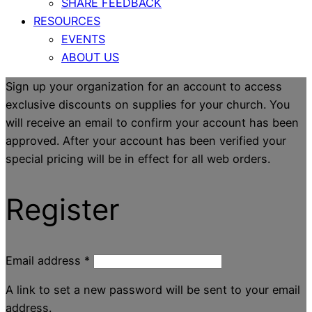
SHARE FEEDBACK
RESOURCES
EVENTS
ABOUT US
Sign up your organization for an account to access
exclusive discounts on supplies for your church. You
will receive an email to confirm your account has been
approved. After your account has been verified your
special pricing will be in effect for all web orders.
Register
Email address
*
A link to set a new password will be sent to your email
address.