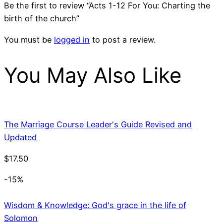
Be the first to review “Acts 1-12 For You: Charting the
birth of the church”
You must be
logged in
to post a review.
You May Also Like
The Marriage Course Leader's Guide Revised and
Updated
$
17.50
-15%
Wisdom & Knowledge: God's grace in the life of
Solomon