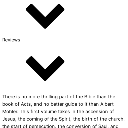
quantity
Reviews
There is no more thrilling part of the Bible than the
book of Acts, and no better guide to it than Albert
Mohler. This first volume takes in the ascension of
Jesus, the coming of the Spirit, the birth of the church,
the start of persecution, the conversion of Saul, and