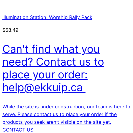
Illumination Station: Worship Rally Pack
$
68.49
Can't find what you
need? Contact us to
place your order:
help@ekkuip.ca
While the site is under construction, our team is here to
serve. Please contact us to place your order if the
products you seek aren’t visible on the site yet.
CONTACT US