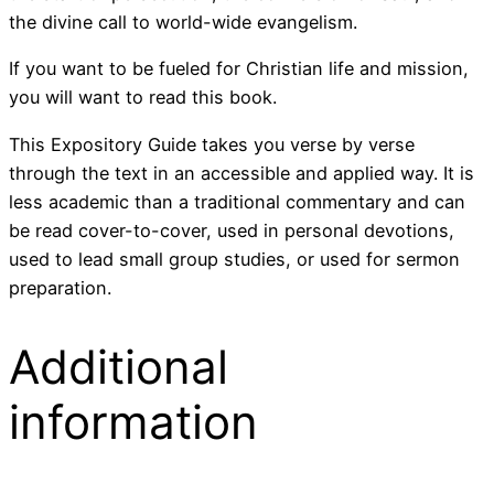
the divine call to world-wide evangelism.
If you want to be fueled for Christian life and mission,
you will want to read this book.
This Expository Guide takes you verse by verse
through the text in an accessible and applied way. It is
less academic than a traditional commentary and can
be read cover-to-cover, used in personal devotions,
used to lead small group studies, or used for sermon
preparation.
Additional
information