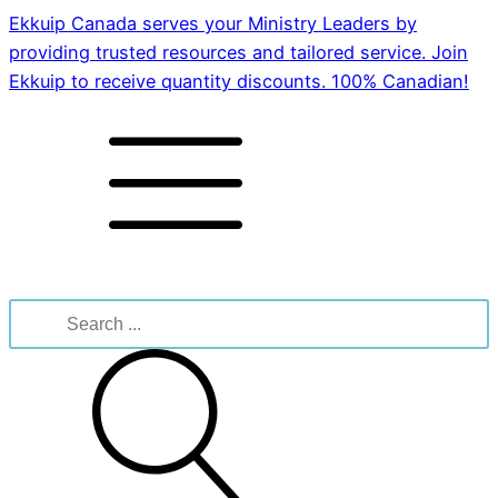
Ekkuip Canada serves your Ministry Leaders by
providing trusted resources and tailored service. Join
Ekkuip to receive quantity discounts. 100% Canadian!
Search
for: