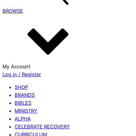
BROWSE
My Account
Log in / Register
SHOP
BRANDS
BIBLES
MINISTRY
ALPHA
CELEBRATE RECOVERY
CURRICULUM