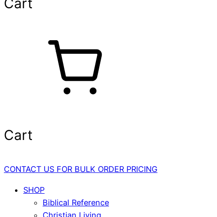
Cart
Cart
CONTACT US FOR BULK ORDER PRICING
SHOP
Biblical Reference
Christian Living