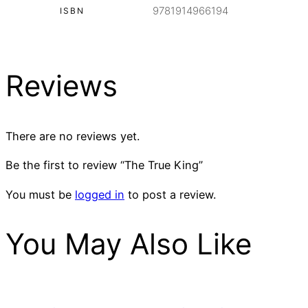
9781914966194
ISBN
Reviews
There are no reviews yet.
Be the first to review “The True King”
You must be
logged in
to post a review.
You May Also Like