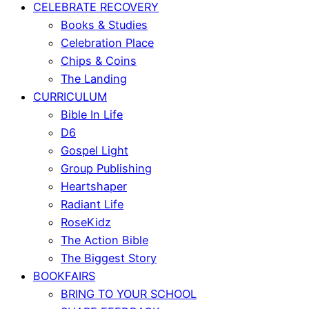
CELEBRATE RECOVERY
Books & Studies
Celebration Place
Chips & Coins
The Landing
CURRICULUM
Bible In Life
D6
Gospel Light
Group Publishing
Heartshaper
Radiant Life
RoseKidz
The Action Bible
The Biggest Story
BOOKFAIRS
BRING TO YOUR SCHOOL