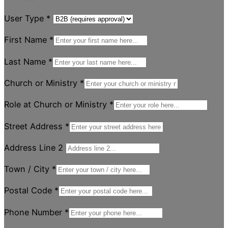
User Type
*
First Name
*
Last Name
*
Church or Ministry
*
Role at Church or Ministry
*
Street Address
*
Address Line 2
Town / City
*
Postal Code
*
Phone Number
*