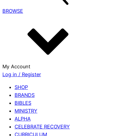
BROWSE
My Account
Log in / Register
SHOP
BRANDS
BIBLES
MINISTRY
ALPHA
CELEBRATE RECOVERY
CURRICULUM