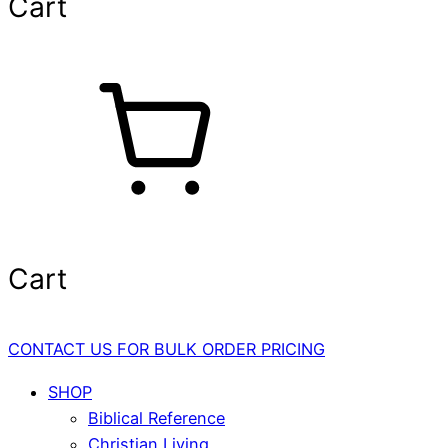
Cart
Cart
CONTACT US FOR BULK ORDER PRICING
SHOP
Biblical Reference
Christian Living