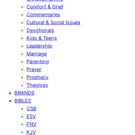
Comfort & Grief
Commentaries
Cultural & Social Issues
Devotionals
Kids & Teens
Leadership
Marriage
Parenting
Prayer
Prophecy
Theology
BRANDS
BIBLES
CSB
ESV
FNV
KJV