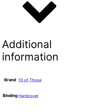
Additional
information
Brand
10 of Those
Binding
Hardcover