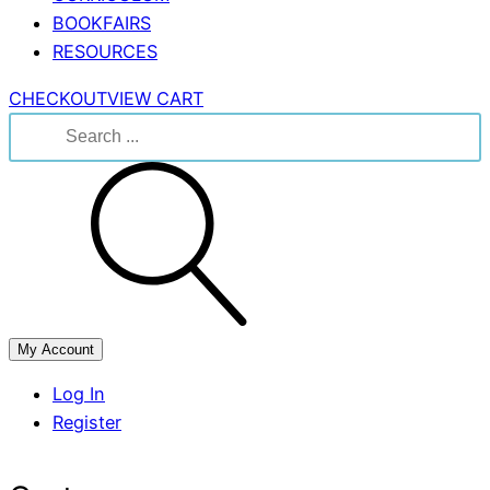
BOOKFAIRS
RESOURCES
CHECKOUT
VIEW CART
Search
for:
My Account
Log In
Register