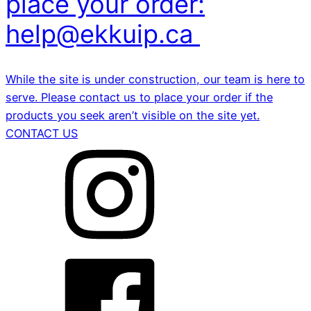
place your order:
help@ekkuip.ca
While the site is under construction, our team is here to
serve. Please contact us to place your order if the
products you seek aren’t visible on the site yet.
CONTACT US