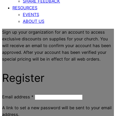
SHARE FEEDBACK
RESOURCES
EVENTS
ABOUT US
Sign up your organization for an account to access
exclusive discounts on supplies for your church. You
will receive an email to confirm your account has been
approved. After your account has been verified your
special pricing will be in effect for all web orders.
Register
Email address
*
A link to set a new password will be sent to your email
address.