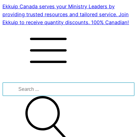
Ekkuip Canada serves your Ministry Leaders by
providing trusted resources and tailored service. Join
Ekkuip to receive quantity discounts. 100% Canadian!
Search
for: