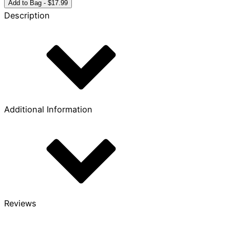
True
Add to Bag - $17.99
King
Description
quantity
Additional Information
Reviews