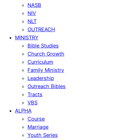
NASB
NIV
NLT
OUTREACH
MINISTRY
Bible Studies
Church Growth
Curriculum
Family Ministry
Leadership
Outreach Bibles
Tracts
VBS
ALPHA
Course
Marriage
Youth Series