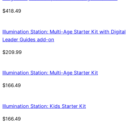
$
418.49
Illumination Station: Multi-Age Starter Kit with Digital
Leader Guides add-on
$
209.99
Illumination Station: Multi-Age Starter Kit
$
166.49
Illumination Station: Kids Starter Kit
$
166.49