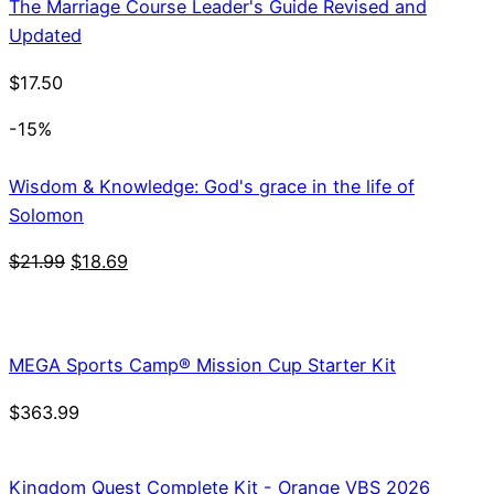
The Marriage Course Leader's Guide Revised and
Updated
$
17.50
-15%
Wisdom & Knowledge: God's grace in the life of
Solomon
Original
Current
$
21.99
$
18.69
price
price
was:
is:
$21.99.
$18.69.
MEGA Sports Camp® Mission Cup Starter Kit
$
363.99
Kingdom Quest Complete Kit - Orange VBS 2026