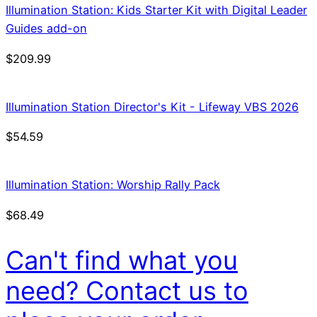
Illumination Station: Kids Starter Kit with Digital Leader
Guides add-on
$
209.99
Illumination Station Director's Kit - Lifeway VBS 2026
$
54.59
Illumination Station: Worship Rally Pack
$
68.49
Can't find what you
need? Contact us to