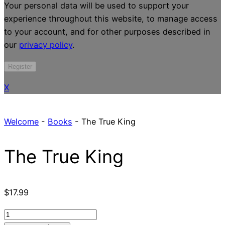
Your personal data will be used to support your
experience throughout this website, to manage access
to your account, and for other purposes described in
our
privacy policy
.
Register
X
Welcome
-
Books
-
The True King
The True King
$
17.99
The