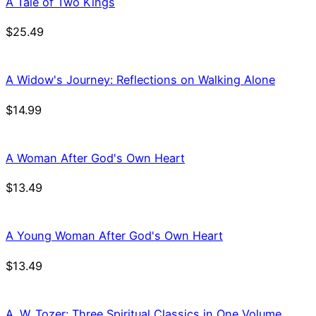
A Tale of Two Kings
$
25.49
A Widow's Journey: Reflections on Walking Alone
$
14.99
A Woman After God's Own Heart
$
13.49
A Young Woman After God's Own Heart
$
13.49
A. W. Tozer: Three Spiritual Classics in One Volume