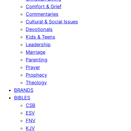
Comfort & Grief
Commentaries
Cultural & Social Issues
Devotionals
Kids & Teens
Leadership
Marriage
Parenting
Prayer
Prophecy
Theology
BRANDS
BIBLES
CSB
ESV
FNV
KJV