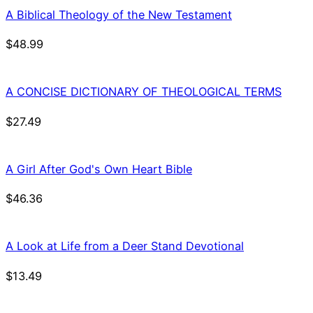
A Biblical Theology of the New Testament
$
48.99
A CONCISE DICTIONARY OF THEOLOGICAL TERMS
$
27.49
A Girl After God's Own Heart Bible
$
46.36
A Look at Life from a Deer Stand Devotional
$
13.49