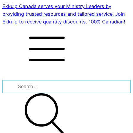
Ekkuip Canada serves your Ministry Leaders by
providing trusted resources and tailored service. Join
Ekkuip to receive quantity discounts. 100% Canadian!
Search
for: