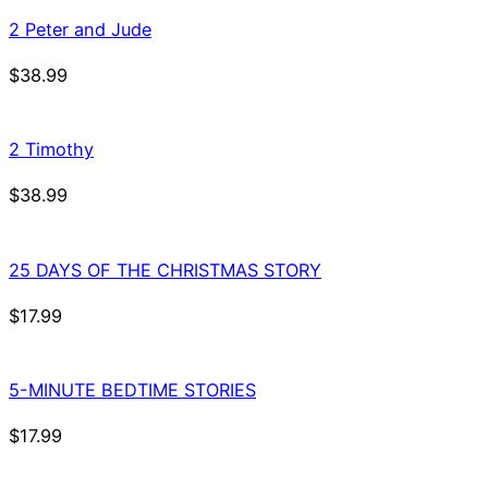
2 Peter and Jude
$
38.99
2 Timothy
$
38.99
25 DAYS OF THE CHRISTMAS STORY
$
17.99
5-MINUTE BEDTIME STORIES
$
17.99