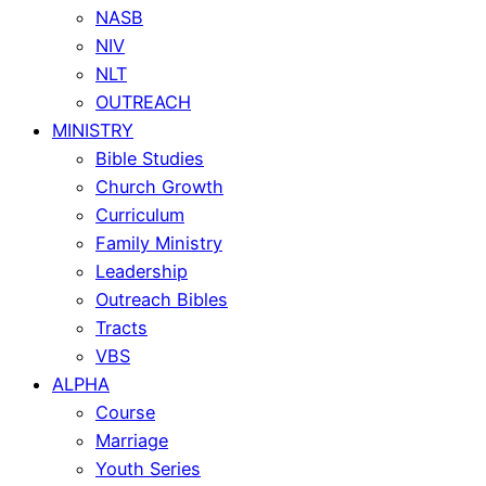
NASB
NIV
NLT
OUTREACH
MINISTRY
Bible Studies
Church Growth
Curriculum
Family Ministry
Leadership
Outreach Bibles
Tracts
VBS
ALPHA
Course
Marriage
Youth Series