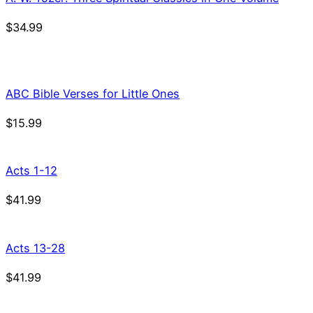
$
34.99
ABC Bible Verses for Little Ones
$
15.99
Acts 1-12
$
41.99
Acts 13-28
$
41.99