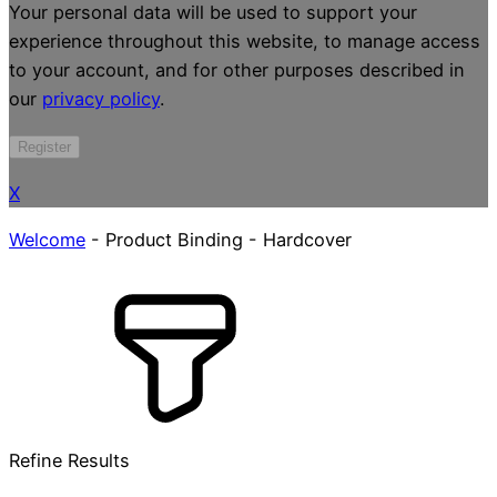
Your personal data will be used to support your
experience throughout this website, to manage access
to your account, and for other purposes described in
our
privacy policy
.
Register
X
Welcome
-
Product Binding
-
Hardcover
Refine Results