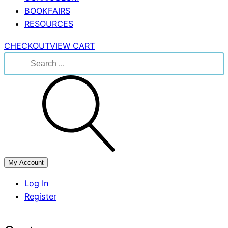
BOOKFAIRS
RESOURCES
CHECKOUT
VIEW CART
Search
for:
My Account
Log In
Register