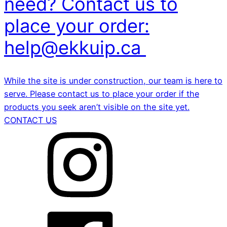
need? Contact us to
place your order:
help@ekkuip.ca
While the site is under construction, our team is here to
serve. Please contact us to place your order if the
products you seek aren’t visible on the site yet.
CONTACT US