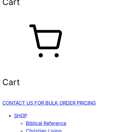
Cart
Cart
CONTACT US FOR BULK ORDER PRICING
SHOP
Biblical Reference
Christian Living