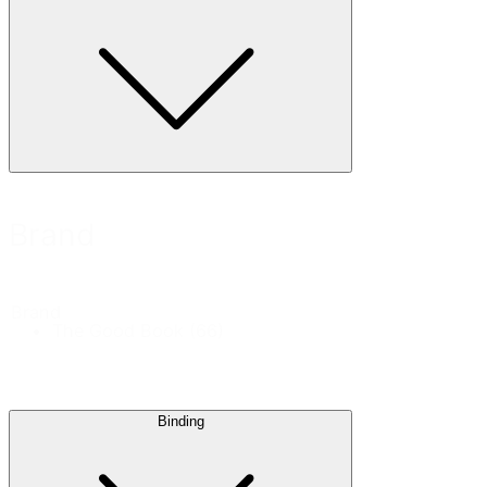
Brand
Brand
The Good Book
(66)
Binding