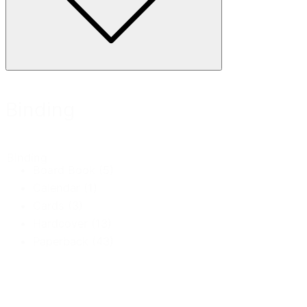
Binding
Binding
Board Book
(5)
Calendar
(1)
Cards
(3)
Hardcover
(13)
Paperback
(43)