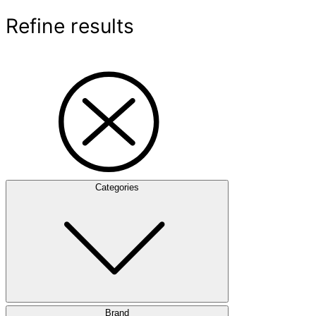
Refine results
Categories
Brand