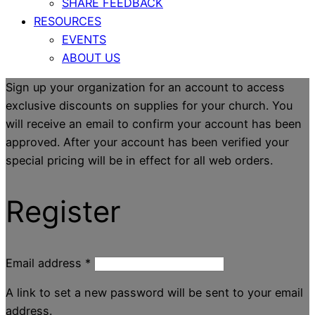
SHARE FEEDBACK
RESOURCES
EVENTS
ABOUT US
Sign up your organization for an account to access
exclusive discounts on supplies for your church. You
will receive an email to confirm your account has been
approved. After your account has been verified your
special pricing will be in effect for all web orders.
Register
Email address
*
A link to set a new password will be sent to your email
address.