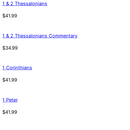
1 & 2 Thessalonians
$
41.99
1 & 2 Thessalonians Commentary
$
34.99
1 Corinthians
$
41.99
1 Peter
$
41.99