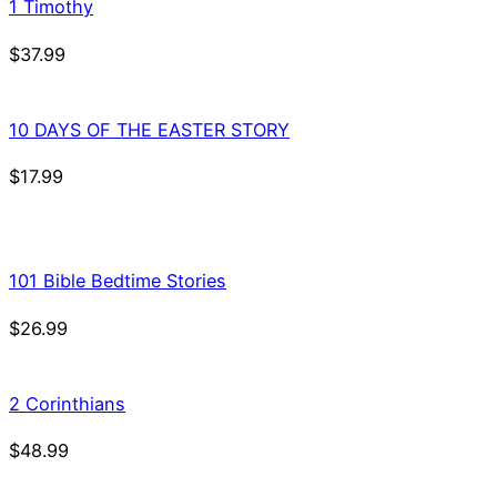
1 Timothy
$
37.99
10 DAYS OF THE EASTER STORY
$
17.99
101 Bible Bedtime Stories
$
26.99
2 Corinthians
$
48.99