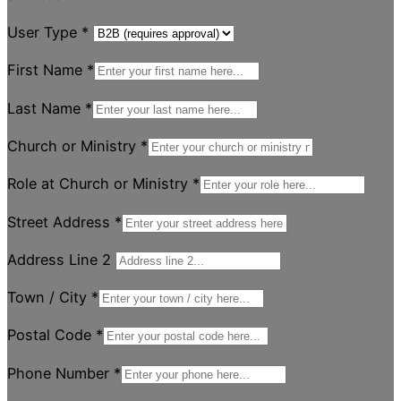
User Type
*
First Name
*
Last Name
*
Church or Ministry
*
Role at Church or Ministry
*
Street Address
*
Address Line 2
Town / City
*
Postal Code
*
Phone Number
*