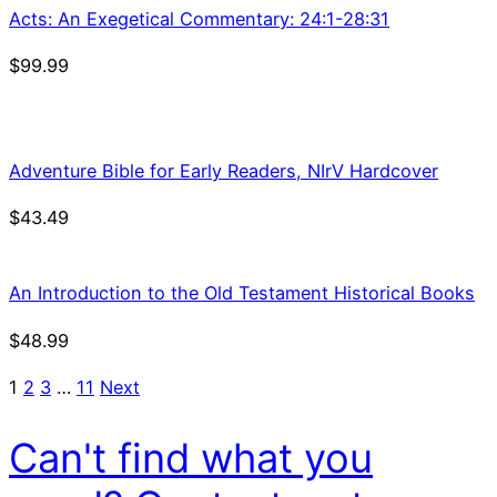
Acts: An Exegetical Commentary: 24:1-28:31
$
99.99
Adventure Bible for Early Readers, NIrV Hardcover
$
43.49
An Introduction to the Old Testament Historical Books
$
48.99
1
2
3
…
11
Next
Can't find what you