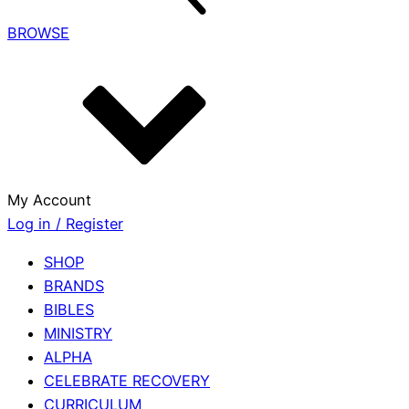
BROWSE
My Account
Log in / Register
SHOP
BRANDS
BIBLES
MINISTRY
ALPHA
CELEBRATE RECOVERY
CURRICULUM