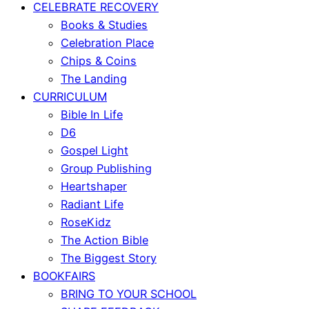
CELEBRATE RECOVERY
Books & Studies
Celebration Place
Chips & Coins
The Landing
CURRICULUM
Bible In Life
D6
Gospel Light
Group Publishing
Heartshaper
Radiant Life
RoseKidz
The Action Bible
The Biggest Story
BOOKFAIRS
BRING TO YOUR SCHOOL