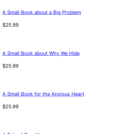
A Small Book about a Big Problem
$
25.99
A Small Book about Why We Hide
$
25.99
A Small Book for the Anxious Heart
$
25.99