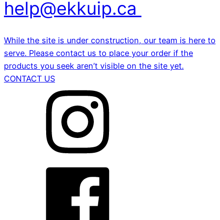
help@ekkuip.ca
While the site is under construction, our team is here to
serve. Please contact us to place your order if the
products you seek aren’t visible on the site yet.
CONTACT US