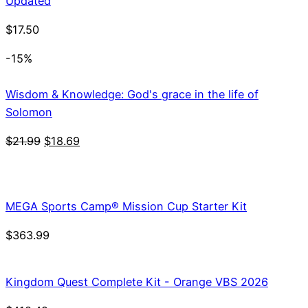
Updated
$
17.50
-15%
Wisdom & Knowledge: God's grace in the life of
Solomon
Original
Current
$
21.99
$
18.69
price
price
was:
is:
$21.99.
$18.69.
MEGA Sports Camp® Mission Cup Starter Kit
$
363.99
Kingdom Quest Complete Kit - Orange VBS 2026