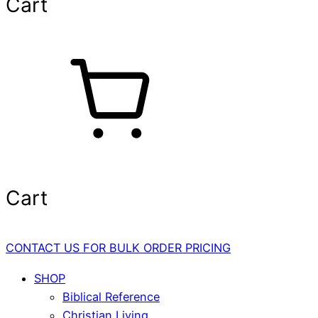
Cart
Cart
CONTACT US FOR BULK ORDER PRICING
SHOP
Biblical Reference
Christian Living