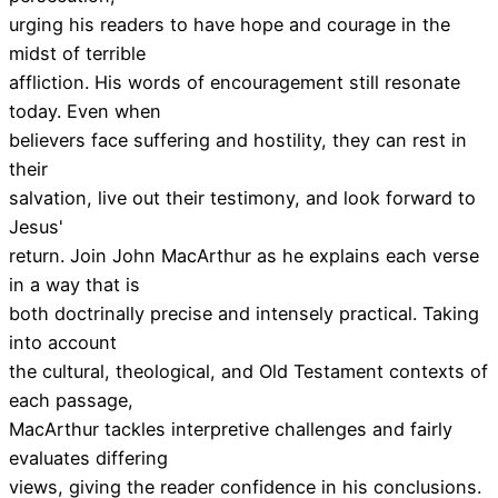
urging his readers to have hope and courage in the
midst of terrible
affliction. His words of encouragement still resonate
today. Even when
believers face suffering and hostility, they can rest in
their
salvation, live out their testimony, and look forward to
Jesus'
return. Join John MacArthur as he explains each verse
in a way that is
both doctrinally precise and intensely practical. Taking
into account
the cultural, theological, and Old Testament contexts of
each passage,
MacArthur tackles interpretive challenges and fairly
evaluates differing
views, giving the reader confidence in his conclusions.