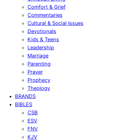
Comfort & Grief
Commentaries
Cultural & Social Issues
Devotionals
Kids & Teens
Leadership
Marriage
Parenting
Prayer
Prophecy
Theology
BRANDS
BIBLES
CSB
ESV
FNV
KJV