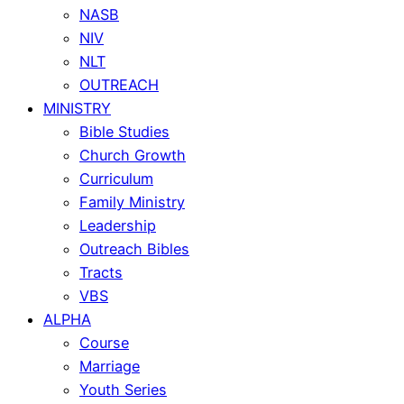
NASB
NIV
NLT
OUTREACH
MINISTRY
Bible Studies
Church Growth
Curriculum
Family Ministry
Leadership
Outreach Bibles
Tracts
VBS
ALPHA
Course
Marriage
Youth Series