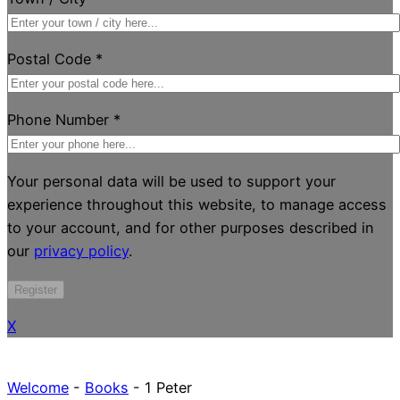
Postal Code
*
Phone Number
*
Your personal data will be used to support your
experience throughout this website, to manage access
to your account, and for other purposes described in
our
privacy policy
.
Register
X
Welcome
-
Books
-
1 Peter