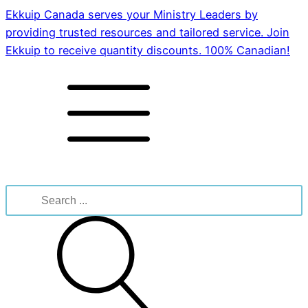
Ekkuip Canada serves your Ministry Leaders by
providing trusted resources and tailored service. Join
Ekkuip to receive quantity discounts. 100% Canadian!
Search
for: