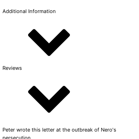
Additional Information
Reviews
Peter wrote this letter at the outbreak of Nero's
persecution,