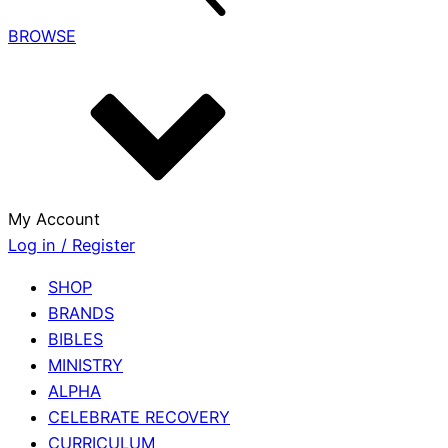
BROWSE
My Account
Log in / Register
SHOP
BRANDS
BIBLES
MINISTRY
ALPHA
CELEBRATE RECOVERY
CURRICULUM