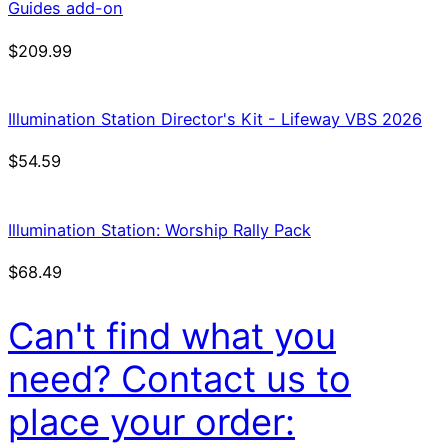
Guides add-on
$
209.99
Illumination Station Director's Kit - Lifeway VBS 2026
$
54.59
Illumination Station: Worship Rally Pack
$
68.49
Can't find what you
need? Contact us to
place your order: