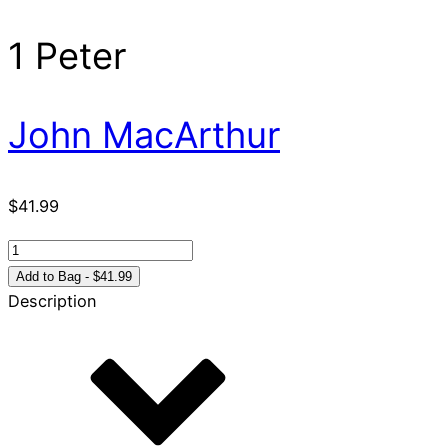
1 Peter
John MacArthur
$
41.99
1
Peter
Add to Bag - $41.99
quantity
Description