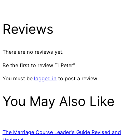
Reviews
There are no reviews yet.
Be the first to review “1 Peter”
You must be
logged in
to post a review.
You May Also Like
The Marriage Course Leader's Guide Revised and