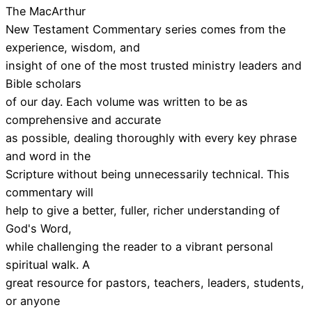
The MacArthur
New Testament Commentary series comes from the
experience, wisdom, and
insight of one of the most trusted ministry leaders and
Bible scholars
of our day. Each volume was written to be as
comprehensive and accurate
as possible, dealing thoroughly with every key phrase
and word in the
Scripture without being unnecessarily technical. This
commentary will
help to give a better, fuller, richer understanding of
God's Word,
while challenging the reader to a vibrant personal
spiritual walk. A
great resource for pastors, teachers, leaders, students,
or anyone