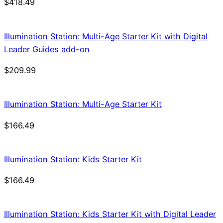
$
418.49
Illumination Station: Multi-Age Starter Kit with Digital
Leader Guides add-on
$
209.99
Illumination Station: Multi-Age Starter Kit
$
166.49
Illumination Station: Kids Starter Kit
$
166.49
Illumination Station: Kids Starter Kit with Digital Leader