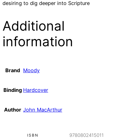
desiring to dig deeper into Scripture
Additional
information
Brand
Moody
Binding
Hardcover
Author
John MacArthur
9780802415011
ISBN