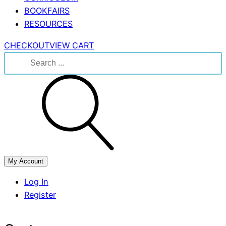
BOOKFAIRS
RESOURCES
CHECKOUT
VIEW CART
Search
for:
My Account
Log In
Register