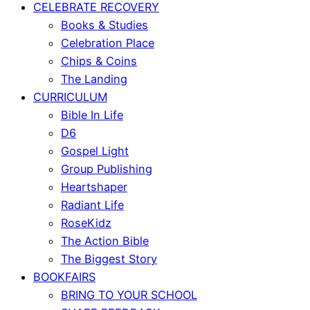
CELEBRATE RECOVERY
Books & Studies
Celebration Place
Chips & Coins
The Landing
CURRICULUM
Bible In Life
D6
Gospel Light
Group Publishing
Heartshaper
Radiant Life
RoseKidz
The Action Bible
The Biggest Story
BOOKFAIRS
BRING TO YOUR SCHOOL