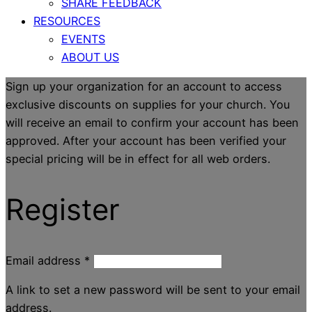
SHARE FEEDBACK
RESOURCES
EVENTS
ABOUT US
Sign up your organization for an account to access
exclusive discounts on supplies for your church. You
will receive an email to confirm your account has been
approved. After your account has been verified your
special pricing will be in effect for all web orders.
Register
Email address
*
A link to set a new password will be sent to your email
address.