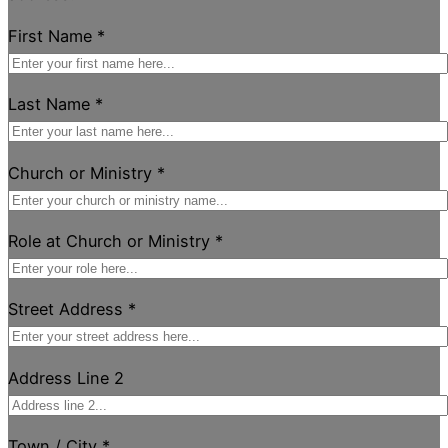
First Name
*
Last Name
*
Church or Ministry
*
Role at Church or Ministry
*
Street Address
*
Address Line 2
Town / City
*