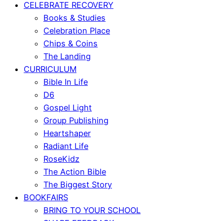
CELEBRATE RECOVERY
Books & Studies
Celebration Place
Chips & Coins
The Landing
CURRICULUM
Bible In Life
D6
Gospel Light
Group Publishing
Heartshaper
Radiant Life
RoseKidz
The Action Bible
The Biggest Story
BOOKFAIRS
BRING TO YOUR SCHOOL