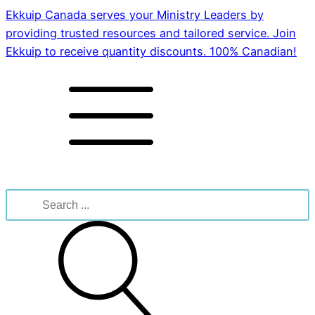
Ekkuip Canada serves your Ministry Leaders by
providing trusted resources and tailored service. Join
Ekkuip to receive quantity discounts. 100% Canadian!
Search
for: