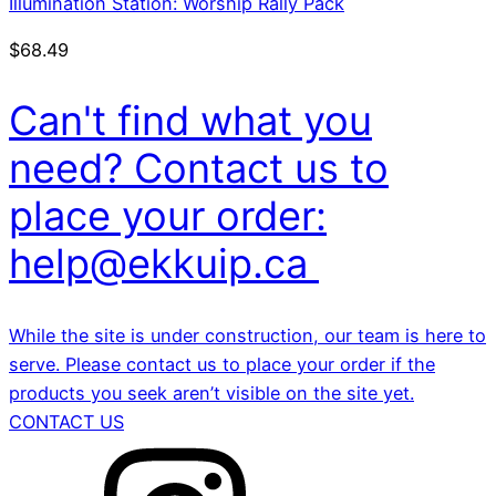
Illumination Station: Worship Rally Pack
$
68.49
Can't find what you
need? Contact us to
place your order:
help@ekkuip.ca
While the site is under construction, our team is here to
serve. Please contact us to place your order if the
products you seek aren’t visible on the site yet.
CONTACT US