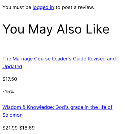
You must be
logged in
to post a review.
You May Also Like
The Marriage Course Leader's Guide Revised and
Updated
$
17.50
-15%
Wisdom & Knowledge: God's grace in the life of
Solomon
Original
Current
$
21.99
$
18.69