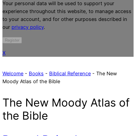
Your personal data will be used to support your
experience throughout this website, to manage access
to your account, and for other purposes described in
our
privacy policy
.
Register
X
Welcome
-
Books
-
Biblical Reference
-
The New
Moody Atlas of the Bible
The New Moody Atlas of
the Bible