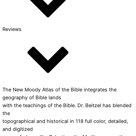
Reviews
The New Moody Atlas of the Bible integrates the
geography of Bible lands
with the teachings of the Bible. Dr. Beitzel has blended
the
topographical and historical in 118 full color, detailed,
and digitized