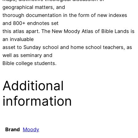
geographical matters, and
thorough documentation in the form of new indexes
and 800+ endnotes set
this atlas apart. The New Moody Atlas of Bible Lands is
an invaluable
asset to Sunday school and home school teachers, as
well as seminary and
Bible college students.
Additional
information
Brand
Moody