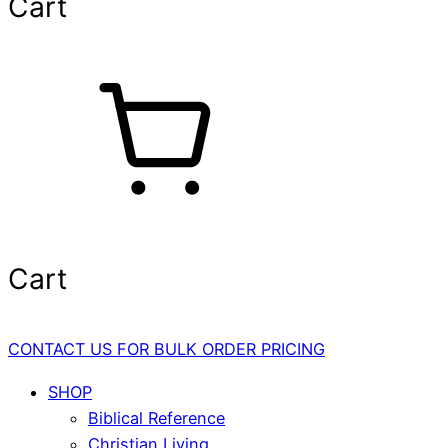
Cart
Cart
CONTACT US FOR BULK ORDER PRICING
SHOP
Biblical Reference
Christian Living