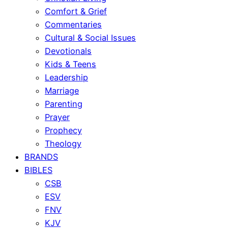
Comfort & Grief
Commentaries
Cultural & Social Issues
Devotionals
Kids & Teens
Leadership
Marriage
Parenting
Prayer
Prophecy
Theology
BRANDS
BIBLES
CSB
ESV
FNV
KJV