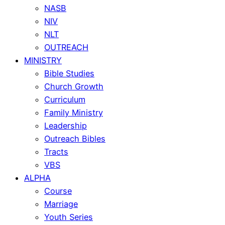
NASB
NIV
NLT
OUTREACH
MINISTRY
Bible Studies
Church Growth
Curriculum
Family Ministry
Leadership
Outreach Bibles
Tracts
VBS
ALPHA
Course
Marriage
Youth Series