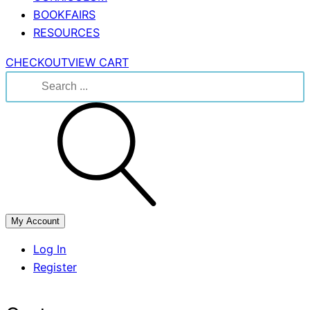
BOOKFAIRS
RESOURCES
CHECKOUT
VIEW CART
Search
for:
My Account
Log In
Register