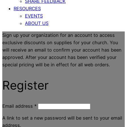
SHARE FEEDBACK
RESOURCES
EVENTS
ABOUT US
Sign up your organization for an account to access
exclusive discounts on supplies for your church. You
will receive an email to confirm your account has been
approved. After your account has been verified your
special pricing will be in effect for all web orders.
Register
Email address
*
A link to set a new password will be sent to your email
address.