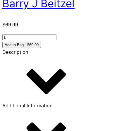
Barry J Beitzel
$
69.99
The
New
Add to Bag - $69.99
Moody
Description
Atlas
of
the
Bible
quantity
Additional Information