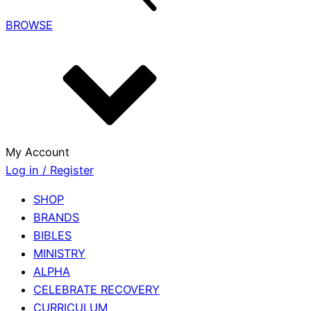
BROWSE
My Account
Log in / Register
SHOP
BRANDS
BIBLES
MINISTRY
ALPHA
CELEBRATE RECOVERY
CURRICULUM