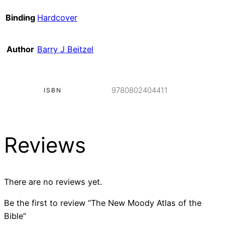
Binding
Hardcover
Author
Barry J Beitzel
9780802404411
ISBN
Reviews
There are no reviews yet.
Be the first to review “The New Moody Atlas of the
Bible”