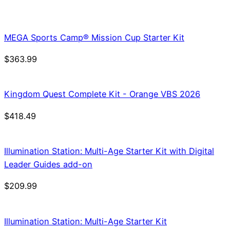
price
price
was:
is:
$21.99.
$18.69.
MEGA Sports Camp® Mission Cup Starter Kit
$
363.99
Kingdom Quest Complete Kit - Orange VBS 2026
$
418.49
Illumination Station: Multi-Age Starter Kit with Digital
Leader Guides add-on
$
209.99
Illumination Station: Multi-Age Starter Kit