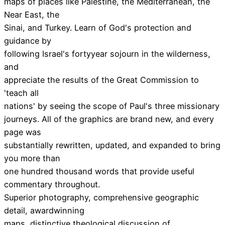
maps of places like Palestine, the Mediterranean, the
Near East, the
Sinai, and Turkey. Learn of God's protection and
guidance by
following Israel's fortyyear sojourn in the wilderness,
and
appreciate the results of the Great Commission to
'teach all
nations' by seeing the scope of Paul's three missionary
journeys. All of the graphics are brand new, and every
page was
substantially rewritten, updated, and expanded to bring
you more than
one hundred thousand words that provide useful
commentary throughout.
Superior photography, comprehensive geographic
detail, awardwinning
maps, distinctive theological discussion of