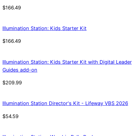
$
166.49
Illumination Station: Kids Starter Kit
$
166.49
Illumination Station: Kids Starter Kit with Digital Leader
Guides add-on
$
209.99
Illumination Station Director's Kit - Lifeway VBS 2026
$
54.59