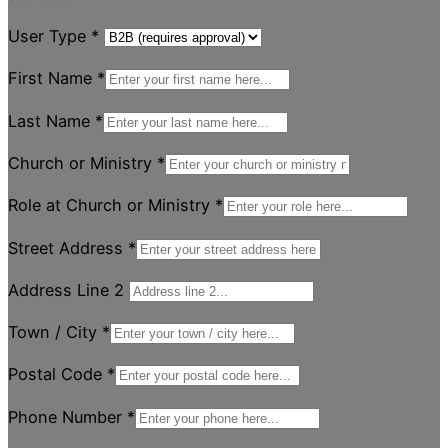
User Type
*
First Name
*
Last Name
*
Church or Ministry
*
Role at Church or Ministry
*
Street Address
*
Address Line 2
Town / City
*
Postal Code
*
Phone Number
*