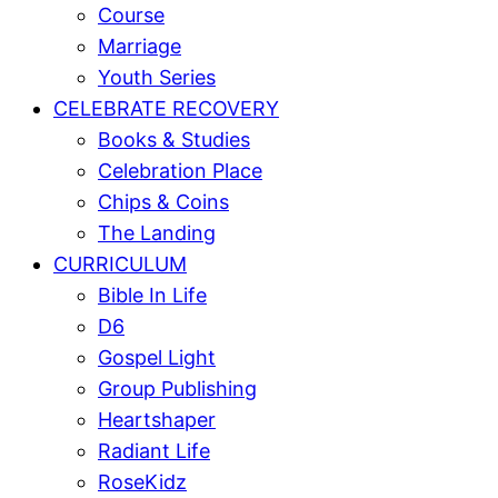
Course
Marriage
Youth Series
CELEBRATE RECOVERY
Books & Studies
Celebration Place
Chips & Coins
The Landing
CURRICULUM
Bible In Life
D6
Gospel Light
Group Publishing
Heartshaper
Radiant Life
RoseKidz