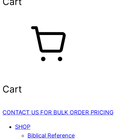
Cart
Cart
CONTACT US FOR BULK ORDER PRICING
SHOP
Biblical Reference