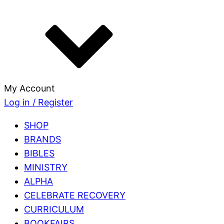
My Account
Log in / Register
SHOP
BRANDS
BIBLES
MINISTRY
ALPHA
CELEBRATE RECOVERY
CURRICULUM
BOOKFAIRS