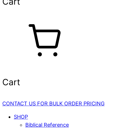
Cart
Cart
CONTACT US FOR BULK ORDER PRICING
SHOP
Biblical Reference