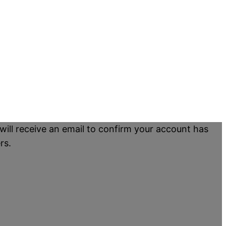
will receive an email to confirm your account has
rs.