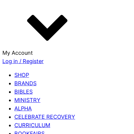
My Account
Log in / Register
SHOP
BRANDS
BIBLES
MINISTRY
ALPHA
CELEBRATE RECOVERY
CURRICULUM
BOOKFAIRS