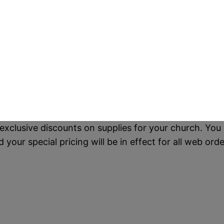
exclusive discounts on supplies for your church. You 
our special pricing will be in effect for all web orde