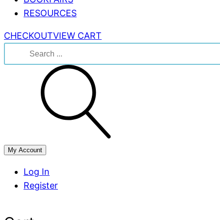
RESOURCES
CHECKOUT
VIEW CART
Search
for:
My Account
Log In
Register