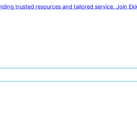
ding trusted resources and tailored service. Join Ek