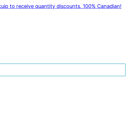
kuip to receive quantity discounts. 100% Canadian!