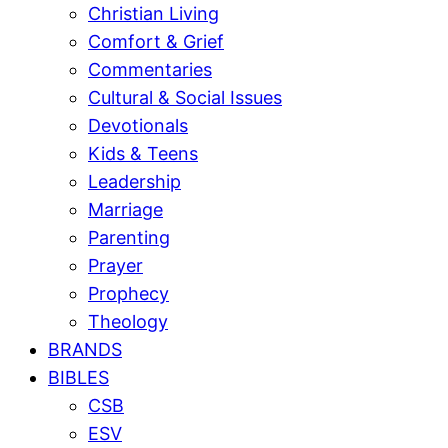
Christian Living
Comfort & Grief
Commentaries
Cultural & Social Issues
Devotionals
Kids & Teens
Leadership
Marriage
Parenting
Prayer
Prophecy
Theology
BRANDS
BIBLES
CSB
ESV