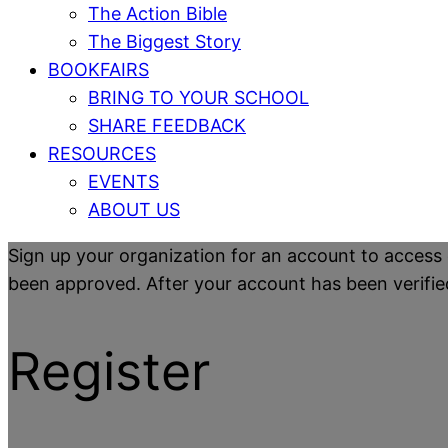
The Action Bible
The Biggest Story
BOOKFAIRS
BRING TO YOUR SCHOOL
SHARE FEEDBACK
RESOURCES
EVENTS
ABOUT US
Sign up your organization for an account to access 
been approved. After your account has been verified y
Register