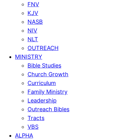
FNV
KJV
NASB
NIV
NLT
OUTREACH
MINISTRY
Bible Studies
Church Growth
Curriculum
Family Ministry
Leadership
Outreach Bibles
Tracts
VBS
ALPHA