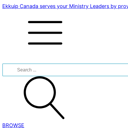
Ekkuip Canada serves your Ministry Leaders by provi
Search
for:
BROWSE