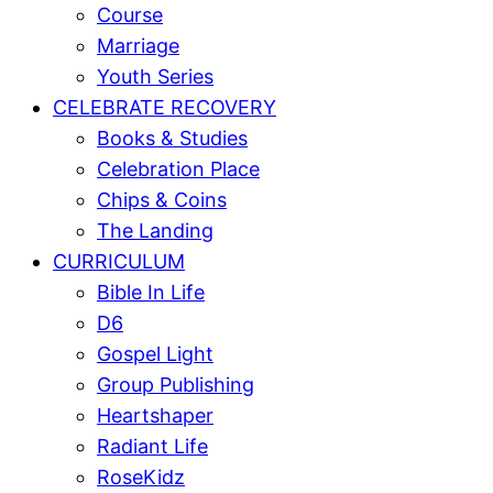
Course
Marriage
Youth Series
CELEBRATE RECOVERY
Books & Studies
Celebration Place
Chips & Coins
The Landing
CURRICULUM
Bible In Life
D6
Gospel Light
Group Publishing
Heartshaper
Radiant Life
RoseKidz