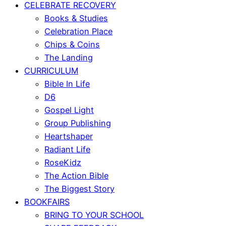
CELEBRATE RECOVERY
Books & Studies
Celebration Place
Chips & Coins
The Landing
CURRICULUM
Bible In Life
D6
Gospel Light
Group Publishing
Heartshaper
Radiant Life
RoseKidz
The Action Bible
The Biggest Story
BOOKFAIRS
BRING TO YOUR SCHOOL