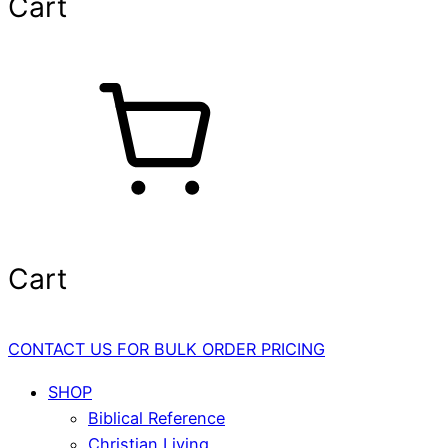
Cart
Cart
CONTACT US FOR BULK ORDER PRICING
SHOP
Biblical Reference
Christian Living