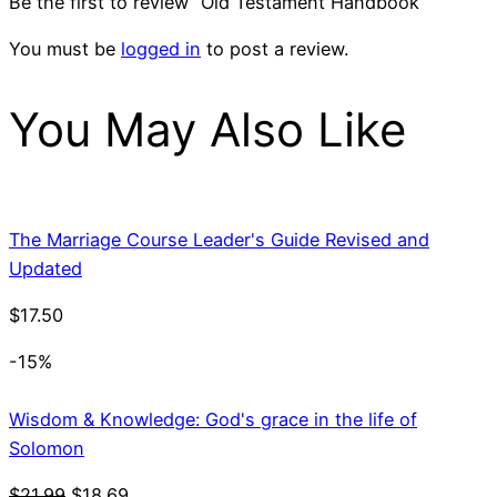
Be the first to review “Old Testament Handbook”
You must be
logged in
to post a review.
You May Also Like
The Marriage Course Leader's Guide Revised and
Updated
$
17.50
-15%
Wisdom & Knowledge: God's grace in the life of
Solomon
Original
Current
$
21.99
$
18.69