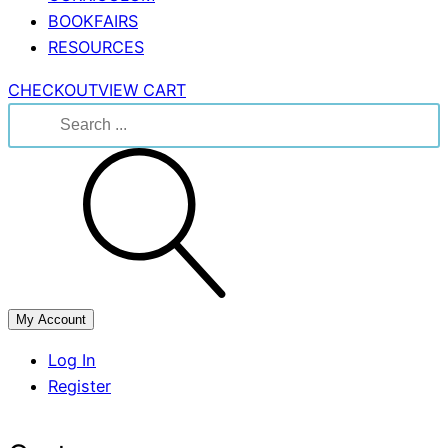
BOOKFAIRS
RESOURCES
CHECKOUT
VIEW CART
Search
for:
My Account
Log In
Register