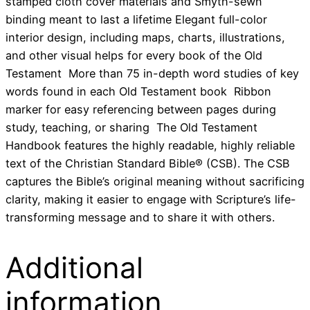
stamped cloth cover materials and Smyth-sewn
binding meant to last a lifetime Elegant full-color
interior design, including maps, charts, illustrations,
and other visual helps for every book of the Old
Testament More than 75 in-depth word studies of key
words found in each Old Testament book Ribbon
marker for easy referencing between pages during
study, teaching, or sharing The Old Testament
Handbook features the highly readable, highly reliable
text of the Christian Standard Bible® (CSB). The CSB
captures the Bible’s original meaning without sacrificing
clarity, making it easier to engage with Scripture’s life-
transforming message and to share it with others.
Additional
information