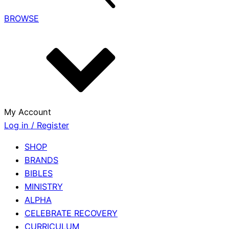
BROWSE
My Account
Log in / Register
SHOP
BRANDS
BIBLES
MINISTRY
ALPHA
CELEBRATE RECOVERY
CURRICULUM