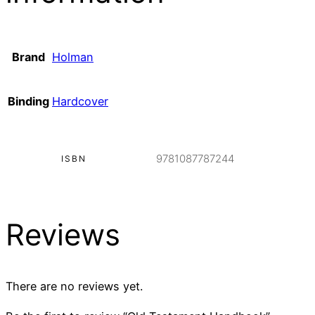
Brand
Holman
Binding
Hardcover
9781087787244
ISBN
Reviews
There are no reviews yet.