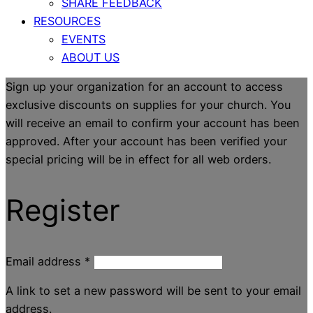
SHARE FEEDBACK
RESOURCES
EVENTS
ABOUT US
Sign up your organization for an account to access
exclusive discounts on supplies for your church. You
will receive an email to confirm your account has been
approved. After your account has been verified your
special pricing will be in effect for all web orders.
Register
Email address
*
A link to set a new password will be sent to your email
address.