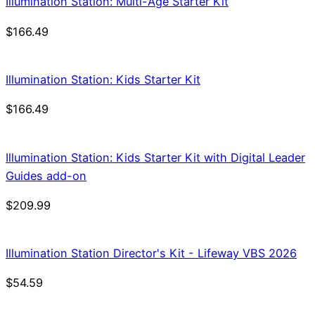
Illumination Station: Multi-Age Starter Kit
$
166.49
Illumination Station: Kids Starter Kit
$
166.49
Illumination Station: Kids Starter Kit with Digital Leader
Guides add-on
$
209.99
Illumination Station Director's Kit - Lifeway VBS 2026
$
54.59