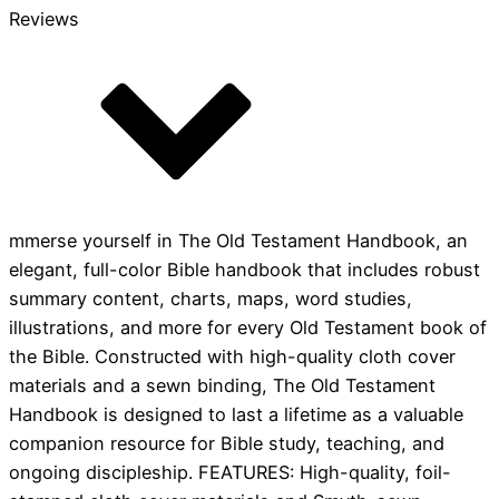
Reviews
mmerse yourself in The Old Testament Handbook, an
elegant, full-color Bible handbook that includes robust
summary content, charts, maps, word studies,
illustrations, and more for every Old Testament book of
the Bible. Constructed with high-quality cloth cover
materials and a sewn binding, The Old Testament
Handbook is designed to last a lifetime as a valuable
companion resource for Bible study, teaching, and
ongoing discipleship. FEATURES: High-quality, foil-