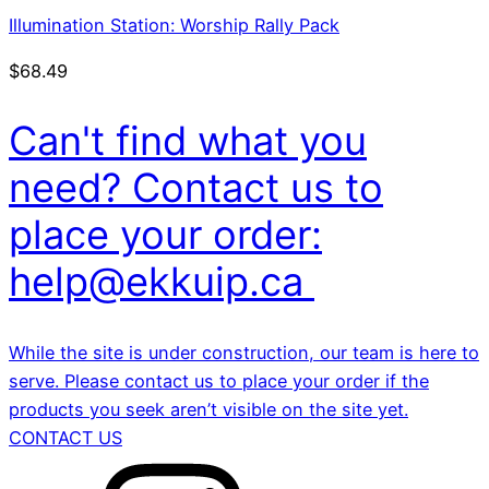
Illumination Station: Worship Rally Pack
$
68.49
Can't find what you
need? Contact us to
place your order:
help@ekkuip.ca
While the site is under construction, our team is here to
serve. Please contact us to place your order if the
products you seek aren’t visible on the site yet.
CONTACT US