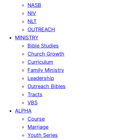
NASB
NIV
NLT
OUTREACH
MINISTRY
Bible Studies
Church Growth
Curriculum
Family Ministry
Leadership
Outreach Bibles
Tracts
VBS
ALPHA
Course
Marriage
Youth Series