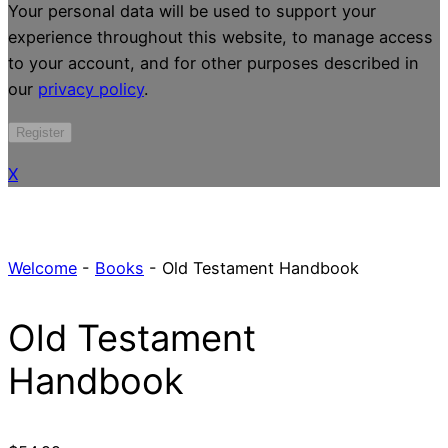
Your personal data will be used to support your
experience throughout this website, to manage access
to your account, and for other purposes described in
our
privacy policy
.
Register
X
Welcome
-
Books
-
Old Testament Handbook
Old Testament
Handbook