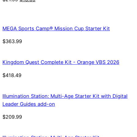
price
price
was:
is:
$21.99.
$18.69.
MEGA Sports Camp® Mission Cup Starter Kit
$
363.99
Kingdom Quest Complete Kit - Orange VBS 2026
$
418.49
Illumination Station: Multi-Age Starter Kit with Digital
Leader Guides add-on
$
209.99