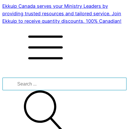
Ekkuip Canada serves your Ministry Leaders by
providing trusted resources and tailored service. Join
Ekkuip to receive quantity discounts. 100% Canadian!
Search
for: