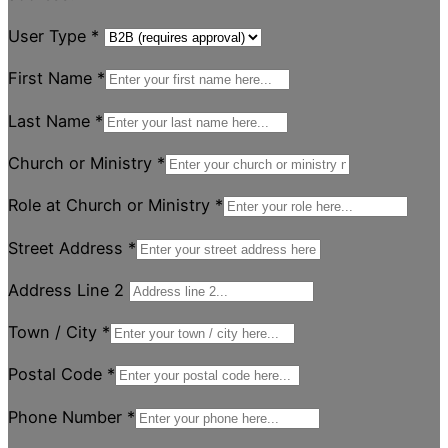
User Type
*
First Name
*
Last Name
*
Church or Ministry
*
Role at Church or Ministry
*
Street Address
*
Address Line 2
Town / City
*
Postal Code
*
Phone Number
*