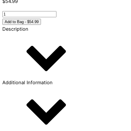
$
54.99
Old
Testament
Add to Bag - $54.99
Handbook
Description
quantity
Additional Information