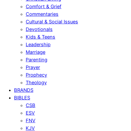
Comfort & Grief
Commentaries
Cultural & Social Issues
Devotionals
Kids & Teens
Leadership
Marriage
Parenting
Prayer
Prophecy
Theology
BRANDS
BIBLES
CSB
ESV
FNV
KJV