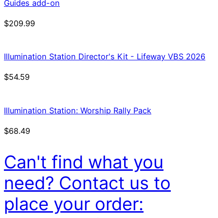
Guides add-on
$
209.99
Illumination Station Director's Kit - Lifeway VBS 2026
$
54.59
Illumination Station: Worship Rally Pack
$
68.49
Can't find what you
need? Contact us to
place your order: