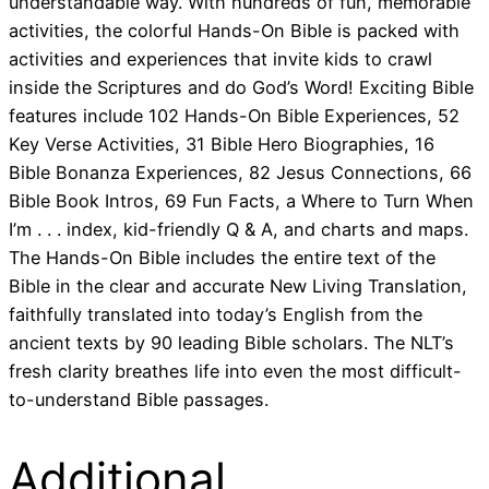
understandable way. With hundreds of fun, memorable
activities, the colorful Hands-On Bible is packed with
activities and experiences that invite kids to crawl
inside the Scriptures and do God’s Word! Exciting Bible
features include 102 Hands-On Bible Experiences, 52
Key Verse Activities, 31 Bible Hero Biographies, 16
Bible Bonanza Experiences, 82 Jesus Connections, 66
Bible Book Intros, 69 Fun Facts, a Where to Turn When
I’m . . . index, kid-friendly Q & A, and charts and maps.
The Hands-On Bible includes the entire text of the
Bible in the clear and accurate New Living Translation,
faithfully translated into today’s English from the
ancient texts by 90 leading Bible scholars. The NLT’s
fresh clarity breathes life into even the most difficult-
to-understand Bible passages.
Additional