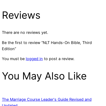
Reviews
There are no reviews yet.
Be the first to review “NLT Hands-On Bible, Third
Edition”
You must be
logged in
to post a review.
You May Also Like
The Marriage Course Leader's Guide Revised and
Updated