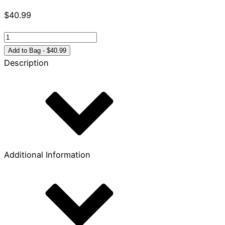
$
40.99
NLT
Hands-
Add to Bag - $40.99
On
Description
Bible,
Third
Edition
quantity
Additional Information