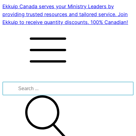
Ekkuip Canada serves your Ministry Leaders by
providing trusted resources and tailored service. Join
Ekkuip to receive quantity discounts. 100% Canadian!
Search
for: