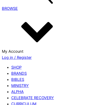
BROWSE
My Account
Log in / Register
SHOP
BRANDS
BIBLES
MINISTRY
ALPHA
CELEBRATE RECOVERY
CURRICULUM