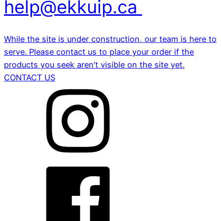
help@ekkuip.ca
While the site is under construction, our team is here to
serve. Please contact us to place your order if the
products you seek aren’t visible on the site yet.
CONTACT US