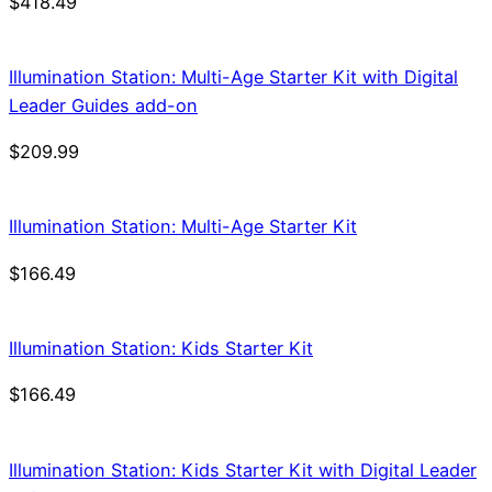
$
418.49
Illumination Station: Multi-Age Starter Kit with Digital
Leader Guides add-on
$
209.99
Illumination Station: Multi-Age Starter Kit
$
166.49
Illumination Station: Kids Starter Kit
$
166.49
Illumination Station: Kids Starter Kit with Digital Leader