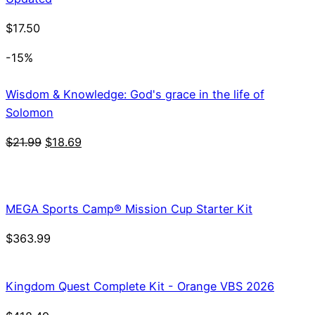
$
17.50
-15%
Wisdom & Knowledge: God's grace in the life of
Solomon
Original
Current
$
21.99
$
18.69
price
price
was:
is:
$21.99.
$18.69.
MEGA Sports Camp® Mission Cup Starter Kit
$
363.99
Kingdom Quest Complete Kit - Orange VBS 2026