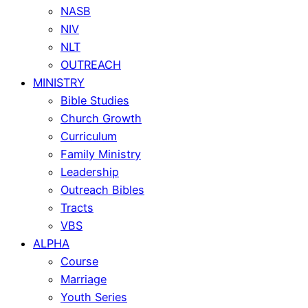
NASB
NIV
NLT
OUTREACH
MINISTRY
Bible Studies
Church Growth
Curriculum
Family Ministry
Leadership
Outreach Bibles
Tracts
VBS
ALPHA
Course
Marriage
Youth Series