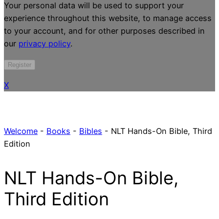
Your personal data will be used to support your
experience throughout this website, to manage access
to your account, and for other purposes described in
our
privacy policy
.
Register
X
Welcome
-
Books
-
Bibles
-
NLT Hands-On Bible, Third
Edition
NLT Hands-On Bible,
Third Edition