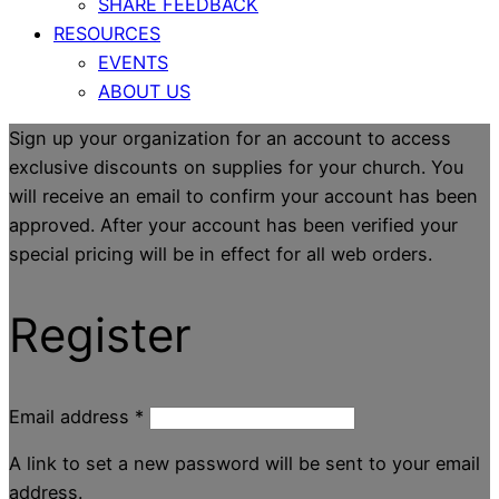
SHARE FEEDBACK
RESOURCES
EVENTS
ABOUT US
Sign up your organization for an account to access
exclusive discounts on supplies for your church. You
will receive an email to confirm your account has been
approved. After your account has been verified your
special pricing will be in effect for all web orders.
Register
Email address
*
A link to set a new password will be sent to your email
address.