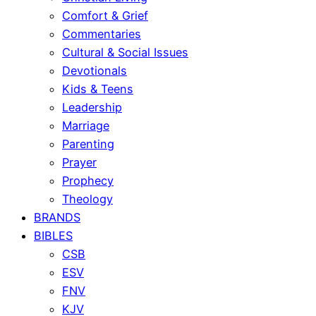
Comfort & Grief
Commentaries
Cultural & Social Issues
Devotionals
Kids & Teens
Leadership
Marriage
Parenting
Prayer
Prophecy
Theology
BRANDS
BIBLES
CSB
ESV
FNV
KJV