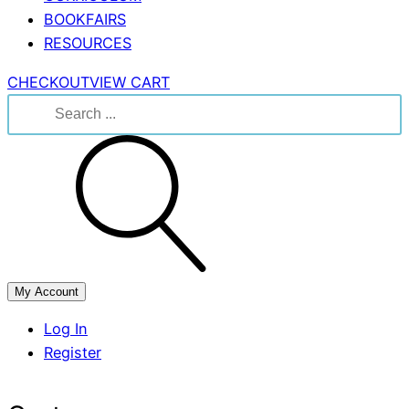
BOOKFAIRS
RESOURCES
CHECKOUT
VIEW CART
Search
for:
My Account
Log In
Register