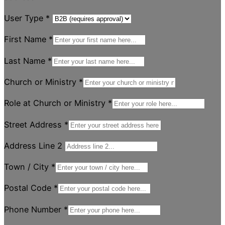
User Type
*
First Name
*
Last Name
*
Church or Ministry
*
Role at Church or Ministry
*
Street Address
*
Address Line 2
Town / City
*
Postal Code
*
Phone Number
*