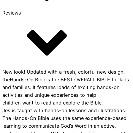
Reviews
New look! Updated with a fresh, colorful new design,
theHands-On Bibleis the BEST OVERALL BIBLE for kids
and families. It features loads of exciting hands-on
activities and unique experiences to help
children want to read and explore the Bible.
Jesus taught with hands-on lessons and illustrations.
The Hands-On Bible uses the same experience-based
learning to communicate God’s Word in an active,