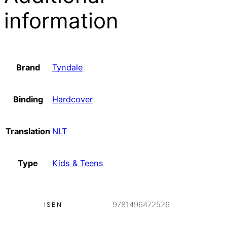
information
Brand
Tyndale
Binding
Hardcover
Translation
NLT
Type
Kids & Teens
9781496472526
ISBN