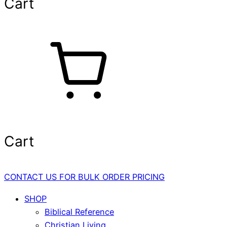
Cart
Cart
CONTACT US FOR BULK ORDER PRICING
SHOP
Biblical Reference
Christian Living