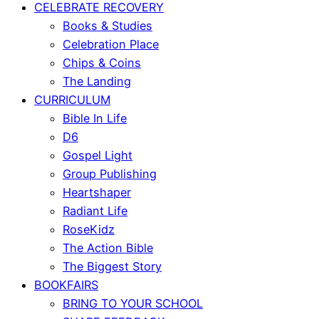
CELEBRATE RECOVERY
Books & Studies
Celebration Place
Chips & Coins
The Landing
CURRICULUM
Bible In Life
D6
Gospel Light
Group Publishing
Heartshaper
Radiant Life
RoseKidz
The Action Bible
The Biggest Story
BOOKFAIRS
BRING TO YOUR SCHOOL