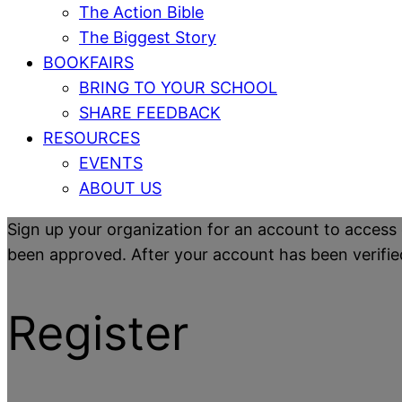
The Action Bible
The Biggest Story
BOOKFAIRS
BRING TO YOUR SCHOOL
SHARE FEEDBACK
RESOURCES
EVENTS
ABOUT US
Sign up your organization for an account to access 
been approved. After your account has been verified y
Register