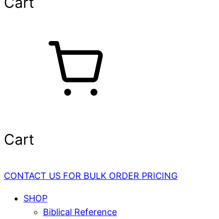
Cart
Cart
CONTACT US FOR BULK ORDER PRICING
SHOP
Biblical Reference