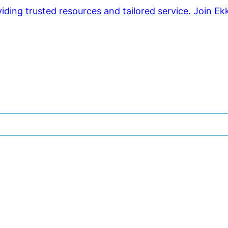
ding trusted resources and tailored service. Join Ek