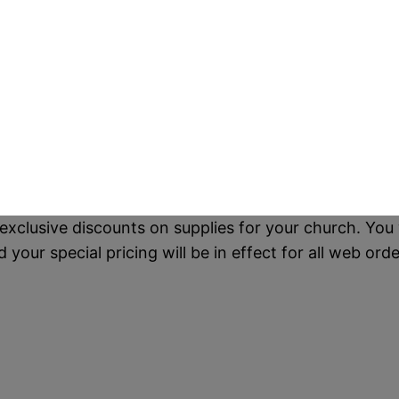
exclusive discounts on supplies for your church. You 
our special pricing will be in effect for all web orde