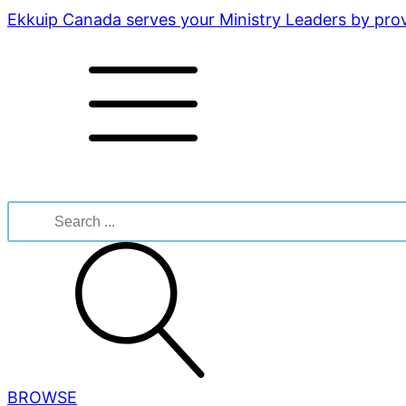
Ekkuip Canada serves your Ministry Leaders by provi
Search
for:
BROWSE