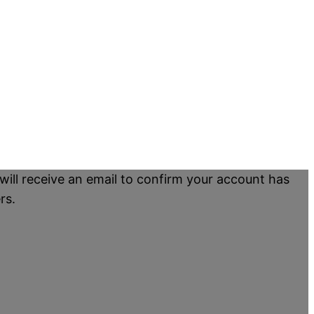
will receive an email to confirm your account has
rs.