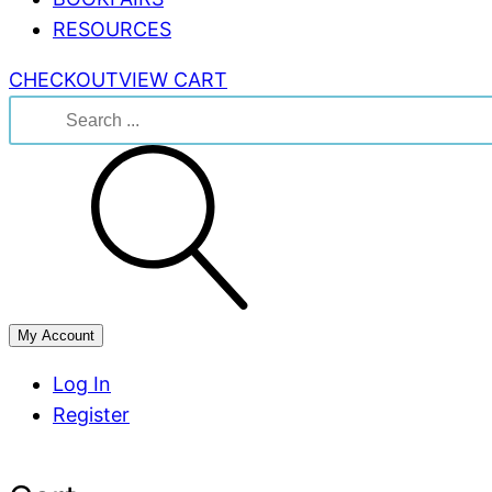
RESOURCES
CHECKOUT
VIEW CART
Search
for:
My Account
Log In
Register