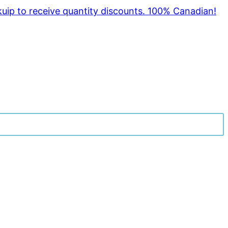
kuip to receive quantity discounts. 100% Canadian!