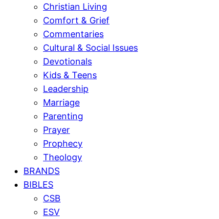
Christian Living
Comfort & Grief
Commentaries
Cultural & Social Issues
Devotionals
Kids & Teens
Leadership
Marriage
Parenting
Prayer
Prophecy
Theology
BRANDS
BIBLES
CSB
ESV