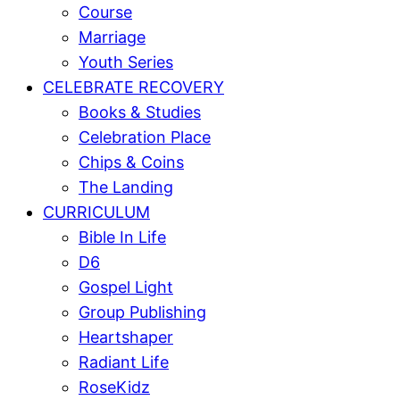
Course
Marriage
Youth Series
CELEBRATE RECOVERY
Books & Studies
Celebration Place
Chips & Coins
The Landing
CURRICULUM
Bible In Life
D6
Gospel Light
Group Publishing
Heartshaper
Radiant Life
RoseKidz