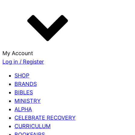
My Account
Log in / Register
SHOP
BRANDS
BIBLES
MINISTRY
ALPHA
CELEBRATE RECOVERY
CURRICULUM
BOOKFAIRS