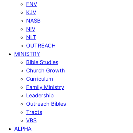
FNV
KJV
NASB
NIV
NLT
OUTREACH
MINISTRY
Bible Studies
Church Growth
Curriculum
Family Ministry
Leadership
Outreach Bibles
Tracts
VBS
ALPHA