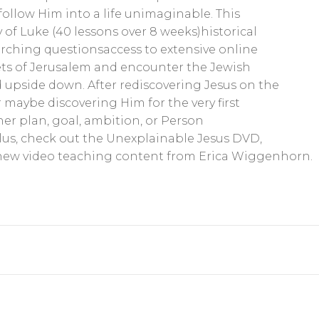
ollow Him into a life unimaginable. This
 of Luke (40 lessons over 8 weeks)historical
arching questionsaccess to extensive online
ets of Jerusalem and encounter the Jewish
upside down. After rediscovering Jesus on the
maybe discovering Him for the very first
ther plan, goal, ambition, or Person
lus, check out the Unexplainable Jesus DVD,
lnew video teaching content from Erica Wiggenhorn.