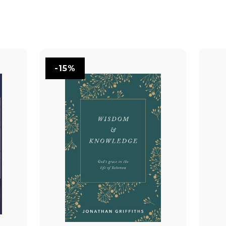
You May Also Like
-15%