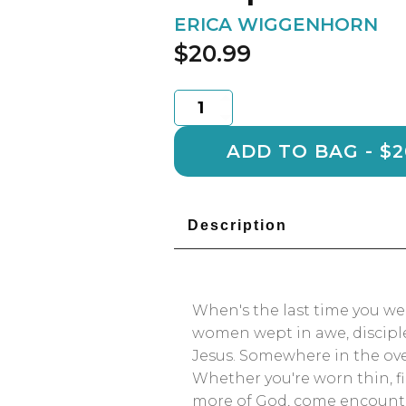
ERICA WIGGENHORN
$
20.99
Unexplainable
Jesus
quantity
ADD TO 
Description
When's the last time you w
women wept in awe, disciple
Jesus. Somewhere in the over
Whether you're worn thin, fi
more of God, come encounte