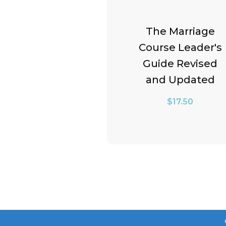
The Marriage
lumination
Course Leader's
ion: Worship
Guide Revised
ally Pack
and Updated
$
68.49
$
17.50