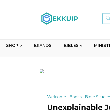
Sear
for:
SHOP
BRANDS
BIBLES
MINIST
Welcome
-
Books
-
Bible Studie
Unexplainable J