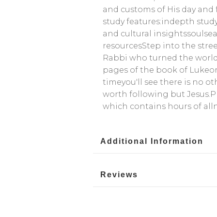
and customs of His day and f
study features:indepth study
and cultural insightssoulse
resourcesStep into the stre
Rabbi who turned the world 
pages of the book of Lukeor 
timeyou'll see there is no o
worth following but Jesus.P
which contains hours of al
Additional Information
Reviews