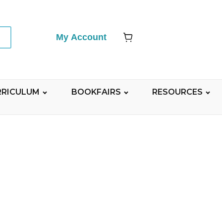
My Account
RRICULUM
BOOKFAIRS
RESOURCES