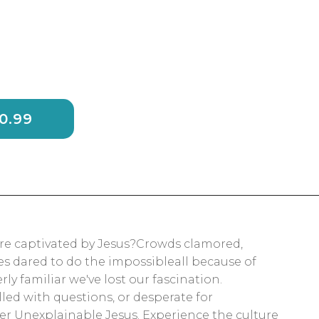
BAG - $20.99
ere captivated by Jesus?Crowds clamored,
s dared to do the impossibleall because of
ly familiar we've lost our fascination.
lled with questions, or desperate for
r Unexplainable Jesus. Experience the culture