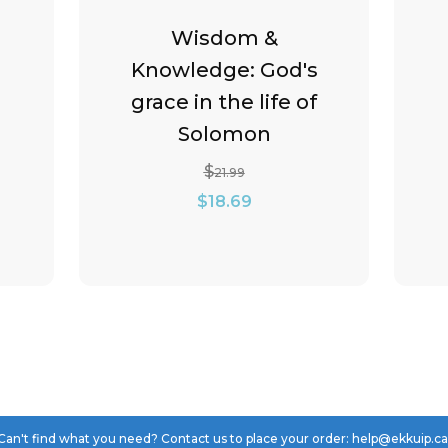
Wisdom &
Knowledge: God's
grace in the life of
Solomon
$
21.99
Original
Current
$
18.69
price
price
was:
is:
$21.99.
$18.69.
Can't find what you need? Contact us to place your order: help@ekkuip.c