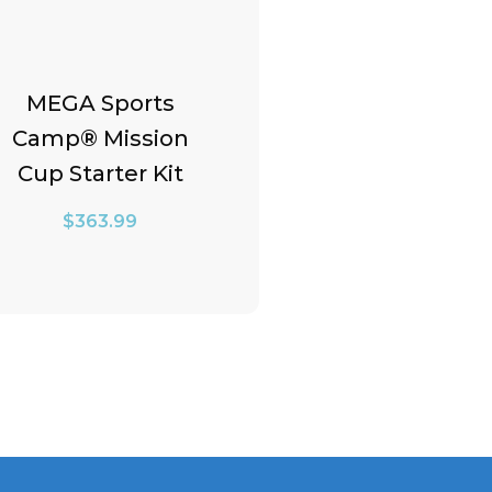
MEGA Sports
Kingdom Q
Camp® Mission
Complete K
Cup Starter Kit
Orange VBS 
$
363.99
$
418.49
a