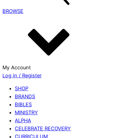
BROWSE
My Account
Log in / Register
SHOP
BRANDS
BIBLES
MINISTRY
ALPHA
CELEBRATE RECOVERY
CURRICULUM