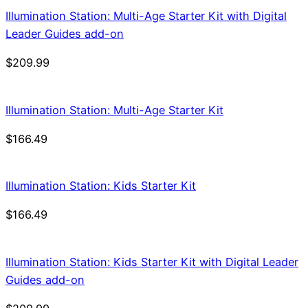
Illumination Station: Multi-Age Starter Kit with Digital
Leader Guides add-on
$
209.99
Illumination Station: Multi-Age Starter Kit
$
166.49
Illumination Station: Kids Starter Kit
$
166.49
Illumination Station: Kids Starter Kit with Digital Leader
Guides add-on