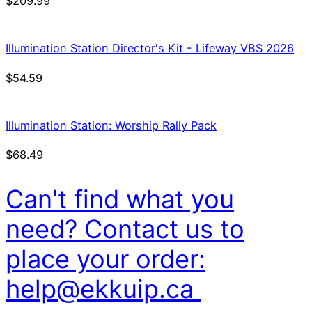
$
209.99
Illumination Station Director's Kit - Lifeway VBS 2026
$
54.59
Illumination Station: Worship Rally Pack
$
68.49
Can't find what you
need? Contact us to
place your order:
help@ekkuip.ca