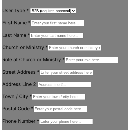
User Type
*
First Name
*
Last Name
*
Church or Ministry
*
Role at Church or Ministry
*
Street Address
*
Address Line 2
Town / City
*
Postal Code
*
Phone Number
*