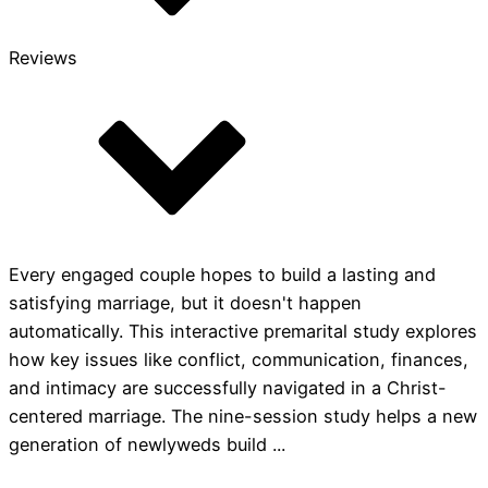
Reviews
Every engaged couple hopes to build a lasting and
satisfying marriage, but it doesn't happen
automatically. This interactive premarital study explores
how key issues like conflict, communication, finances,
and intimacy are successfully navigated in a Christ-
centered marriage. The nine-session study helps a new
generation of newlyweds build ...