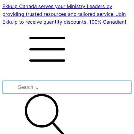
Ekkuip Canada serves your Ministry Leaders by
providing trusted resources and tailored service. Join
Ekkuip to receive quantity discounts. 100% Canadian!
Search
for: