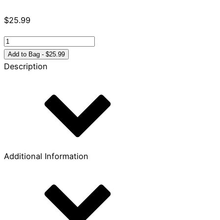
$
25.99
Tying
the
Add to Bag - $25.99
Knot
Description
quantity
Additional Information