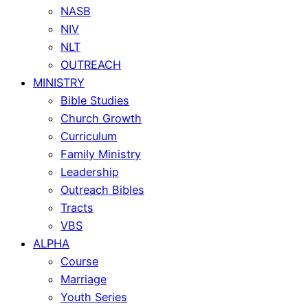
NASB
NIV
NLT
OUTREACH
MINISTRY
Bible Studies
Church Growth
Curriculum
Family Ministry
Leadership
Outreach Bibles
Tracts
VBS
ALPHA
Course
Marriage
Youth Series