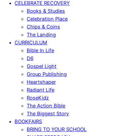
CELEBRATE RECOVERY
Books & Studies
Celebration Place
Chips & Coins
The Landing
CURRICULUM
Bible In Life
D6
Gospel Light
Group Publishing
Heartshaper
Radiant Life
RoseKidz
The Action Bible
The Biggest Story
BOOKFAIRS
BRING TO YOUR SCHOOL