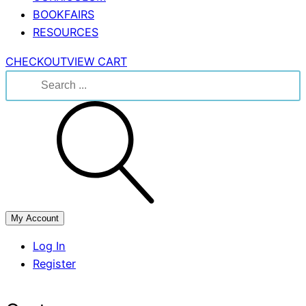
BOOKFAIRS
RESOURCES
CHECKOUT
VIEW CART
Search
for:
My Account
Log In
Register