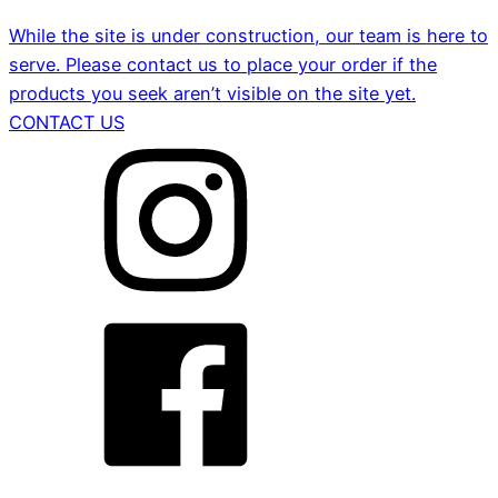
While the site is under construction, our team is here to
serve. Please contact us to place your order if the
products you seek aren’t visible on the site yet.
CONTACT US