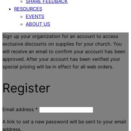
SHARE FEEDBACK
RESOURCES
EVENTS
ABOUT US
Sign up your organization for an account to access
exclusive discounts on supplies for your church. You
will receive an email to confirm your account has been
approved. After your account has been verified your
special pricing will be in effect for all web orders.
Register
Email address
*
A link to set a new password will be sent to your email
address.