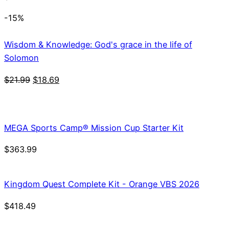
-15%
Wisdom & Knowledge: God's grace in the life of
Solomon
Original
Current
$
21.99
$
18.69
price
price
was:
is:
$21.99.
$18.69.
MEGA Sports Camp® Mission Cup Starter Kit
$
363.99
Kingdom Quest Complete Kit - Orange VBS 2026
$
418.49