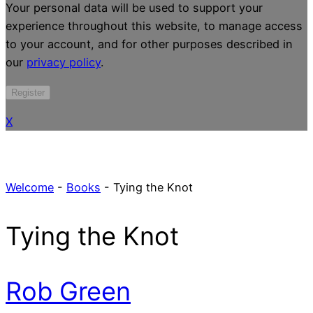
Your personal data will be used to support your
experience throughout this website, to manage access
to your account, and for other purposes described in
our
privacy policy
.
Register
X
Welcome
-
Books
-
Tying the Knot
Tying the Knot
Rob Green