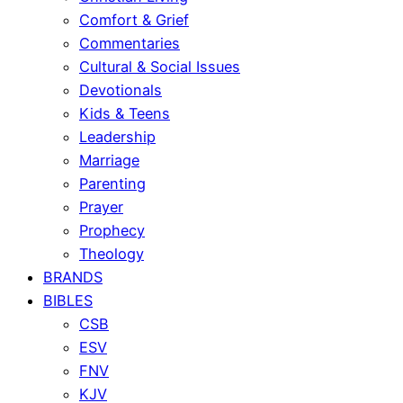
Comfort & Grief
Commentaries
Cultural & Social Issues
Devotionals
Kids & Teens
Leadership
Marriage
Parenting
Prayer
Prophecy
Theology
BRANDS
BIBLES
CSB
ESV
FNV
KJV