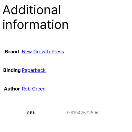
Additional
information
Brand
New Growth Press
Binding
Paperback
Author
Rob Green
9781942572596
ISBN