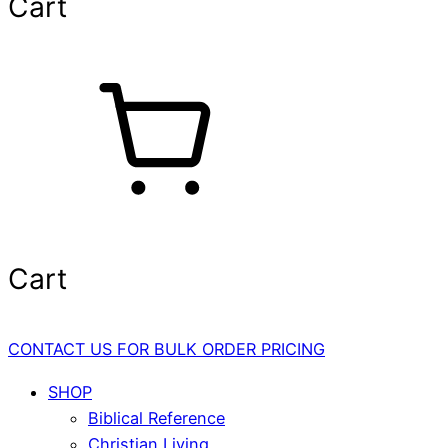
Cart
Cart
CONTACT US FOR BULK ORDER PRICING
SHOP
Biblical Reference
Christian Living