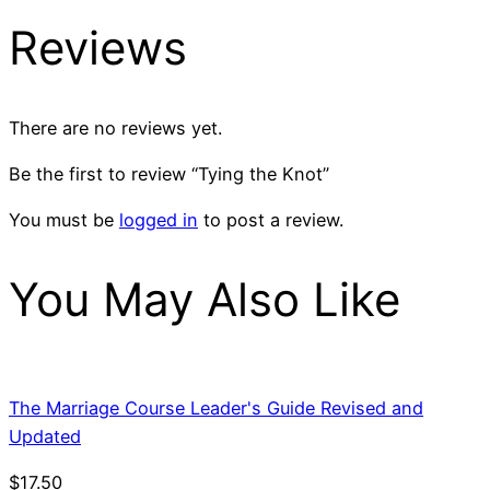
Reviews
There are no reviews yet.
Be the first to review “Tying the Knot”
You must be
logged in
to post a review.
You May Also Like
The Marriage Course Leader's Guide Revised and
Updated
$
17.50