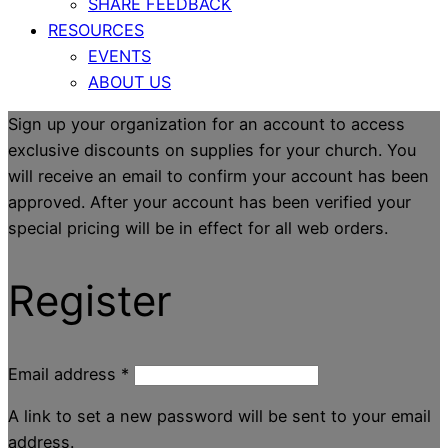
SHARE FEEDBACK
RESOURCES
EVENTS
ABOUT US
Sign up your organization for an account to access
exclusive discounts on supplies for your church. You
will receive an email to confirm your account has been
approved. After your account has been verified your
special pricing will be in effect for all web orders.
Register
Email address
*
A link to set a new password will be sent to your email
address.