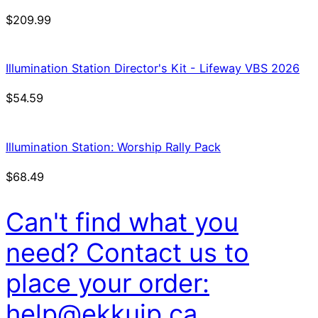
$
209.99
Illumination Station Director's Kit - Lifeway VBS 2026
$
54.59
Illumination Station: Worship Rally Pack
$
68.49
Can't find what you
need? Contact us to
place your order:
help@ekkuip.ca