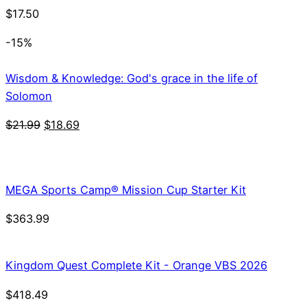
$
17.50
-15%
Wisdom & Knowledge: God's grace in the life of
Solomon
Original
Current
$
21.99
$
18.69
price
price
was:
is:
$21.99.
$18.69.
MEGA Sports Camp® Mission Cup Starter Kit
$
363.99
Kingdom Quest Complete Kit - Orange VBS 2026
$
418.49