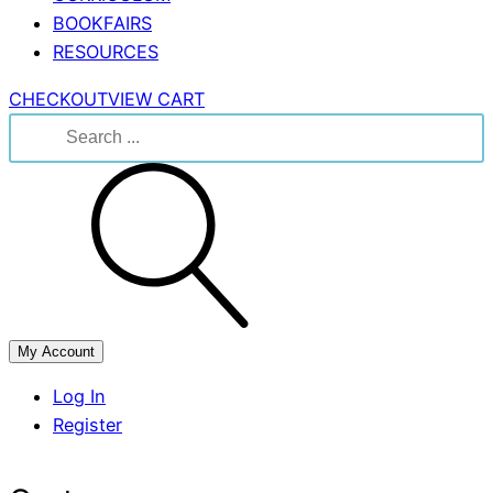
BOOKFAIRS
RESOURCES
CHECKOUT
VIEW CART
Search
for:
My Account
Log In
Register