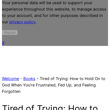
Your personal data will be used to support your
experience throughout this website, to manage access
to your account, and for other purposes described in
our
privacy policy
.
Register
X
Welcome
-
Books
-
Tired of Trying: How to Hold On to
God When You’re Frustrated, Fed Up, and Feeling
Forgotten
Tired of Trying: How to