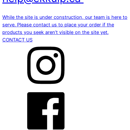
While the site is under construction, our team is here to
serve. Please contact us to place your order if the
products you seek aren’t visible on the site yet.
CONTACT US