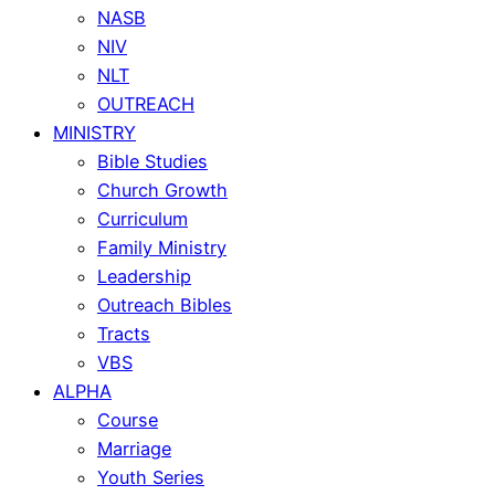
NASB
NIV
NLT
OUTREACH
MINISTRY
Bible Studies
Church Growth
Curriculum
Family Ministry
Leadership
Outreach Bibles
Tracts
VBS
ALPHA
Course
Marriage
Youth Series