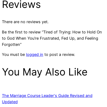
Reviews
There are no reviews yet.
Be the first to review “Tired of Trying: How to Hold On
to God When You’re Frustrated, Fed Up, and Feeling
Forgotten”
You must be
logged in
to post a review.
You May Also Like
The Marriage Course Leader's Guide Revised and
Updated