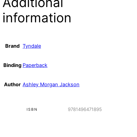
Additional
information
Brand
Tyndale
Binding
Paperback
Author
Ashley Morgan Jackson
9781496471895
ISBN