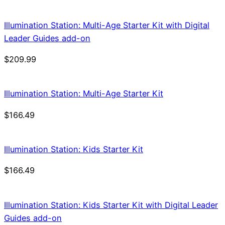
Illumination Station: Multi-Age Starter Kit with Digital
Leader Guides add-on
$
209.99
Illumination Station: Multi-Age Starter Kit
$
166.49
Illumination Station: Kids Starter Kit
$
166.49
Illumination Station: Kids Starter Kit with Digital Leader
Guides add-on