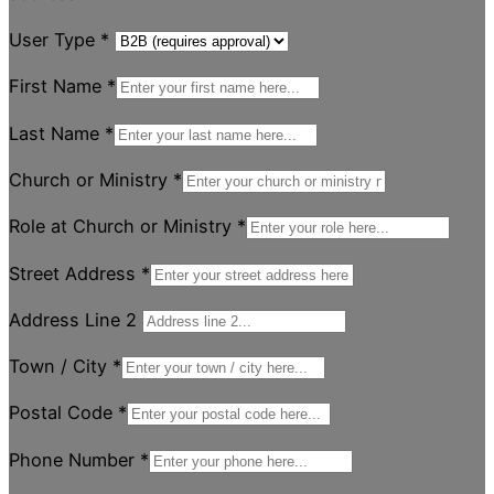
User Type
*
First Name
*
Last Name
*
Church or Ministry
*
Role at Church or Ministry
*
Street Address
*
Address Line 2
Town / City
*
Postal Code
*
Phone Number
*