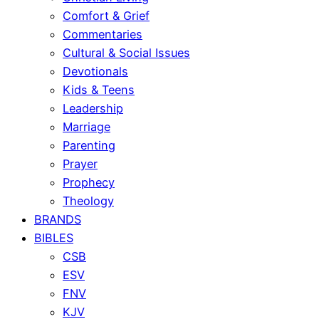
Comfort & Grief
Commentaries
Cultural & Social Issues
Devotionals
Kids & Teens
Leadership
Marriage
Parenting
Prayer
Prophecy
Theology
BRANDS
BIBLES
CSB
ESV
FNV
KJV