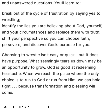
and unanswered questions. You’ll learn to:
break out of the cycle of frustration by saying yes to
wrestling;
identify the lies you are believing about God, yourself,
and your circumstances and replace them with truth;
shift your perspective so you can choose faith,
persevere, and discover God’s purpose for you.
Choosing to wrestle isn’t easy or quick―but it does
have purpose. What seemingly tears us down may be
an opportunity to grow. God is good at redeeming
heartache. When we reach the place where the only
choice is to run to God or run from Him, we can hold
tight . . . because transformation and blessing will
come.