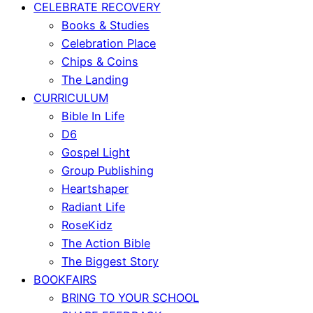
CELEBRATE RECOVERY
Books & Studies
Celebration Place
Chips & Coins
The Landing
CURRICULUM
Bible In Life
D6
Gospel Light
Group Publishing
Heartshaper
Radiant Life
RoseKidz
The Action Bible
The Biggest Story
BOOKFAIRS
BRING TO YOUR SCHOOL