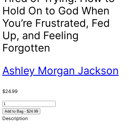
Hold On to God When
You’re Frustrated, Fed
Up, and Feeling
Forgotten
Ashley Morgan Jackson
$
24.99
Tired
of
Add to Bag - $24.99
Trying:
Description
How