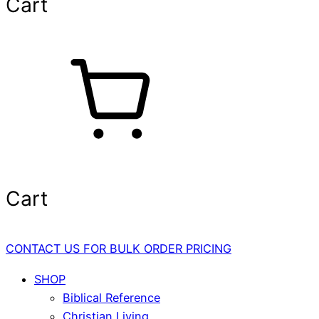
Cart
Cart
CONTACT US FOR BULK ORDER PRICING
SHOP
Biblical Reference
Christian Living