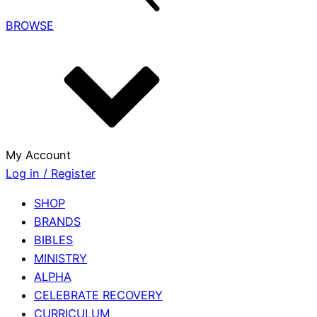
BROWSE
My Account
Log in / Register
SHOP
BRANDS
BIBLES
MINISTRY
ALPHA
CELEBRATE RECOVERY
CURRICULUM