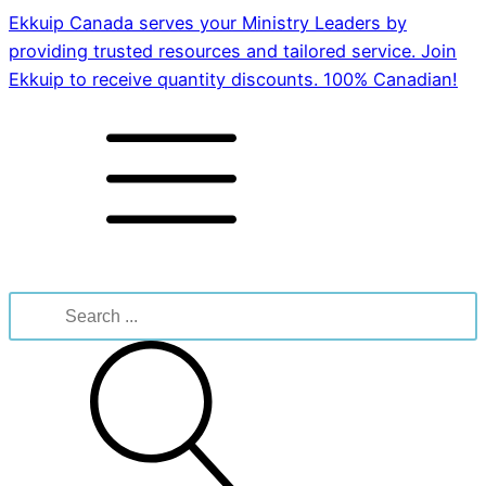
Ekkuip Canada serves your Ministry Leaders by
providing trusted resources and tailored service. Join
Ekkuip to receive quantity discounts. 100% Canadian!
Search
for: