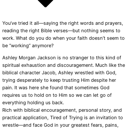
You’ve tried it all―saying the right words and prayers,
reading the right Bible verses―but nothing seems to
work. What do you do when your faith doesn’t seem to
be “working” anymore?
Ashley Morgan Jackson is no stranger to this kind of
spiritual exhaustion and discouragement. Much like the
biblical character Jacob, Ashley wrestled with God,
trying desperately to keep trusting Him despite her
pain. It was here she found that sometimes God
requires us to hold on to Him so we can let go of
everything holding us back.
Rich with biblical encouragement, personal story, and
practical application, Tired of Trying is an invitation to
wrestle―and face God in your greatest fears, pains,