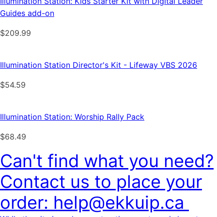
Illumination Station: Kids Starter Kit with Digital Leader
Guides add-on
$
209.99
Illumination Station Director's Kit - Lifeway VBS 2026
$
54.59
Illumination Station: Worship Rally Pack
$
68.49
Can't find what you need?
Contact us to place your
order: help@ekkuip.ca