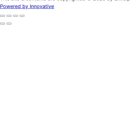
Powered by Innovative