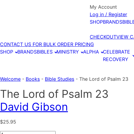
My Account
Log in / Register
SHOP
BRANDS
BIBL
CHECKOUT
VIEW C
CONTACT US FOR BULK ORDER PRICING
SHOP
BRANDS
BIBLES
MINISTRY
ALPHA
CELEBRATE
RECOVERY
Welcome
-
Books
-
Bible Studies
-
The Lord of Psalm 23
The Lord of Psalm 23
David Gibson
$
25.95
The