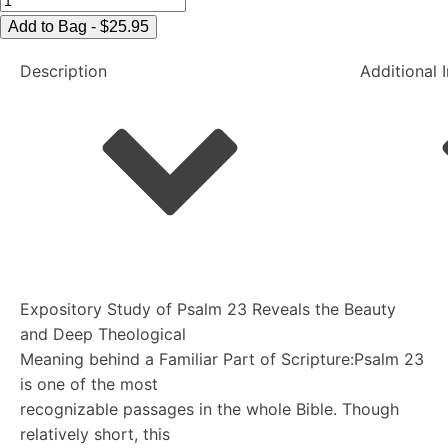
Lord
Add to Bag - $25.95
of
Description
Additional 
Psalm
23
quantity
Expository Study of Psalm 23 Reveals the Beauty
and Deep Theological
Meaning behind a Familiar Part of Scripture:Psalm 23
is one of the most
recognizable passages in the whole Bible. Though
relatively short, this