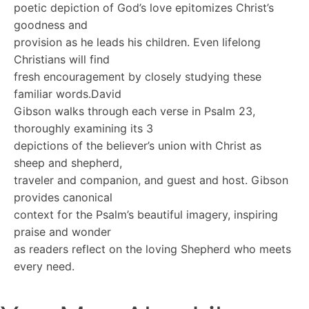
poetic depiction of God’s love epitomizes Christ’s
goodness and
provision as he leads his children. Even lifelong
Christians will find
fresh encouragement by closely studying these
familiar words.David
Gibson walks through each verse in Psalm 23,
thoroughly examining its 3
depictions of the believer’s union with Christ as
sheep and shepherd,
traveler and companion, and guest and host. Gibson
provides canonical
context for the Psalm’s beautiful imagery, inspiring
praise and wonder
as readers reflect on the loving Shepherd who meets
every need.