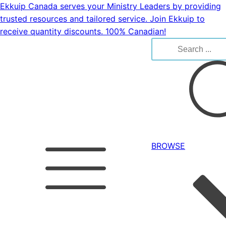
Ekkuip Canada serves your Ministry Leaders by providing
trusted resources and tailored service. Join Ekkuip to
receive quantity discounts. 100% Canadian!
Search
for:
BROWSE