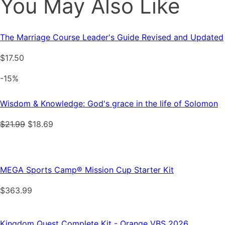
You May Also Like
The Marriage Course Leader's Guide Revised and Updated
$
17.50
-15%
Wisdom & Knowledge: God's grace in the life of Solomon
Original
Current
$
21.99
$
18.69
price
price
was:
is:
$21.99.
$18.69.
MEGA Sports Camp® Mission Cup Starter Kit
$
363.99
Kingdom Quest Complete Kit - Orange VBS 2026