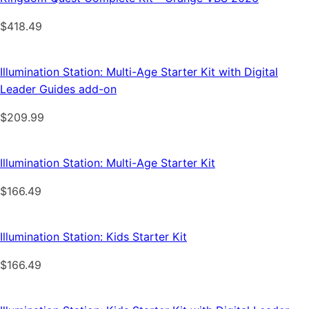
$
418.49
Illumination Station: Multi-Age Starter Kit with Digital
Leader Guides add-on
$
209.99
Illumination Station: Multi-Age Starter Kit
$
166.49
Illumination Station: Kids Starter Kit
$
166.49