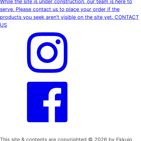
While the site is under construction, our team is here to
serve. Please contact us to place your order if the
products you seek aren’t visible on the site yet.
CONTACT
US
This site & contents are copyrighted ©
2026
by Ekkuip