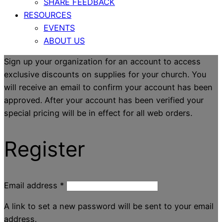
SHARE FEEDBACK
RESOURCES
EVENTS
ABOUT US
Sign up your organization for an account to access
exclusive discounts on supplies for your church. You
will receive an email to confirm your account has been
approved. After your account has been verified your
special pricing will be in effect for all web orders.
Register
Email address
*
A link to set a new password will be sent to your email
address.