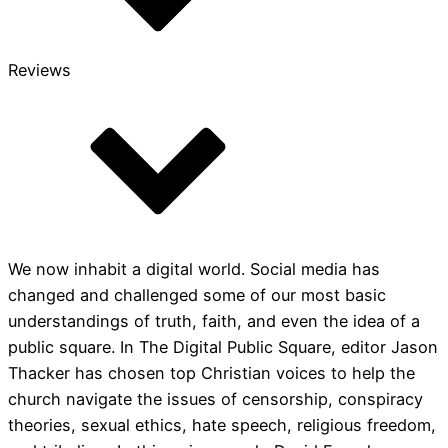
Reviews
We now inhabit a digital world. Social media has
changed and challenged some of our most basic
understandings of truth, faith, and even the idea of a
public square. In The Digital Public Square, editor Jason
Thacker has chosen top Christian voices to help the
church navigate the issues of censorship, conspiracy
theories, sexual ethics, hate speech, religious freedom,