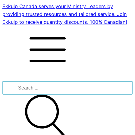
Ekkuip Canada serves your Ministry Leaders by
providing trusted resources and tailored service. Join
Ekkuip to receive quantity discounts. 100% Canadian!
Search
for: