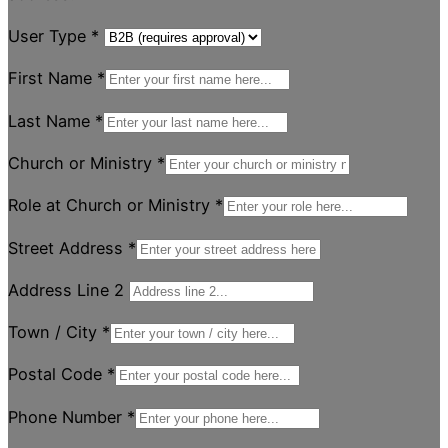
User Type
*
First Name
*
Last Name
*
Church or Ministry
*
Role at Church or Ministry
*
Street Address
*
Address Line 2
Town / City
*
Postal Code
*
Phone Number
*