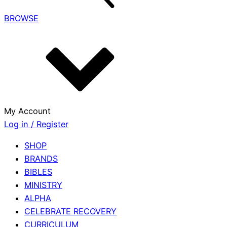
BROWSE
My Account
Log in / Register
SHOP
BRANDS
BIBLES
MINISTRY
ALPHA
CELEBRATE RECOVERY
CURRICULUM