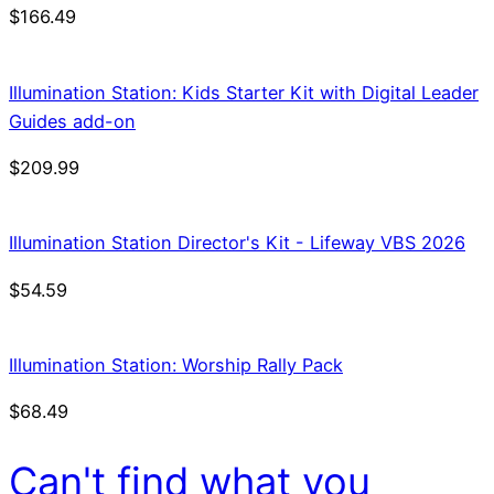
$
166.49
Illumination Station: Kids Starter Kit with Digital Leader
Guides add-on
$
209.99
Illumination Station Director's Kit - Lifeway VBS 2026
$
54.59
Illumination Station: Worship Rally Pack
$
68.49
Can't find what you