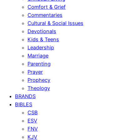
Comfort & Grief
Commentaries
Cultural & Social Issues
Devotionals
Kids & Teens
Leadership
Marriage
Parenting
Prayer
Prophecy
Theology
BRANDS
BIBLES
CSB
ESV
FNV
KJV