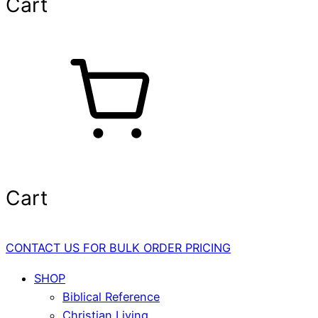
Cart
Cart
CONTACT US FOR BULK ORDER PRICING
SHOP
Biblical Reference
Christian Living