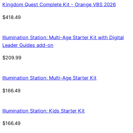
Kingdom Quest Complete Kit - Orange VBS 2026
$
418.49
Illumination Station: Multi-Age Starter Kit with Digital
Leader Guides add-on
$
209.99
Illumination Station: Multi-Age Starter Kit
$
166.49
Illumination Station: Kids Starter Kit
$
166.49