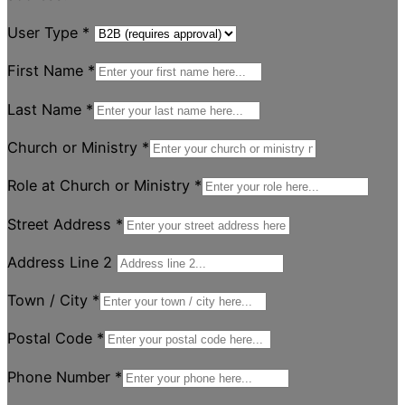
User Type
*
First Name
*
Last Name
*
Church or Ministry
*
Role at Church or Ministry
*
Street Address
*
Address Line 2
Town / City
*
Postal Code
*
Phone Number
*