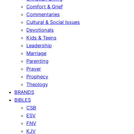
Comfort & Grief
Commentaries
Cultural & Social Issues
Devotionals
Kids & Teens
Leadership
Marriage
Parenting
Prayer
Prophecy
Theology
BRANDS
BIBLES
CSB
ESV
FNV
KJV