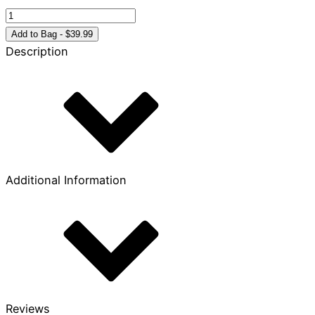
The
Biggest
Add to Bag - $39.99
Story
Description
Volume
4
quantity
Additional Information
Reviews