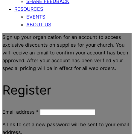
SHARE FEEDBACK
RESOURCES
EVENTS
ABOUT US
Sign up your organization for an account to access
exclusive discounts on supplies for your church. You
will receive an email to confirm your account has been
approved. After your account has been verified your
special pricing will be in effect for all web orders.
Register
Email address
*
A link to set a new password will be sent to your email
address.