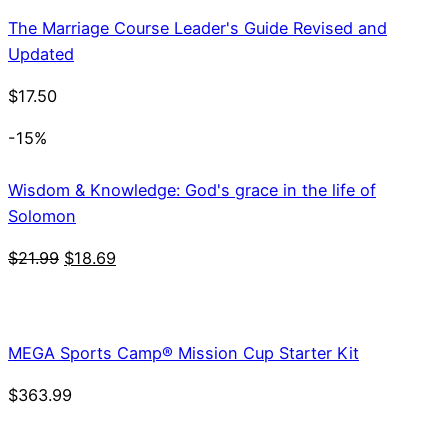
The Marriage Course Leader's Guide Revised and
Updated
$
17.50
-15%
Wisdom & Knowledge: God's grace in the life of
Solomon
Original
Current
$
21.99
$
18.69
price
price
was:
is:
$21.99.
$18.69.
MEGA Sports Camp® Mission Cup Starter Kit
$
363.99