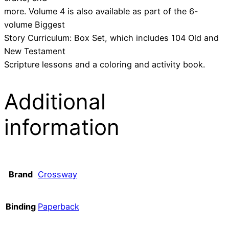
more. Volume 4 is also available as part of the 6-
volume Biggest
Story Curriculum: Box Set, which includes 104 Old and
New Testament
Scripture lessons and a coloring and activity book.
Additional
information
Brand
Crossway
Binding
Paperback