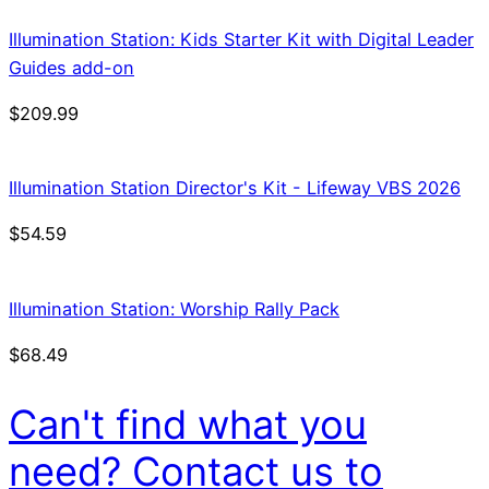
Illumination Station: Kids Starter Kit with Digital Leader
Guides add-on
$
209.99
Illumination Station Director's Kit - Lifeway VBS 2026
$
54.59
Illumination Station: Worship Rally Pack
$
68.49
Can't find what you
need? Contact us to