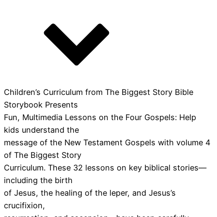
Children’s Curriculum from The Biggest Story Bible
Storybook Presents
Fun, Multimedia Lessons on the Four Gospels: Help
kids understand the
message of the New Testament Gospels with volume 4
of The Biggest Story
Curriculum. These 32 lessons on key biblical stories—
including the birth
of Jesus, the healing of the leper, and Jesus’s
crucifixion,