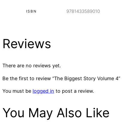
9781433589010
ISBN
Reviews
There are no reviews yet.
Be the first to review “The Biggest Story Volume 4”
You must be
logged in
to post a review.
You May Also Like