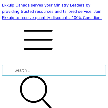
Ekkuip Canada serves your Ministry Leaders by
providing trusted resources and tailored service. Join
Ekkuip to receive quantity discounts. 100% Canadian!
Search
for: