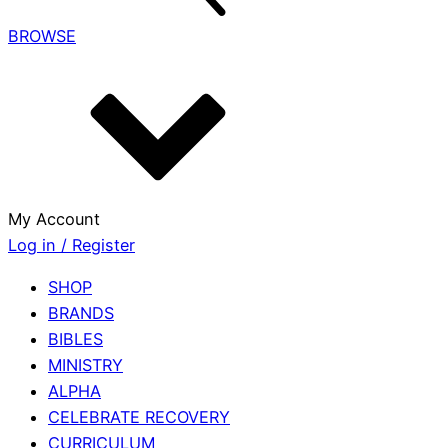
BROWSE
My Account
Log in / Register
SHOP
BRANDS
BIBLES
MINISTRY
ALPHA
CELEBRATE RECOVERY
CURRICULUM