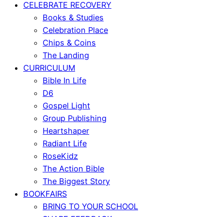
CELEBRATE RECOVERY
Books & Studies
Celebration Place
Chips & Coins
The Landing
CURRICULUM
Bible In Life
D6
Gospel Light
Group Publishing
Heartshaper
Radiant Life
RoseKidz
The Action Bible
The Biggest Story
BOOKFAIRS
BRING TO YOUR SCHOOL