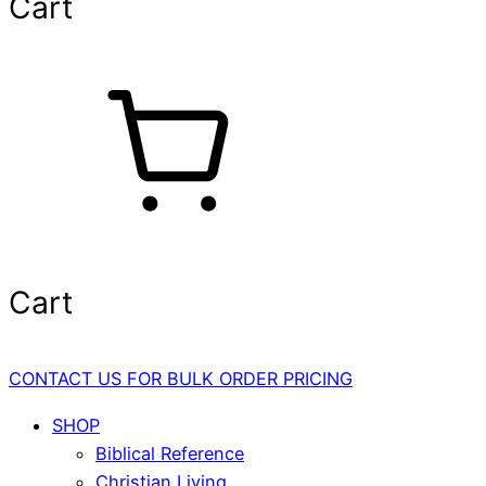
Cart
Cart
CONTACT US FOR BULK ORDER PRICING
SHOP
Biblical Reference
Christian Living