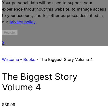
Your personal data will be used to support your
experience throughout this website, to manage access
to your account, and for other purposes described in
our
privacy policy
.
Register
X
Welcome
-
Books
-
The Biggest Story Volume 4
The Biggest Story
Volume 4
$
39.99