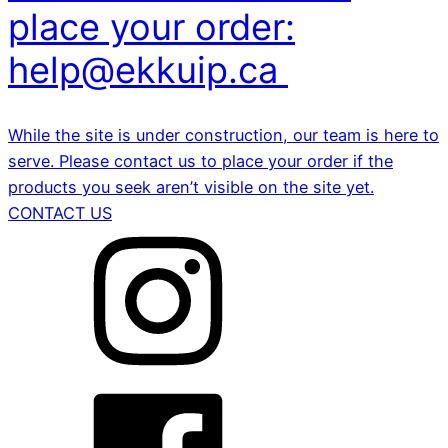
place your order:
help@ekkuip.ca
While the site is under construction, our team is here to
serve. Please contact us to place your order if the
products you seek aren’t visible on the site yet.
CONTACT US