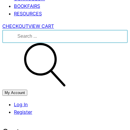
BOOKFAIRS
RESOURCES
CHECKOUT
VIEW CART
Search
for:
My Account
Log In
Register