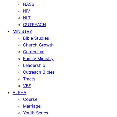
NASB
NIV
NLT
OUTREACH
MINISTRY
Bible Studies
Church Growth
Curriculum
Family Ministry
Leadership
Outreach Bibles
Tracts
VBS
ALPHA
Course
Marriage
Youth Series