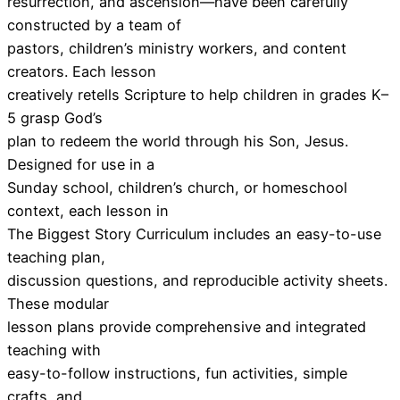
resurrection, and ascension—have been carefully
constructed by a team of
pastors, children’s ministry workers, and content
creators. Each lesson
creatively retells Scripture to help children in grades K–
5 grasp God’s
plan to redeem the world through his Son, Jesus.
Designed for use in a
Sunday school, children’s church, or homeschool
context, each lesson in
The Biggest Story Curriculum includes an easy-to-use
teaching plan,
discussion questions, and reproducible activity sheets.
These modular
lesson plans provide comprehensive and integrated
teaching with
easy-to-follow instructions, fun activities, simple
crafts, and