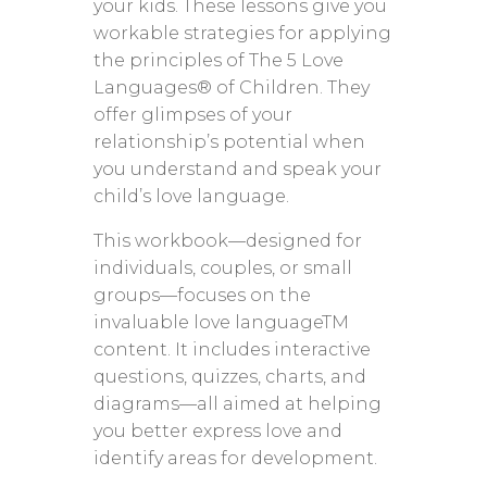
your kids. These lessons give you
workable strategies for applying
the principles of The 5 Love
Languages® of Children. They
offer glimpses of your
relationship’s potential when
you understand and speak your
child’s love language.
This workbook—designed for
individuals, couples, or small
groups—focuses on the
invaluable love languageTM
content. It includes interactive
questions, quizzes, charts, and
diagrams—all aimed at helping
you better express love and
identify areas for development.