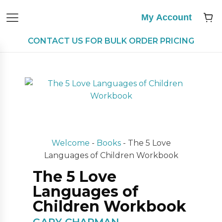
My Account
CONTACT US FOR BULK ORDER PRICING
Welcome
-
Books
-
The 5 Love
Languages of Children Workbook
The 5 Love
Languages of
Children Workbook