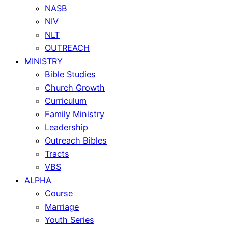
NASB
NIV
NLT
OUTREACH
MINISTRY
Bible Studies
Church Growth
Curriculum
Family Ministry
Leadership
Outreach Bibles
Tracts
VBS
ALPHA
Course
Marriage
Youth Series