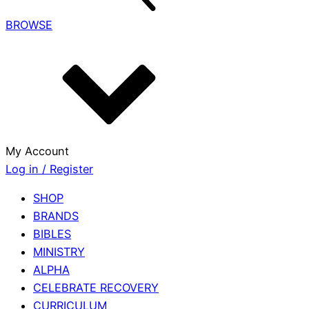
BROWSE
My Account
Log in / Register
SHOP
BRANDS
BIBLES
MINISTRY
ALPHA
CELEBRATE RECOVERY
CURRICULUM