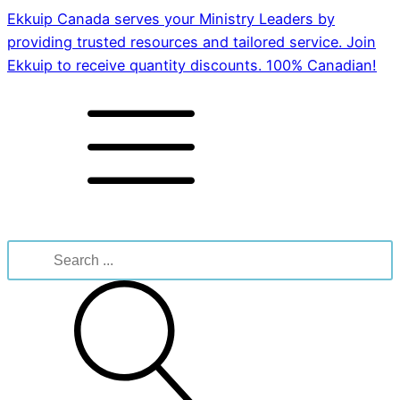
Ekkuip Canada serves your Ministry Leaders by
providing trusted resources and tailored service. Join
Ekkuip to receive quantity discounts. 100% Canadian!
Search
for: