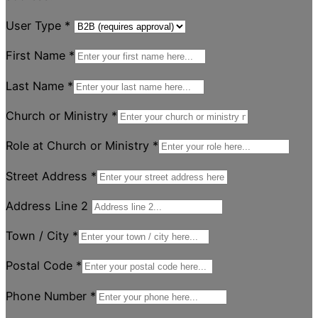
User Type
*
First Name
*
Last Name
*
Church or Ministry
*
Role at Church or Ministry
*
Street Address
*
Address Line 2
Town / City
*
Postal Code
*
Phone Number
*