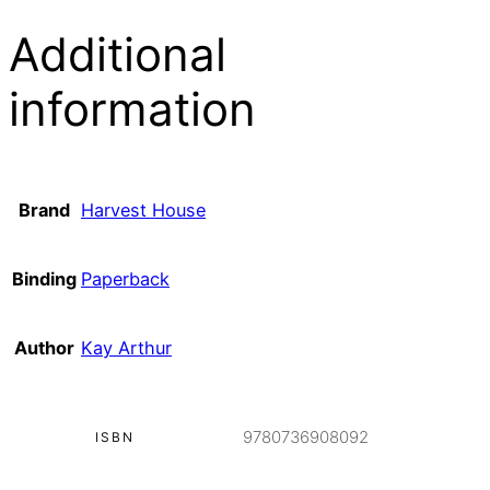
Additional
information
Brand
Harvest House
Binding
Paperback
Author
Kay Arthur
9780736908092
ISBN