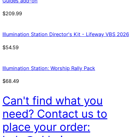
Guides add-on
$
209.99
Illumination Station Director's Kit - Lifeway VBS 2026
$
54.59
Illumination Station: Worship Rally Pack
$
68.49
Can't find what you
need? Contact us to
place your order: