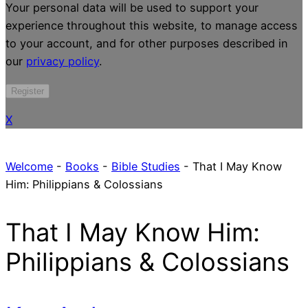
Your personal data will be used to support your
experience throughout this website, to manage access
to your account, and for other purposes described in
our
privacy policy
.
Register
X
Welcome
-
Books
-
Bible Studies
-
That I May Know
Him: Philippians & Colossians
That I May Know Him:
Philippians & Colossians