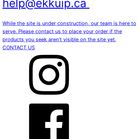
help@ekkuip.ca
While the site is under construction, our team is here to
serve. Please contact us to place your order if the
products you seek aren’t visible on the site yet.
CONTACT US