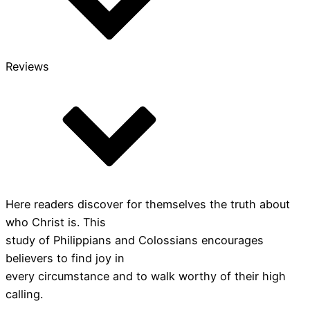
Reviews
Here readers discover for themselves the truth about
who Christ is. This
study of Philippians and Colossians encourages
believers to find joy in
every circumstance and to walk worthy of their high
calling.