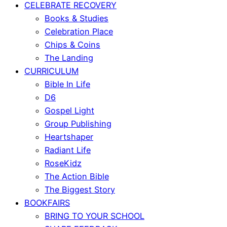
CELEBRATE RECOVERY
Books & Studies
Celebration Place
Chips & Coins
The Landing
CURRICULUM
Bible In Life
D6
Gospel Light
Group Publishing
Heartshaper
Radiant Life
RoseKidz
The Action Bible
The Biggest Story
BOOKFAIRS
BRING TO YOUR SCHOOL