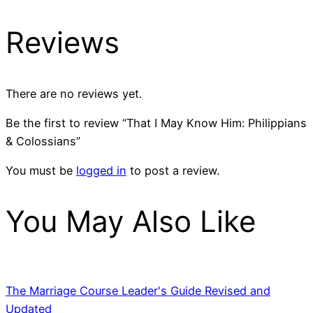
Reviews
There are no reviews yet.
Be the first to review “That I May Know Him: Philippians
& Colossians”
You must be
logged in
to post a review.
You May Also Like
The Marriage Course Leader's Guide Revised and
Updated