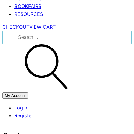
BOOKFAIRS
RESOURCES
CHECKOUT
VIEW CART
Search
for:
My Account
Log In
Register