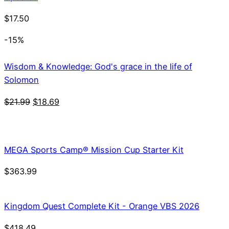
$
17.50
-15%
Wisdom & Knowledge: God's grace in the life of
Solomon
Original
Current
$
21.99
$
18.69
price
price
was:
is:
$21.99.
$18.69.
MEGA Sports Camp® Mission Cup Starter Kit
$
363.99
Kingdom Quest Complete Kit - Orange VBS 2026
$
418.49