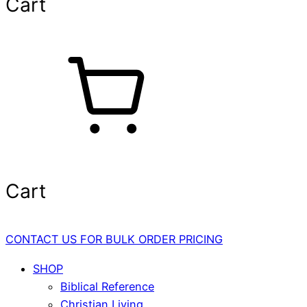
Cart
Cart
CONTACT US FOR BULK ORDER PRICING
SHOP
Biblical Reference
Christian Living