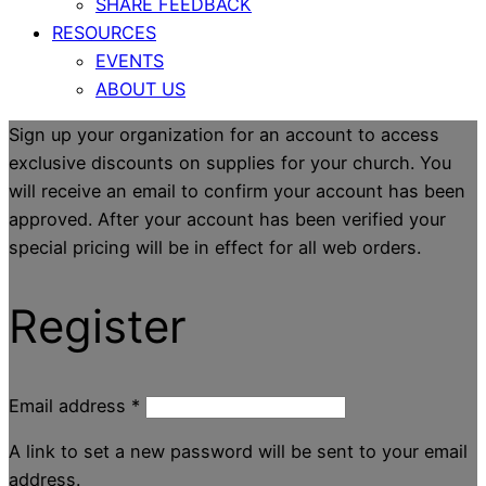
SHARE FEEDBACK
RESOURCES
EVENTS
ABOUT US
Sign up your organization for an account to access
exclusive discounts on supplies for your church. You
will receive an email to confirm your account has been
approved. After your account has been verified your
special pricing will be in effect for all web orders.
Register
Email address
*
A link to set a new password will be sent to your email
address.