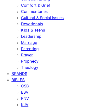
Comfort & Grief
Commentaries
Cultural & Social Issues
Devotionals
Kids & Teens
Leadership
Marriage
Parenting
Prayer
Prophecy
Theology
BRANDS
BIBLES
CSB
ESV
FNV
KJV