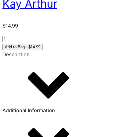
Kay Arthur
$
14.99
That
I
Add to Bag - $14.99
May
Description
Know
Him:
Philippians
&
Colossians
quantity
Additional Information