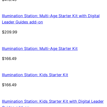
Illumination Station: Multi-Age Starter Kit with Digital
Leader Guides add-on
$
209.99
Illumination Station: Multi-Age Starter Kit
$
166.49
Illumination Station: Kids Starter Kit
$
166.49
Illumination Station: Kids Starter Kit with Digital Leader