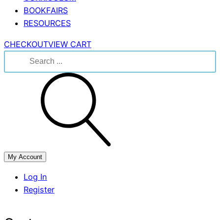
BOOKFAIRS
RESOURCES
CHECKOUT
VIEW CART
Search
for:
My Account
Log In
Register