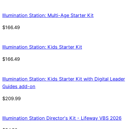
Illumination Station: Multi-Age Starter Kit
$
166.49
Illumination Station: Kids Starter Kit
$
166.49
Illumination Station: Kids Starter Kit with Digital Leader
Guides add-on
$
209.99
Illumination Station Director's Kit - Lifeway VBS 2026