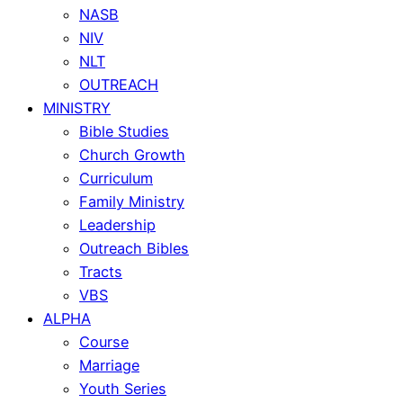
NASB
NIV
NLT
OUTREACH
MINISTRY
Bible Studies
Church Growth
Curriculum
Family Ministry
Leadership
Outreach Bibles
Tracts
VBS
ALPHA
Course
Marriage
Youth Series