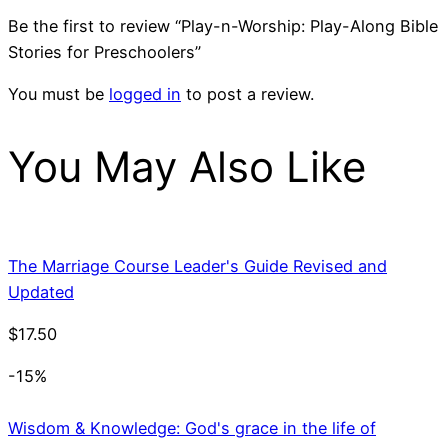
Be the first to review “Play-n-Worship: Play-Along Bible
Stories for Preschoolers”
You must be
logged in
to post a review.
You May Also Like
The Marriage Course Leader's Guide Revised and
Updated
$
17.50
-15%
Wisdom & Knowledge: God's grace in the life of