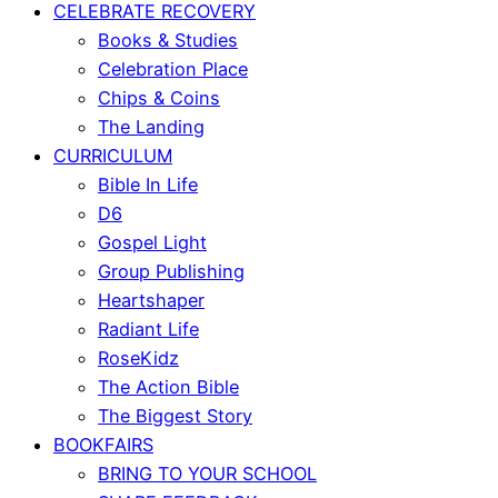
CELEBRATE RECOVERY
Books & Studies
Celebration Place
Chips & Coins
The Landing
CURRICULUM
Bible In Life
D6
Gospel Light
Group Publishing
Heartshaper
Radiant Life
RoseKidz
The Action Bible
The Biggest Story
BOOKFAIRS
BRING TO YOUR SCHOOL