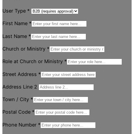
User Type
*
First Name
*
Last Name
*
Church or Ministry
*
Role at Church or Ministry
*
Street Address
*
Address Line 2
Town / City
*
Postal Code
*
Phone Number
*