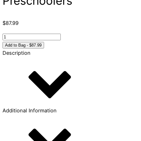
Preschoolers
$
87.99
Play-
n-
Add to Bag - $87.99
Worship:
Description
Play-
Along
Bible
Stories
for
Preschoolers
quantity
Additional Information