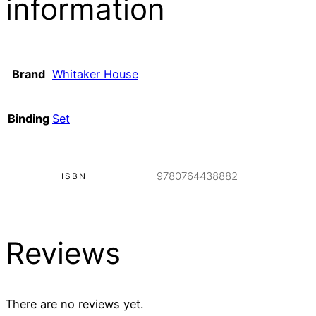
information
Brand
Whitaker House
Binding
Set
9780764438882
ISBN
Reviews
There are no reviews yet.