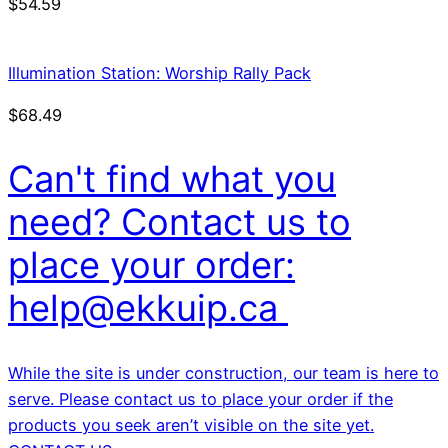
$
54.59
Illumination Station: Worship Rally Pack
$
68.49
Can't find what you
need? Contact us to
place your order:
help@ekkuip.ca
While the site is under construction, our team is here to
serve. Please contact us to place your order if the
products you seek aren’t visible on the site yet.