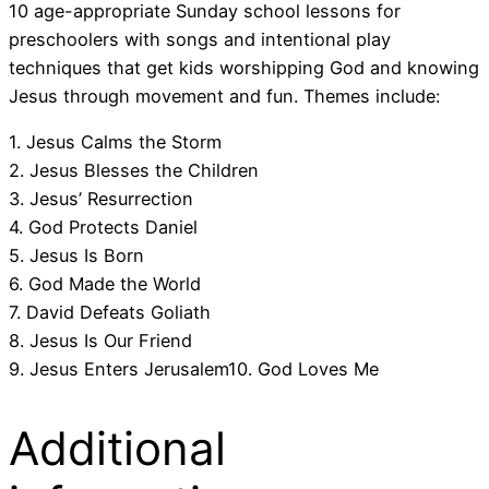
10 age-appropriate Sunday school lessons for
preschoolers with songs and intentional play
techniques that get kids worshipping God and knowing
Jesus through movement and fun. Themes include:
1. Jesus Calms the Storm
2. Jesus Blesses the Children
3. Jesus’ Resurrection
4. God Protects Daniel
5. Jesus Is Born
6. God Made the World
7. David Defeats Goliath
8. Jesus Is Our Friend
9. Jesus Enters Jerusalem10. God Loves Me
Additional