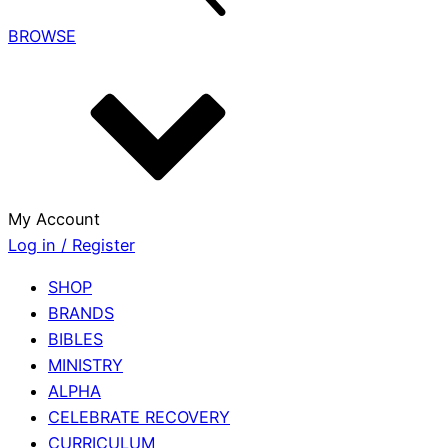
BROWSE
My Account
Log in / Register
SHOP
BRANDS
BIBLES
MINISTRY
ALPHA
CELEBRATE RECOVERY
CURRICULUM