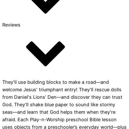
Reviews
They'll use building blocks to make a road—and
welcome Jesus' triumphant entry! They'll rescue dolls
from Daniel's Lions’ Den—and discover they can trust
God. They'll shake blue paper to sound like stormy
seas—and learn that God helps them when they're
afraid. Each Play-n-Worship preschool Bible lesson
uses objects from a preschooler’s everyday world—plus