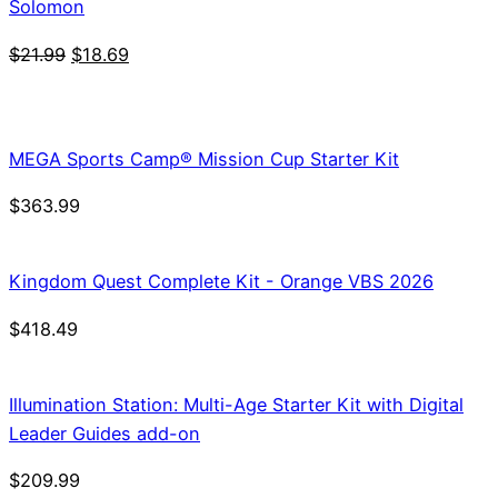
Solomon
Original
Current
$
21.99
$
18.69
price
price
was:
is:
$21.99.
$18.69.
MEGA Sports Camp® Mission Cup Starter Kit
$
363.99
Kingdom Quest Complete Kit - Orange VBS 2026
$
418.49
Illumination Station: Multi-Age Starter Kit with Digital
Leader Guides add-on
$
209.99