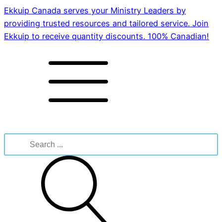
Ekkuip Canada serves your Ministry Leaders by
providing trusted resources and tailored service. Join
Ekkuip to receive quantity discounts. 100% Canadian!
Search
for: