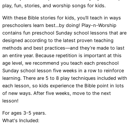
play, fun, stories, and worship songs for kids.
With these Bible stories for kids, you’ll teach in ways
preschoolers learn best...by doing! Play-n-Worship
contains fun preschool Sunday school lessons that are
designed according to the latest proven teaching
methods and best practices—and they’re made to last
an entire year. Because repetition is important at this
age level, we recommend you teach each preschool
Sunday school lesson five weeks in a row to reinforce
learning. There are 5 to 8 play techniques included with
each lesson, so kids experience the Bible point in lots
of new ways. After five weeks, move to the next
lesson!
For ages 3-5 years.
What's Included: