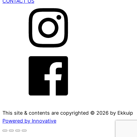
CONTACT US
This site & contents are copyrighted ©
2026
by Ekkuip
Powered by Innovative