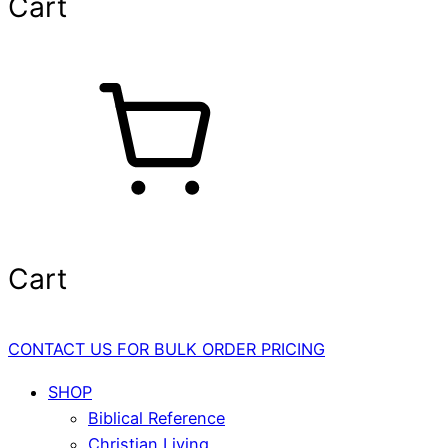
Cart
Cart
CONTACT US FOR BULK ORDER PRICING
SHOP
Biblical Reference
Christian Living