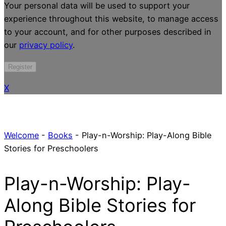
Your personal data will be used to support your
experience throughout this website, to manage access
to your account, and for other purposes described in
our
privacy policy
.
Register
X
Welcome
-
Books
-
Play-n-Worship: Play-Along Bible
Stories for Preschoolers
Play-n-Worship: Play-
Along Bible Stories for