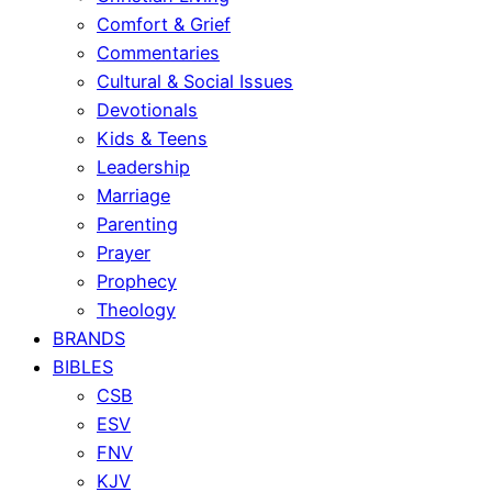
Comfort & Grief
Commentaries
Cultural & Social Issues
Devotionals
Kids & Teens
Leadership
Marriage
Parenting
Prayer
Prophecy
Theology
BRANDS
BIBLES
CSB
ESV
FNV
KJV