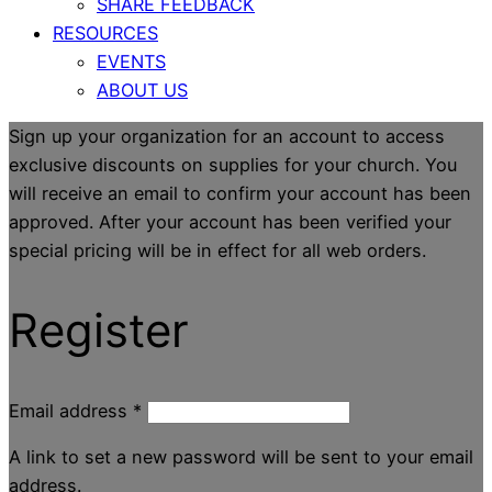
SHARE FEEDBACK
RESOURCES
EVENTS
ABOUT US
Sign up your organization for an account to access
exclusive discounts on supplies for your church. You
will receive an email to confirm your account has been
approved. After your account has been verified your
special pricing will be in effect for all web orders.
Register
Email address
*
A link to set a new password will be sent to your email
address.