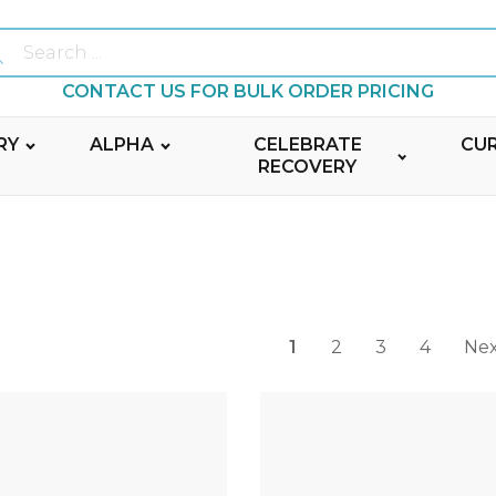
Ekkuip Canada serves your Ministry Leaders by providing trusted resources and tailored service. Join Ekkuip to receive quantity discounts. 100% Canadian!
ch
CONTACT US FOR BULK ORDER PRICING
RY
ALPHA
CELEBRATE
CU
RECOVERY
1
2
3
4
Nex