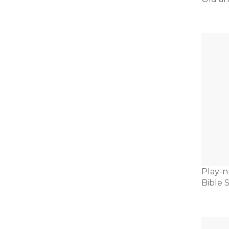
Play-n
Bible S