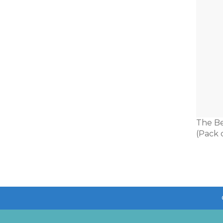
The Be
(Pack o