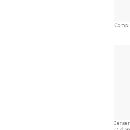
Compl
Jensen
Old a