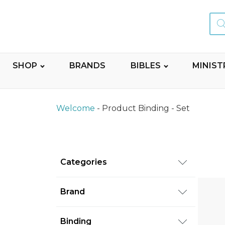
Sear
for:
SHOP
BRANDS
BIBLES
MINIST
Welcome
-
Product Binding
-
Set
Categories
Books
(92)
Brand
Commentaries
(92)
Random House
(2)
Binding