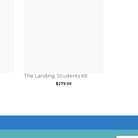
The Landing: Students Kit
$
279.99
a