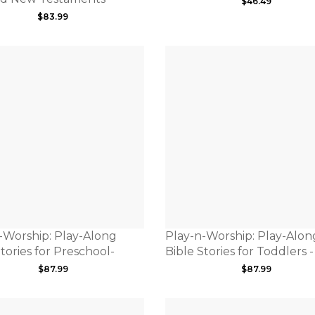
$
46.49
$
83.99
-Worship: Play-Along
Play-n-Worship: Play-Alon
tories for Preschool-
Bible Stories for Toddlers -
$
87.99
$
87.99