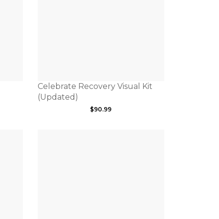
Celebrate Recovery Visual Kit
(Updated)
$
90.99