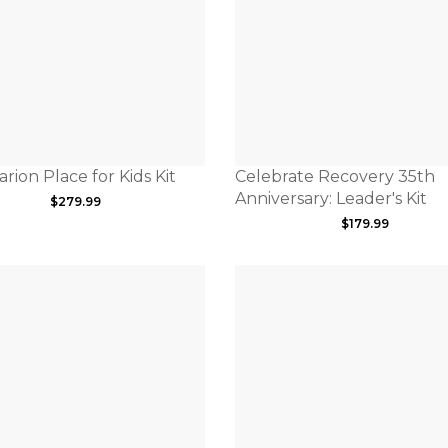
rion Place for Kids Kit
Celebrate Recovery 35th
Anniversary: Leader's Kit
$
279.99
$
179.99