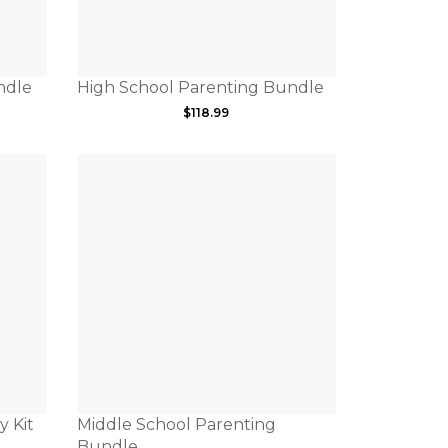
ndle
High School Parenting Bundle
$
118.99
y Kit
Middle School Parenting
Bundle