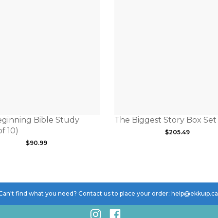
ginning Bible Study
The Biggest Story Box Set
f 10)
$
205.49
$
90.99
Can't find what you need? Contact us to place your order: help@ekkuip.c