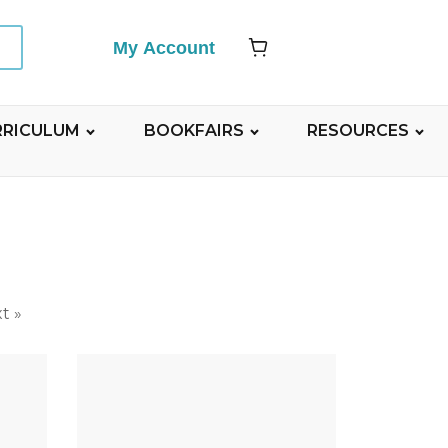
My Account
RRICULUM
BOOKFAIRS
RESOURCES
t »