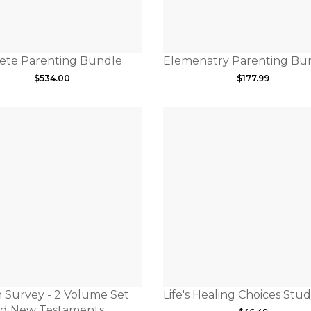
ete Parenting Bundle
Elemenatry Parenting Bu
$
534.00
$
177.99
 Survey - 2 Volume Set
Life's Healing Choices Stud
nd New Testaments