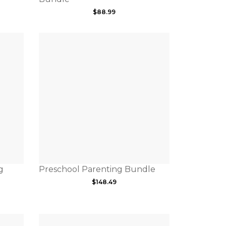
$
88.99
g
Preschool Parenting Bundle
$
148.49