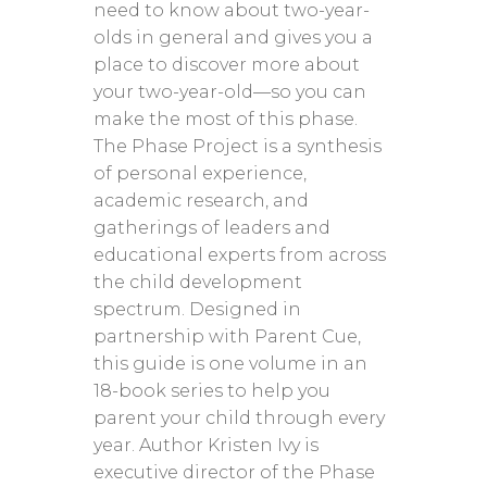
need to know about two-year-
olds in general and gives you a
place to discover more about
your two-year-old—so you can
make the most of this phase.
The Phase Project is a synthesis
of personal experience,
academic research, and
gatherings of leaders and
educational experts from across
the child development
spectrum. Designed in
partnership with Parent Cue,
this guide is one volume in an
18-book series to help you
parent your child through every
year. Author Kristen Ivy is
executive director of the Phase