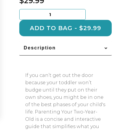
$
29.99
Parenting
Your
Two
ADD TO BAG - $29.99
Year
Old
quantity
Description
If you can’t get out the door
because your toddler won’t
budge until they put on their
own shoes, you might be in one
of the best phases of your child's
life. Parenting Your Two-Year-
Old is a concise and interactive
guide that simplifies what you