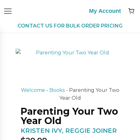
My Account
CONTACT US FOR BULK ORDER PRICING
Welcome
-
Books
-
Parenting Your Two
Year Old
Parenting Your Two
Year Old
KRISTEN IVY, REGGIE JOINER