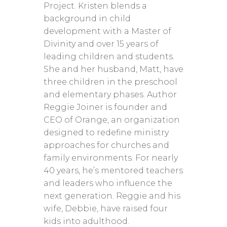
Project. Kristen blends a
background in child
development with a Master of
Divinity and over 15 years of
leading children and students.
She and her husband, Matt, have
three children in the preschool
and elementary phases. Author
Reggie Joiner is founder and
CEO of Orange, an organization
designed to redefine ministry
approaches for churches and
family environments. For nearly
40 years, he’s mentored teachers
and leaders who influence the
next generation. Reggie and his
wife, Debbie, have raised four
kids into adulthood.