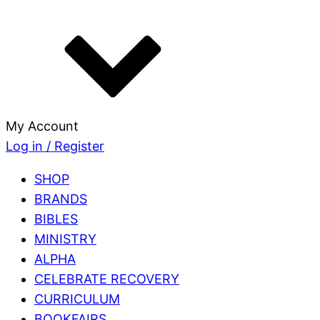
My Account
Log in / Register
SHOP
BRANDS
BIBLES
MINISTRY
ALPHA
CELEBRATE RECOVERY
CURRICULUM
BOOKFAIRS