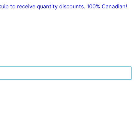
kuip to receive quantity discounts. 100% Canadian!