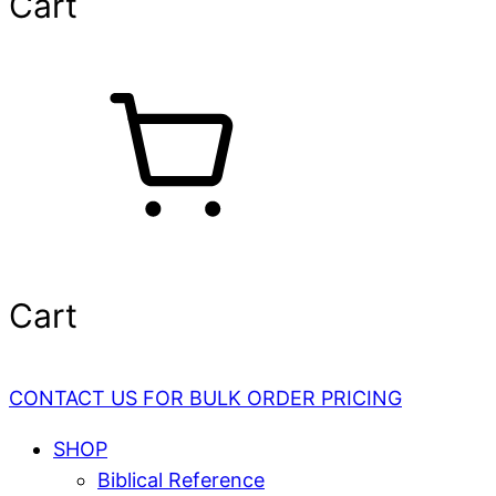
Cart
Cart
CONTACT US FOR BULK ORDER PRICING
SHOP
Biblical Reference