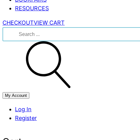
RESOURCES
CHECKOUT
VIEW CART
Search
for:
My Account
Log In
Register