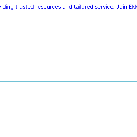
ding trusted resources and tailored service. Join Ek