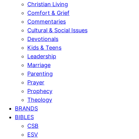
Christian Living
Comfort & Grief
Commentaries
Cultural & Social Issues
Devotionals
Kids & Teens
Leadership
Marriage
Parenting
Prayer
Prophecy
Theology
BRANDS
BIBLES
CSB
ESV