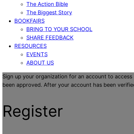
The Action Bible
The Biggest Story
BOOKFAIRS
BRING TO YOUR SCHOOL
SHARE FEEDBACK
RESOURCES
EVENTS
ABOUT US
Sign up your organization for an account to access 
been approved. After your account has been verified y
Register