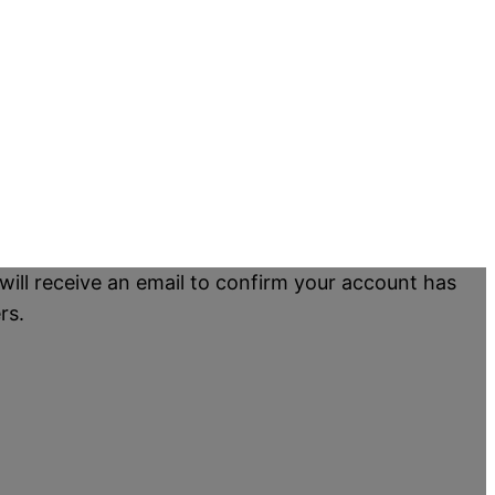
will receive an email to confirm your account has
rs.