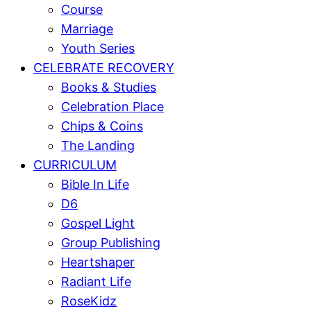
Course
Marriage
Youth Series
CELEBRATE RECOVERY
Books & Studies
Celebration Place
Chips & Coins
The Landing
CURRICULUM
Bible In Life
D6
Gospel Light
Group Publishing
Heartshaper
Radiant Life
RoseKidz