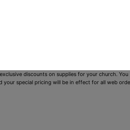
exclusive discounts on supplies for your church. You 
our special pricing will be in effect for all web orde