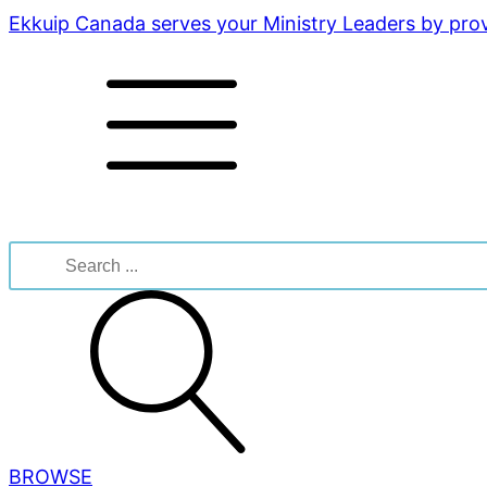
Ekkuip Canada serves your Ministry Leaders by provi
Search
for:
BROWSE