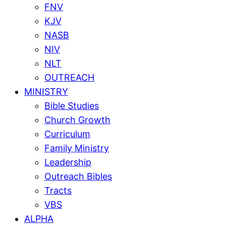
FNV
KJV
NASB
NIV
NLT
OUTREACH
MINISTRY
Bible Studies
Church Growth
Curriculum
Family Ministry
Leadership
Outreach Bibles
Tracts
VBS
ALPHA