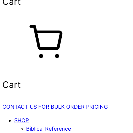
Cart
Cart
CONTACT US FOR BULK ORDER PRICING
SHOP
Biblical Reference