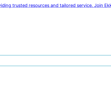
ding trusted resources and tailored service. Join Ek