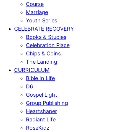
Course
Marriage
Youth Series
CELEBRATE RECOVERY
Books & Studies
Celebration Place
Chips & Coins
The Landing
CURRICULUM
Bible In Life
D6
Gospel Light
Group Publishing
Heartshaper
Radiant Life
RoseKidz