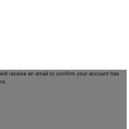
will receive an email to confirm your account has
rs.