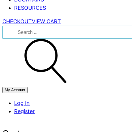
RESOURCES
CHECKOUT
VIEW CART
Search
for:
My Account
Log In
Register