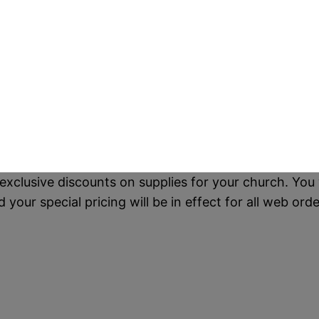
exclusive discounts on supplies for your church. You 
our special pricing will be in effect for all web orde