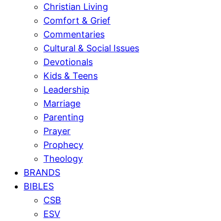
Christian Living
Comfort & Grief
Commentaries
Cultural & Social Issues
Devotionals
Kids & Teens
Leadership
Marriage
Parenting
Prayer
Prophecy
Theology
BRANDS
BIBLES
CSB
ESV