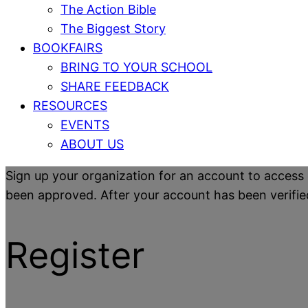
The Action Bible
The Biggest Story
BOOKFAIRS
BRING TO YOUR SCHOOL
SHARE FEEDBACK
RESOURCES
EVENTS
ABOUT US
Sign up your organization for an account to access 
been approved. After your account has been verified y
Register