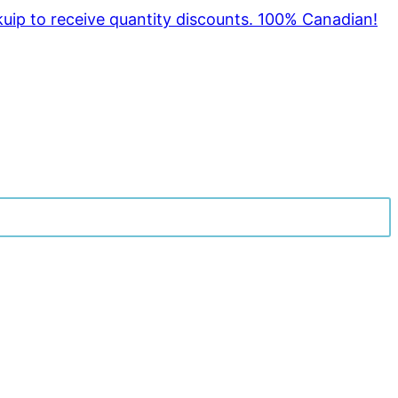
kuip to receive quantity discounts. 100% Canadian!