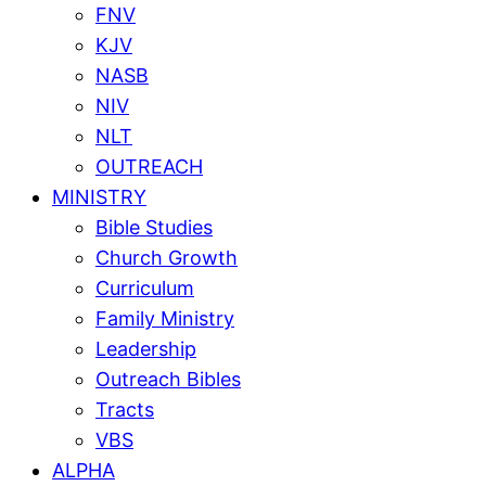
FNV
KJV
NASB
NIV
NLT
OUTREACH
MINISTRY
Bible Studies
Church Growth
Curriculum
Family Ministry
Leadership
Outreach Bibles
Tracts
VBS
ALPHA