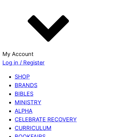
My Account
Log in / Register
SHOP
BRANDS
BIBLES
MINISTRY
ALPHA
CELEBRATE RECOVERY
CURRICULUM
BOOKFAIRS