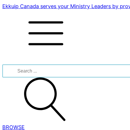
Ekkuip Canada serves your Ministry Leaders by provi
Search
for:
BROWSE