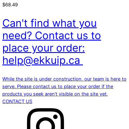
$
68.49
Can't find what you
need? Contact us to
place your order:
help@ekkuip.ca
While the site is under construction, our team is here to
serve. Please contact us to place your order if the
products you seek aren’t visible on the site yet.
CONTACT US