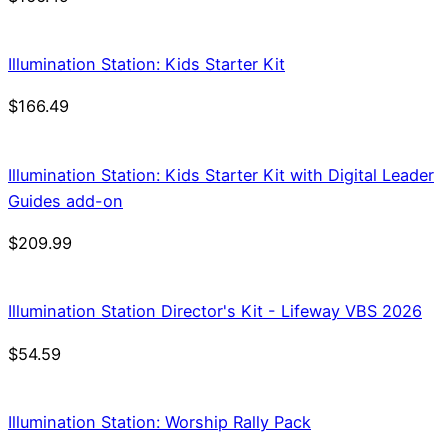
Illumination Station: Kids Starter Kit
$
166.49
Illumination Station: Kids Starter Kit with Digital Leader
Guides add-on
$
209.99
Illumination Station Director's Kit - Lifeway VBS 2026
$
54.59
Illumination Station: Worship Rally Pack