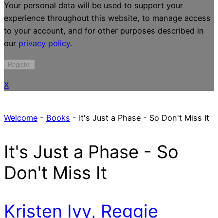
Your personal data will be used to support your
experience throughout this website, to manage access
to your account, and for other purposes described in
our
privacy policy
.
Register
X
Welcome
-
Books
-
It's Just a Phase - So Don't Miss It
It's Just a Phase - So
Don't Miss It
Kristen Ivy, Reggie