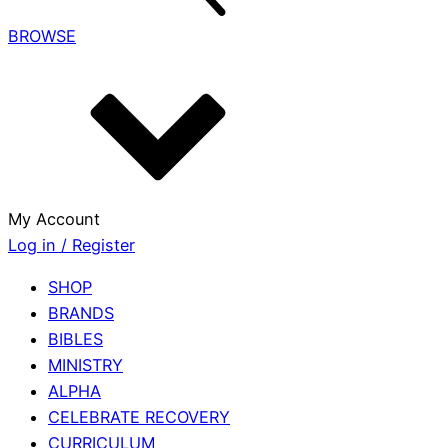
BROWSE
My Account
Log in / Register
SHOP
BRANDS
BIBLES
MINISTRY
ALPHA
CELEBRATE RECOVERY
CURRICULUM