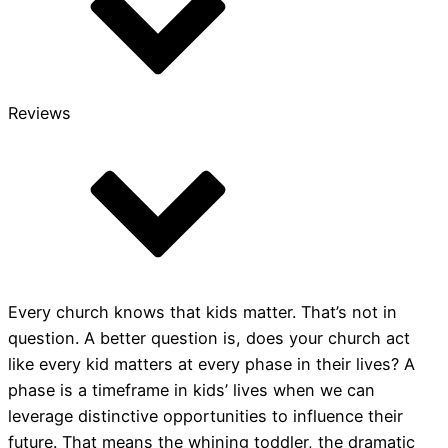
Reviews
Every church knows that kids matter. That’s not in
question. A better question is, does your church act
like every kid matters at every phase in their lives? A
phase is a timeframe in kids’ lives when we can
leverage distinctive opportunities to influence their
future. That means the whining toddler, the dramatic