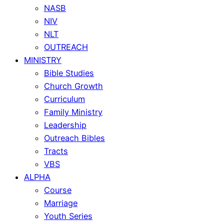
NASB
NIV
NLT
OUTREACH
MINISTRY
Bible Studies
Church Growth
Curriculum
Family Ministry
Leadership
Outreach Bibles
Tracts
VBS
ALPHA
Course
Marriage
Youth Series