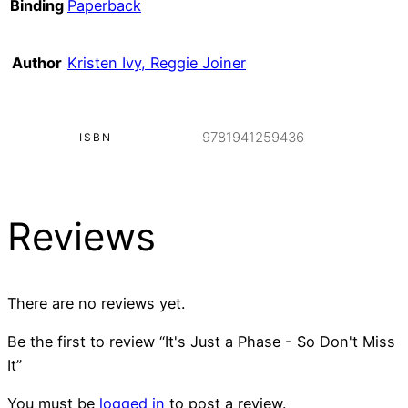
Binding
Paperback
Author
Kristen Ivy, Reggie Joiner
9781941259436
ISBN
Reviews
There are no reviews yet.
Be the first to review “It's Just a Phase - So Don't Miss
It”
You must be
logged in
to post a review.