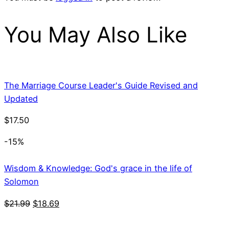
You May Also Like
The Marriage Course Leader's Guide Revised and
Updated
$
17.50
-15%
Wisdom & Knowledge: God's grace in the life of
Solomon
Original
Current
$
21.99
$
18.69
price
price