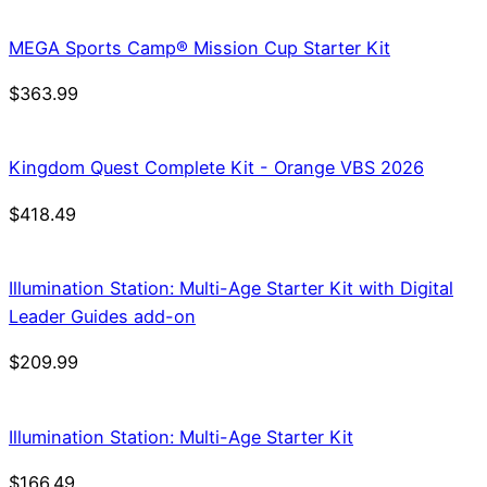
was:
is:
$21.99.
$18.69.
MEGA Sports Camp® Mission Cup Starter Kit
$
363.99
Kingdom Quest Complete Kit - Orange VBS 2026
$
418.49
Illumination Station: Multi-Age Starter Kit with Digital
Leader Guides add-on
$
209.99
Illumination Station: Multi-Age Starter Kit
$
166.49