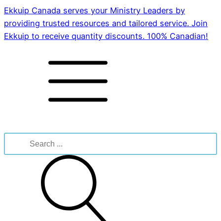
Ekkuip Canada serves your Ministry Leaders by
providing trusted resources and tailored service. Join
Ekkuip to receive quantity discounts. 100% Canadian!
Search
for: