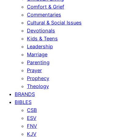
Comfort & Grief
Commentaries
Cultural & Social Issues
Devotionals
Kids & Teens
Leadership
Marriage
Parenting
Prayer
Prophecy
Theology
BRANDS
BIBLES
CSB
ESV
FNV
KJV