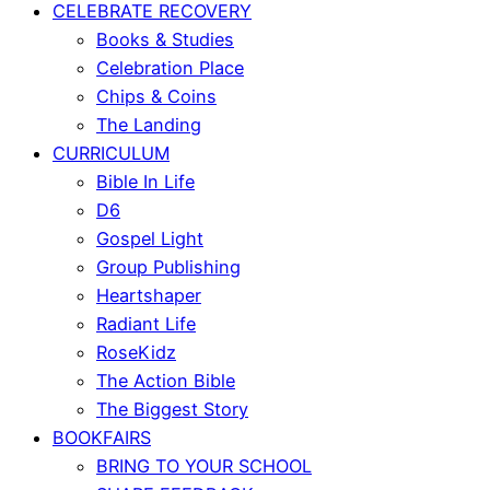
CELEBRATE RECOVERY
Books & Studies
Celebration Place
Chips & Coins
The Landing
CURRICULUM
Bible In Life
D6
Gospel Light
Group Publishing
Heartshaper
Radiant Life
RoseKidz
The Action Bible
The Biggest Story
BOOKFAIRS
BRING TO YOUR SCHOOL