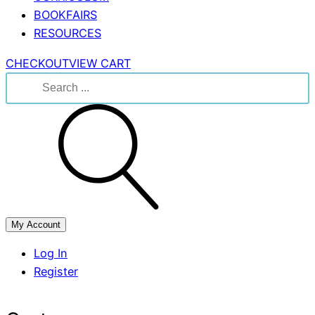
BOOKFAIRS
RESOURCES
CHECKOUT
VIEW CART
Search
for:
My Account
Log In
Register