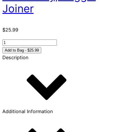
Joiner
$
25.99
It's
Just
Add to Bag - $25.99
a
Description
Phase
-
So
Don't
Miss
It
quantity
Additional Information