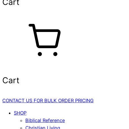
Cart
Cart
CONTACT US FOR BULK ORDER PRICING
SHOP
Biblical Reference
Christian Living