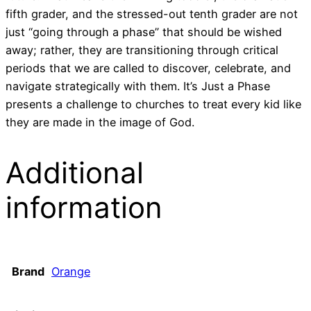
fifth grader, and the stressed-out tenth grader are not
just “going through a phase” that should be wished
away; rather, they are transitioning through critical
periods that we are called to discover, celebrate, and
navigate strategically with them. It’s Just a Phase
presents a challenge to churches to treat every kid like
they are made in the image of God.
Additional
information
Brand
Orange