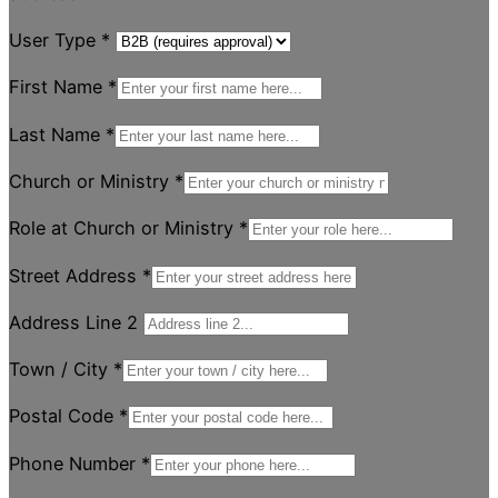
User Type
*
First Name
*
Last Name
*
Church or Ministry
*
Role at Church or Ministry
*
Street Address
*
Address Line 2
Town / City
*
Postal Code
*
Phone Number
*