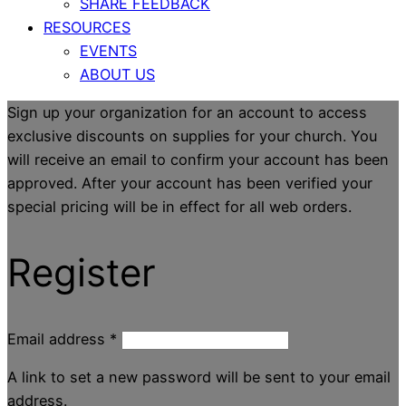
SHARE FEEDBACK
RESOURCES
EVENTS
ABOUT US
Sign up your organization for an account to access
exclusive discounts on supplies for your church. You
will receive an email to confirm your account has been
approved. After your account has been verified your
special pricing will be in effect for all web orders.
Register
Email address
*
A link to set a new password will be sent to your email
address.