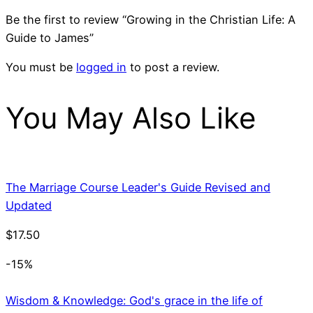
Be the first to review “Growing in the Christian Life: A
Guide to James”
You must be
logged in
to post a review.
You May Also Like
The Marriage Course Leader's Guide Revised and
Updated
$
17.50
-15%
Wisdom & Knowledge: God's grace in the life of