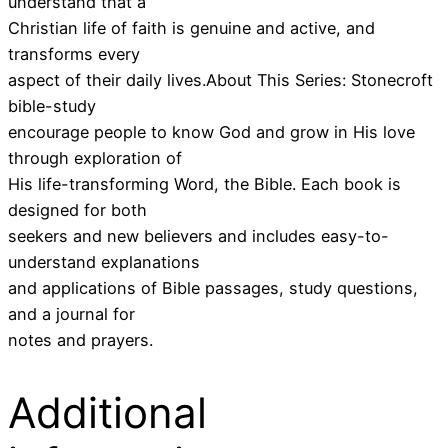
understand that a
Christian life of faith is genuine and active, and
transforms every
aspect of their daily lives.About This Series: Stonecroft
bible-study
encourage people to know God and grow in His love
through exploration of
His life-transforming Word, the Bible. Each book is
designed for both
seekers and new believers and includes easy-to-
understand explanations
and applications of Bible passages, study questions,
and a journal for
notes and prayers.
Additional