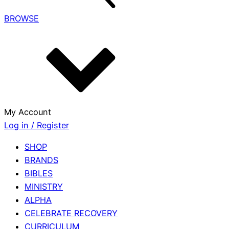
BROWSE
My Account
Log in / Register
SHOP
BRANDS
BIBLES
MINISTRY
ALPHA
CELEBRATE RECOVERY
CURRICULUM