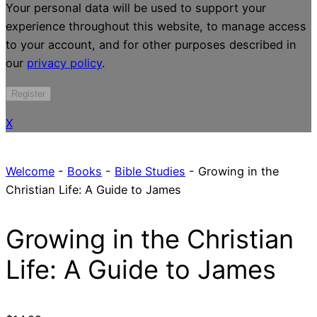
Your personal data will be used to support your
experience throughout this website, to manage access
to your account, and for other purposes described in
our
privacy policy
.
Register
X
Welcome
-
Books
-
Bible Studies
-
Growing in the
Christian Life: A Guide to James
Growing in the Christian
Life: A Guide to James