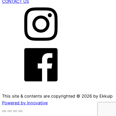
CONTACT US
This site & contents are copyrighted ©
2026
by Ekkuip
Powered by Innovative