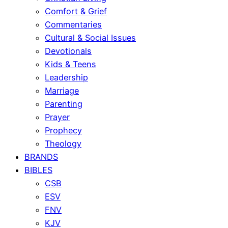
Comfort & Grief
Commentaries
Cultural & Social Issues
Devotionals
Kids & Teens
Leadership
Marriage
Parenting
Prayer
Prophecy
Theology
BRANDS
BIBLES
CSB
ESV
FNV
KJV