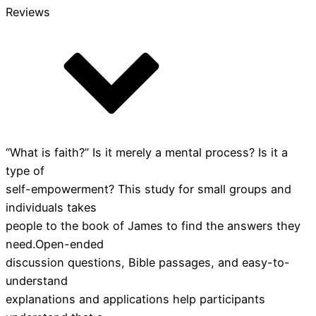
Reviews
“What is faith?” Is it merely a mental process? Is it a
type of
self-empowerment? This study for small groups and
individuals takes
people to the book of James to find the answers they
need.Open-ended
discussion questions, Bible passages, and easy-to-
understand
explanations and applications help participants