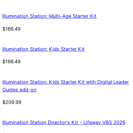
Illumination Station: Multi-Age Starter Kit
$
166.49
Illumination Station: Kids Starter Kit
$
166.49
Illumination Station: Kids Starter Kit with Digital Leader
Guides add-on
$
209.99
Illumination Station Director's Kit - Lifeway VBS 2026