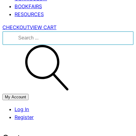
BOOKFAIRS
RESOURCES
CHECKOUT
VIEW CART
Search
for:
My Account
Log In
Register