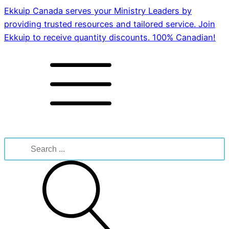
Ekkuip Canada serves your Ministry Leaders by
providing trusted resources and tailored service. Join
Ekkuip to receive quantity discounts. 100% Canadian!
Search
for: