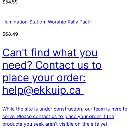
$
54.59
Illumination Station: Worship Rally Pack
$
68.49
Can't find what you
need? Contact us to
place your order:
help@ekkuip.ca
While the site is under construction, our team is here to
serve. Please contact us to place your order if the
products you seek aren’t visible on the site yet.