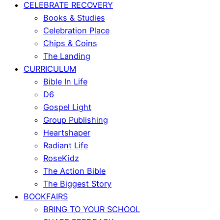
CELEBRATE RECOVERY
Books & Studies
Celebration Place
Chips & Coins
The Landing
CURRICULUM
Bible In Life
D6
Gospel Light
Group Publishing
Heartshaper
Radiant Life
RoseKidz
The Action Bible
The Biggest Story
BOOKFAIRS
BRING TO YOUR SCHOOL