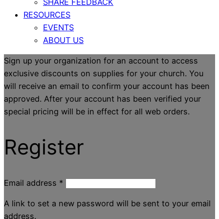
SHARE FEEDBACK
RESOURCES
EVENTS
ABOUT US
Sign up your organization for an account to access
exclusive discounts on supplies for your church. You
will receive an email to confirm your account has been
approved. After your account has been verified your
special pricing will be in effect for all web orders.
Register
Email address
*
A link to set a new password will be sent to your email
address.