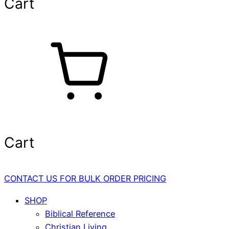
Cart
Cart
CONTACT US FOR BULK ORDER PRICING
SHOP
Biblical Reference
Christian Living