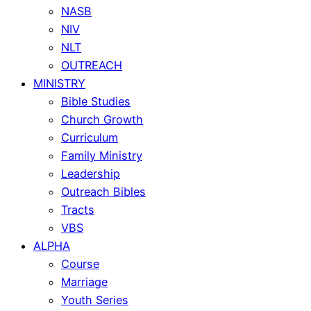
NASB
NIV
NLT
OUTREACH
MINISTRY
Bible Studies
Church Growth
Curriculum
Family Ministry
Leadership
Outreach Bibles
Tracts
VBS
ALPHA
Course
Marriage
Youth Series