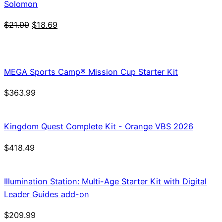
Solomon
Original
Current
$
21.99
$
18.69
price
price
was:
is:
$21.99.
$18.69.
MEGA Sports Camp® Mission Cup Starter Kit
$
363.99
Kingdom Quest Complete Kit - Orange VBS 2026
$
418.49
Illumination Station: Multi-Age Starter Kit with Digital
Leader Guides add-on
$
209.99