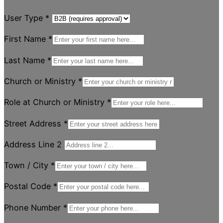
User Type
*
First Name
*
Last Name
*
Church or Ministry
*
Role at Church or Ministry
*
Street Address
*
Address Line 2
Town / City
*
Postal Code
*
Phone Number
*