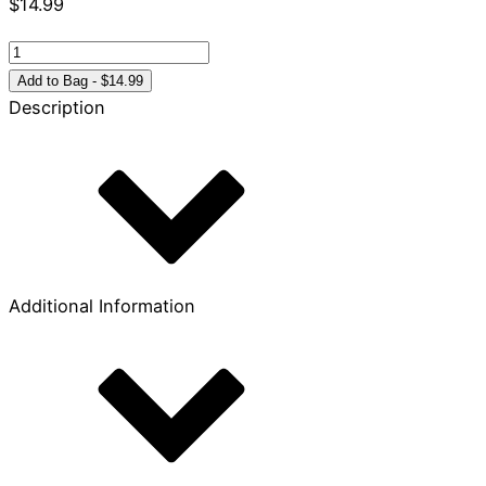
$
14.99
Growing
in
Add to Bag - $14.99
the
Description
Christian
Life:
A
Guide
to
James
quantity
Additional Information