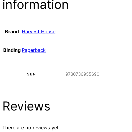
information
Brand
Harvest House
Binding
Paperback
9780736955690
ISBN
Reviews
There are no reviews yet.