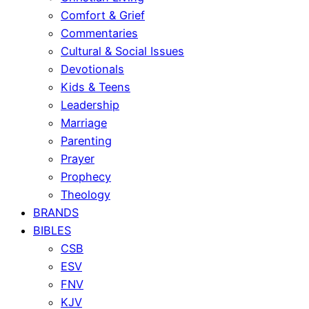
Comfort & Grief
Commentaries
Cultural & Social Issues
Devotionals
Kids & Teens
Leadership
Marriage
Parenting
Prayer
Prophecy
Theology
BRANDS
BIBLES
CSB
ESV
FNV
KJV