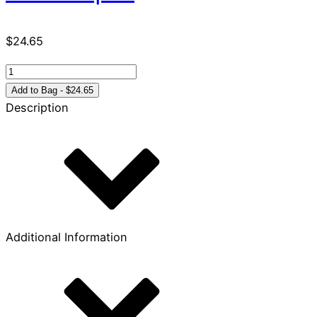
$
24.65
Foundations
for
Add to Bag - $24.65
Lifelong
Description
Learning
quantity
Additional Information