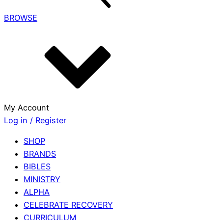
BROWSE
My Account
Log in / Register
SHOP
BRANDS
BIBLES
MINISTRY
ALPHA
CELEBRATE RECOVERY
CURRICULUM