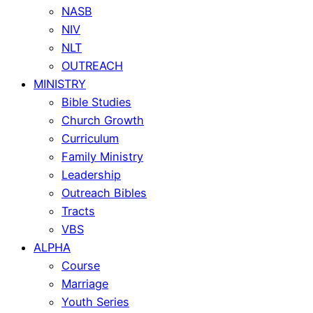
NASB
NIV
NLT
OUTREACH
MINISTRY
Bible Studies
Church Growth
Curriculum
Family Ministry
Leadership
Outreach Bibles
Tracts
VBS
ALPHA
Course
Marriage
Youth Series