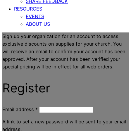
SHARE FEEDBACK
RESOURCES
EVENTS
ABOUT US
Sign up your organization for an account to access
exclusive discounts on supplies for your church. You
will receive an email to confirm your account has been
approved. After your account has been verified your
special pricing will be in effect for all web orders.
Register
Email address
*
A link to set a new password will be sent to your email
address.