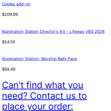
Guides add-on
$
209.99
Illumination Station Director's Kit - Lifeway VBS 2026
$
54.59
Illumination Station: Worship Rally Pack
$
68.49
Can't find what you
need? Contact us to
place your order: