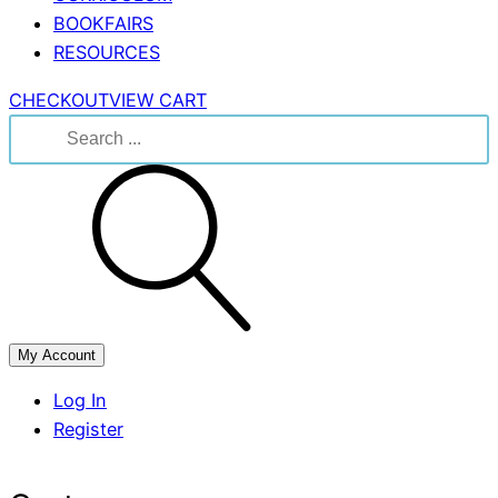
BOOKFAIRS
RESOURCES
CHECKOUT
VIEW CART
Search
for:
My Account
Log In
Register