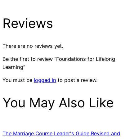
Reviews
There are no reviews yet.
Be the first to review “Foundations for Lifelong
Learning”
You must be
logged in
to post a review.
You May Also Like
The Marriage Course Leader's Guide Revised and