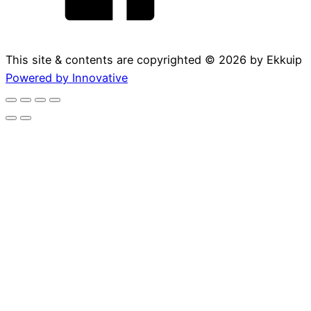
This site & contents are copyrighted ©
2026
by Ekkuip
Powered by Innovative