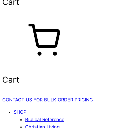
Cart
Cart
CONTACT US FOR BULK ORDER PRICING
SHOP
Biblical Reference
Christian Living