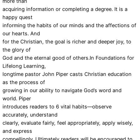
more than
acquiring information or completing a degree. It is a
happy quest
informing the habits of our minds and the affections of
our hearts. And
for the Christian, the goal is richer and deeper joy, to
the glory of
God and the eternal good of others.In Foundations for
Lifelong Learning,
longtime pastor John Piper casts Christian education
as the process of
growing in our ability to navigate God’s word and
world. Piper
introduces readers to 6 vital habits—observe
accurately, understand
clearly, evaluate fairly, feel appropriately, apply wisely,
and express
compellingly. Ultimately readers will be encouraged to