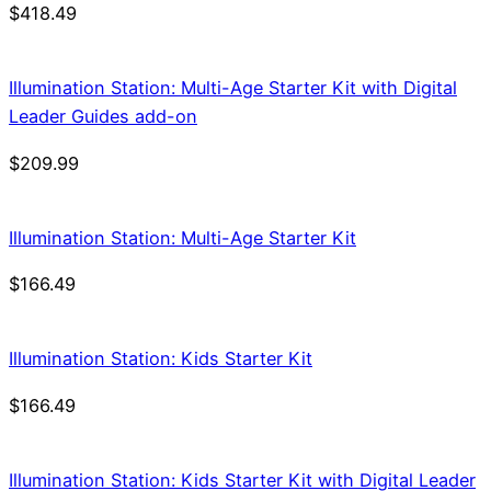
$
418.49
Illumination Station: Multi-Age Starter Kit with Digital
Leader Guides add-on
$
209.99
Illumination Station: Multi-Age Starter Kit
$
166.49
Illumination Station: Kids Starter Kit
$
166.49
Illumination Station: Kids Starter Kit with Digital Leader