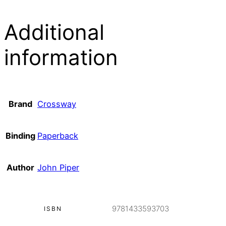
Additional
information
Brand
Crossway
Binding
Paperback
Author
John Piper
9781433593703
ISBN