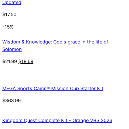
Updated
$
17.50
-15%
Wisdom & Knowledge: God's grace in the life of
Solomon
Original
Current
$
21.99
$
18.69
price
price
was:
is:
$21.99.
$18.69.
MEGA Sports Camp® Mission Cup Starter Kit
$
363.99
Kingdom Quest Complete Kit - Orange VBS 2026