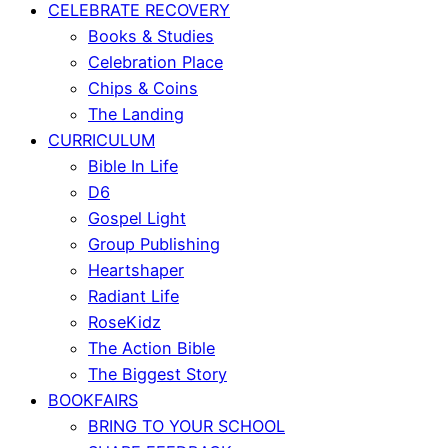
CELEBRATE RECOVERY
Books & Studies
Celebration Place
Chips & Coins
The Landing
CURRICULUM
Bible In Life
D6
Gospel Light
Group Publishing
Heartshaper
Radiant Life
RoseKidz
The Action Bible
The Biggest Story
BOOKFAIRS
BRING TO YOUR SCHOOL