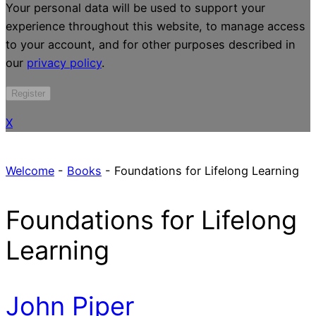
Your personal data will be used to support your
experience throughout this website, to manage access
to your account, and for other purposes described in
our
privacy policy
.
Register
X
Welcome
-
Books
-
Foundations for Lifelong Learning
Foundations for Lifelong
Learning
John Piper