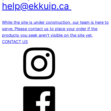
help@ekkuip.ca
While the site is under construction, our team is here to
serve. Please contact us to place your order if the
products you seek aren’t visible on the site yet.
CONTACT US