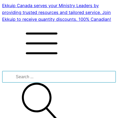
Ekkuip Canada serves your Ministry Leaders by
providing trusted resources and tailored service. Join
Ekkuip to receive quantity discounts. 100% Canadian!
Search
for: