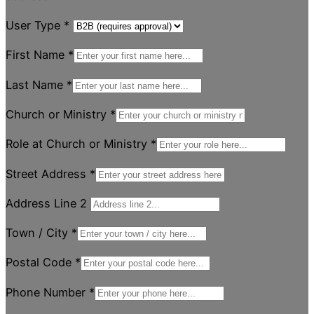
User Type
*
First Name
*
Last Name
*
Church or Ministry
*
Role at Church or Ministry
*
Street Address
*
Address Line 2
Town / City
*
Postal Code
*
Phone Number
*