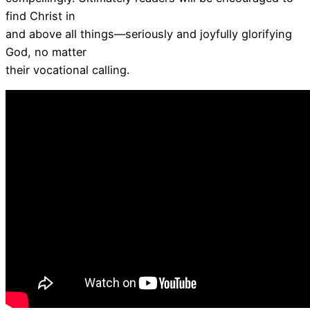
find Christ in
and above all things—seriously and joyfully glorifying
God, no matter
their vocational calling.