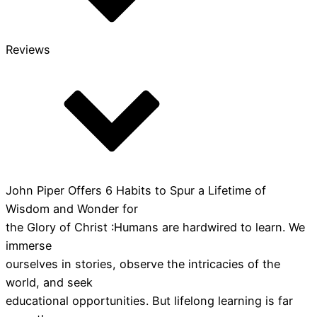
Reviews
John Piper Offers 6 Habits to Spur a Lifetime of
Wisdom and Wonder for
the Glory of Christ :Humans are hardwired to learn. We
immerse
ourselves in stories, observe the intricacies of the
world, and seek
educational opportunities. But lifelong learning is far