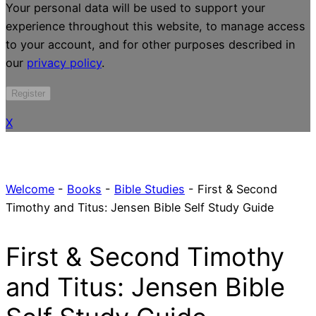
Your personal data will be used to support your
experience throughout this website, to manage access
to your account, and for other purposes described in
our
privacy policy
.
Register
X
Welcome
-
Books
-
Bible Studies
-
First & Second
Timothy and Titus: Jensen Bible Self Study Guide
First & Second Timothy
and Titus: Jensen Bible