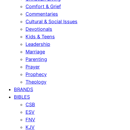
Comfort & Grief
Commentaries
Cultural & Social Issues
Devotionals
Kids & Teens
Leadership
Marriage
Parenting
Prayer
Prophecy
Theology
BRANDS
BIBLES
CSB
ESV
FNV
KJV