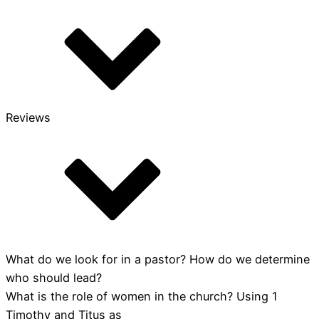
Guide
quantity
Reviews
What do we look for in a pastor? How do we determine
who should lead?
What is the role of women in the church? Using 1
Timothy and Titus as