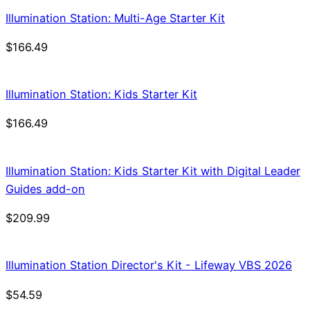
Illumination Station: Multi-Age Starter Kit
$
166.49
Illumination Station: Kids Starter Kit
$
166.49
Illumination Station: Kids Starter Kit with Digital Leader
Guides add-on
$
209.99
Illumination Station Director's Kit - Lifeway VBS 2026
$
54.59