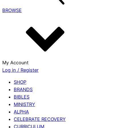
BROWSE
My Account
Log in / Register
SHOP
BRANDS
BIBLES
MINISTRY
ALPHA
CELEBRATE RECOVERY
CURRICULUM