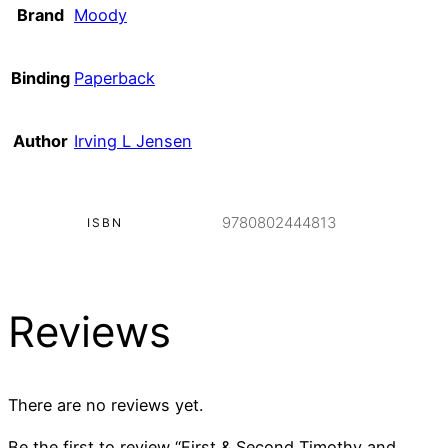
Brand
Moody
Binding
Paperback
Author
Irving L Jensen
9780802444813
ISBN
Reviews
There are no reviews yet.
Be the first to review “First & Second Timothy and