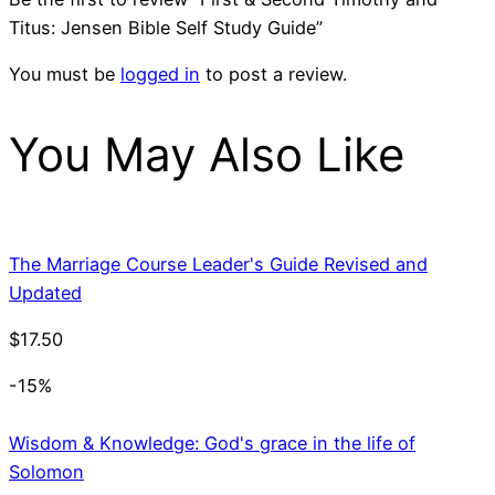
Titus: Jensen Bible Self Study Guide”
You must be
logged in
to post a review.
You May Also Like
The Marriage Course Leader's Guide Revised and
Updated
$
17.50
-15%
Wisdom & Knowledge: God's grace in the life of
Solomon