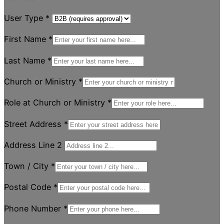
User Type
*
First Name
*
Last Name
*
Church or Ministry
*
Role at Church or Ministry
*
Street Address
*
Address Line 2
Town / City
*
Postal Code
*
Phone Number
*