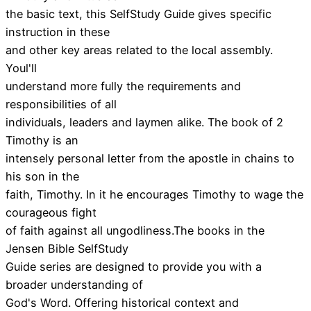
the basic text, this SelfStudy Guide gives specific
instruction in these
and other key areas related to the local assembly.
Youl'll
understand more fully the requirements and
responsibilities of all
individuals, leaders and laymen alike. The book of 2
Timothy is an
intensely personal letter from the apostle in chains to
his son in the
faith, Timothy. In it he encourages Timothy to wage the
courageous fight
of faith against all ungodliness.The books in the
Jensen Bible SelfStudy
Guide series are designed to provide you with a
broader understanding of
God's Word. Offering historical context and