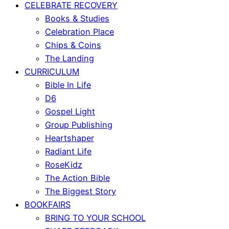
CELEBRATE RECOVERY
Books & Studies
Celebration Place
Chips & Coins
The Landing
CURRICULUM
Bible In Life
D6
Gospel Light
Group Publishing
Heartshaper
Radiant Life
RoseKidz
The Action Bible
The Biggest Story
BOOKFAIRS
BRING TO YOUR SCHOOL