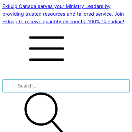
Ekkuip Canada serves your Ministry Leaders by
providing trusted resources and tailored service. Join
Ekkuip to receive quantity discounts. 100% Canadian!
Search
for: