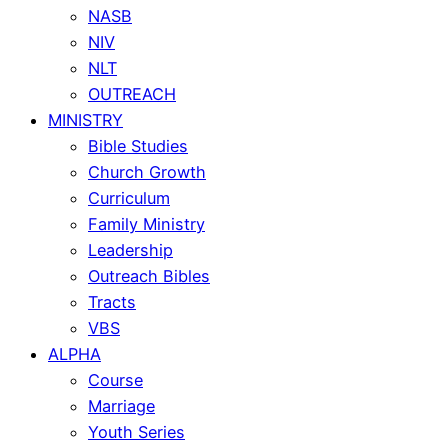
NASB
NIV
NLT
OUTREACH
MINISTRY
Bible Studies
Church Growth
Curriculum
Family Ministry
Leadership
Outreach Bibles
Tracts
VBS
ALPHA
Course
Marriage
Youth Series