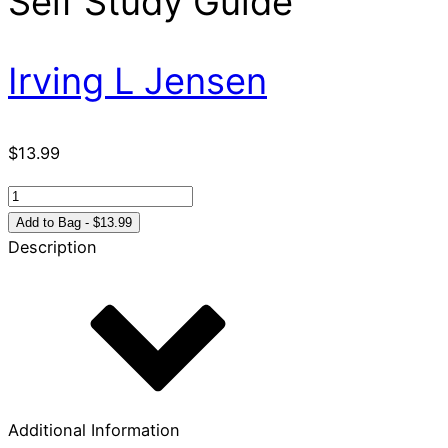
Self Study Guide
Irving L Jensen
$
13.99
First
&
Add to Bag - $13.99
Second
Description
Timothy
and
Titus:
Jensen
Bible
Self
Study
Additional Information