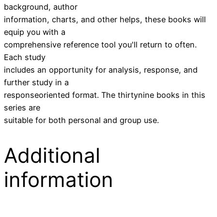
background, author
information, charts, and other helps, these books will
equip you with a
comprehensive reference tool you'll return to often.
Each study
includes an opportunity for analysis, response, and
further study in a
responseoriented format. The thirtynine books in this
series are
suitable for both personal and group use.
Additional
information