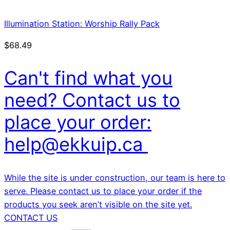
Illumination Station: Worship Rally Pack
$
68.49
Can't find what you
need? Contact us to
place your order:
help@ekkuip.ca
While the site is under construction, our team is here to
serve. Please contact us to place your order if the
products you seek aren’t visible on the site yet.
CONTACT US