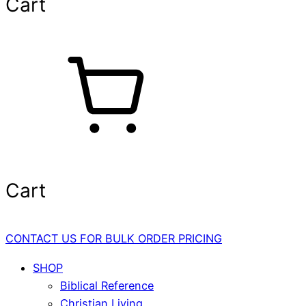
Cart
Cart
CONTACT US FOR BULK ORDER PRICING
SHOP
Biblical Reference
Christian Living