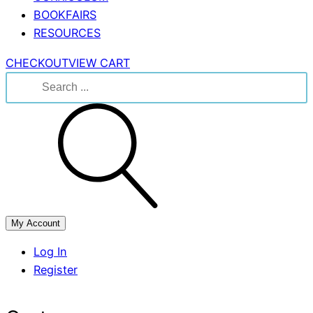
BOOKFAIRS
RESOURCES
CHECKOUT
VIEW CART
Search
for:
My Account
Log In
Register