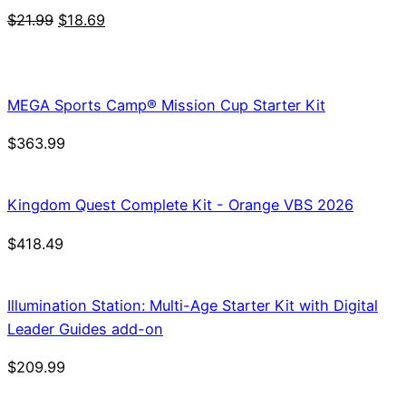
Original
Current
$
21.99
$
18.69
price
price
was:
is:
$21.99.
$18.69.
MEGA Sports Camp® Mission Cup Starter Kit
$
363.99
Kingdom Quest Complete Kit - Orange VBS 2026
$
418.49
Illumination Station: Multi-Age Starter Kit with Digital
Leader Guides add-on
$
209.99