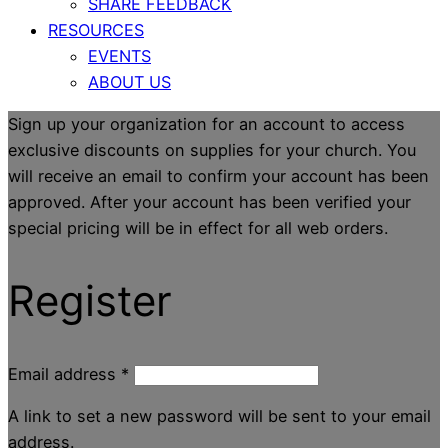
SHARE FEEDBACK
RESOURCES
EVENTS
ABOUT US
Sign up your organization for an account to access
exclusive discounts on supplies for your church. You
will receive an email to confirm your account has been
approved. After your account has been verified your
special pricing will be in effect for all web orders.
Register
Email address
*
A link to set a new password will be sent to your email
address.