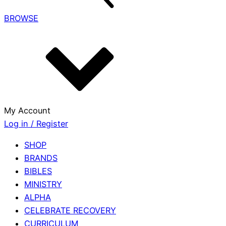
BROWSE
My Account
Log in / Register
SHOP
BRANDS
BIBLES
MINISTRY
ALPHA
CELEBRATE RECOVERY
CURRICULUM