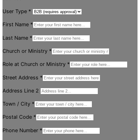
User Type
*
First Name
*
Last Name
*
Church or Ministry
*
Role at Church or Ministry
*
Street Address
*
Address Line 2
Town / City
*
Postal Code
*
Phone Number
*