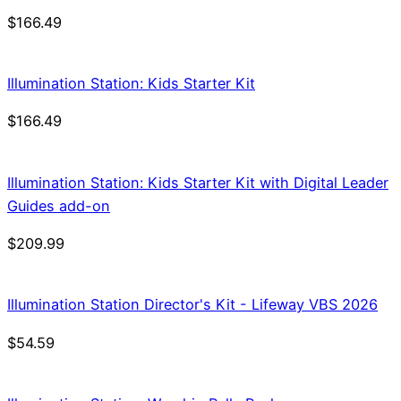
$
166.49
Illumination Station: Kids Starter Kit
$
166.49
Illumination Station: Kids Starter Kit with Digital Leader
Guides add-on
$
209.99
Illumination Station Director's Kit - Lifeway VBS 2026
$
54.59