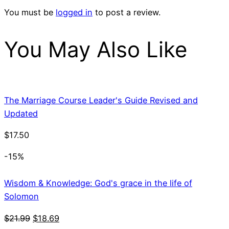
You must be
logged in
to post a review.
You May Also Like
The Marriage Course Leader's Guide Revised and
Updated
$
17.50
-15%
Wisdom & Knowledge: God's grace in the life of
Solomon
Original
Current
$
21.99
$
18.69