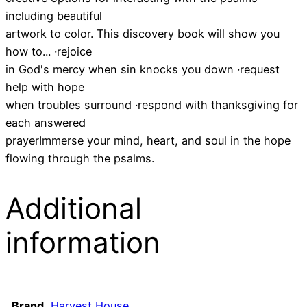
including beautiful
artwork to color. This discovery book will show you
how to... ·rejoice
in God's mercy when sin knocks you down ·request
help with hope
when troubles surround ·respond with thanksgiving for
each answered
prayerImmerse your mind, heart, and soul in the hope
flowing through the psalms.
Additional
information
Brand
Harvest House