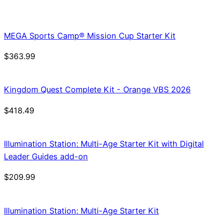
price
price
was:
is:
$21.99.
$18.69.
MEGA Sports Camp® Mission Cup Starter Kit
$
363.99
Kingdom Quest Complete Kit - Orange VBS 2026
$
418.49
Illumination Station: Multi-Age Starter Kit with Digital
Leader Guides add-on
$
209.99
Illumination Station: Multi-Age Starter Kit