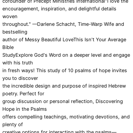
cofounder of Precept Ministries International"I love the
encouragement, inspiration, and delightful details
woven
throughout." —Darlene Schacht, Time-Warp Wife and
bestselling
author of Messy Beautiful LoveThis Isn't Your Average
Bible
StudyExplore God's Word on a deeper level and engage
with his truth
in fresh ways! This study of 10 psalms of hope invites
you to discover
the incredible design and purpose of inspired Hebrew
poetry. Perfect for
group discussion or personal reflection, Discovering
Hope in the Psalms
offers compelling teachings, motivating devotions, and
plenty of
creative options for interacting with the psalms—