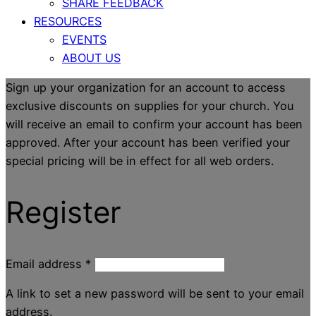
SHARE FEEDBACK
RESOURCES
EVENTS
ABOUT US
Sign up your organization for an account to access
exclusive discounts on supplies for your church. You
will receive an email to confirm your account has been
approved. After your account has been verified your
special pricing will be in effect for all web orders.
Register
Email address
*
A link to set a new password will be sent to your email
address.