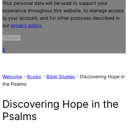
Your personal data will be used to support your
experience throughout this website, to manage access
to your account, and for other purposes described in
our
privacy policy
.
Register
X
Welcome
-
Books
-
Bible Studies
-
Discovering Hope in
the Psalms
Discovering Hope in the
Psalms