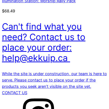
Illumination Station: Worship Rally Pack
$
68.49
Can't find what you
need? Contact us to
place your order:
help@ekkuip.ca
While the site is under construction, our team is here to
serve. Please contact us to place your order if the
products you seek aren’t visible on the site yet.
CONTACT US