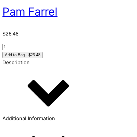
Pam Farrel
$
26.48
Discovering
Hope
Add to Bag - $26.48
in
Description
the
Psalms
quantity
Additional Information