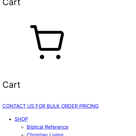
Cart
Cart
CONTACT US FOR BULK ORDER PRICING
SHOP
Biblical Reference
Christian Living