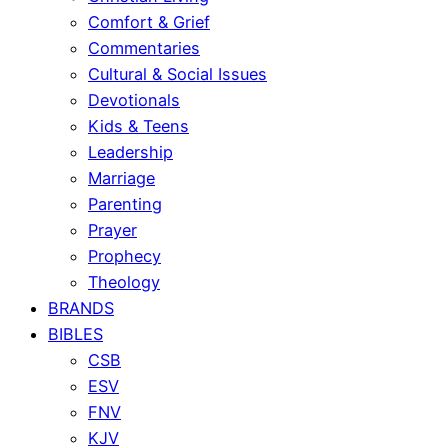
Comfort & Grief
Commentaries
Cultural & Social Issues
Devotionals
Kids & Teens
Leadership
Marriage
Parenting
Prayer
Prophecy
Theology
BRANDS
BIBLES
CSB
ESV
FNV
KJV