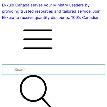
Ekkuip Canada serves your Ministry Leaders by
providing trusted resources and tailored service. Join
Ekkuip to receive quantity discounts. 100% Canadian!
Search
for: