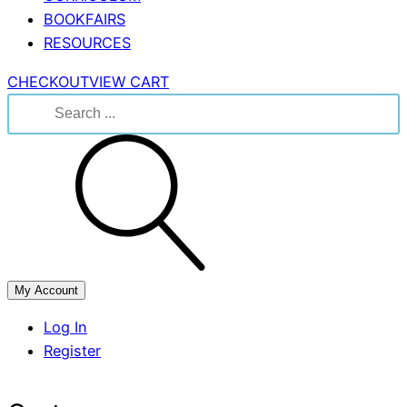
BOOKFAIRS
RESOURCES
CHECKOUT
VIEW CART
Search
for:
My Account
Log In
Register