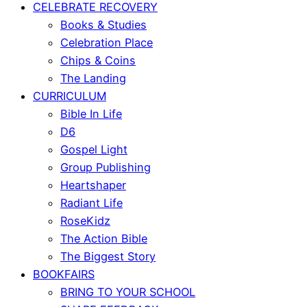
CELEBRATE RECOVERY
Books & Studies
Celebration Place
Chips & Coins
The Landing
CURRICULUM
Bible In Life
D6
Gospel Light
Group Publishing
Heartshaper
Radiant Life
RoseKidz
The Action Bible
The Biggest Story
BOOKFAIRS
BRING TO YOUR SCHOOL