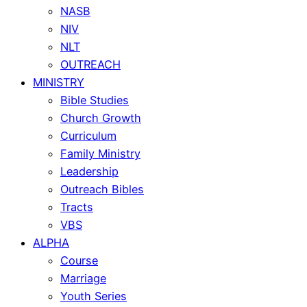
NASB
NIV
NLT
OUTREACH
MINISTRY
Bible Studies
Church Growth
Curriculum
Family Ministry
Leadership
Outreach Bibles
Tracts
VBS
ALPHA
Course
Marriage
Youth Series