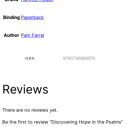
Binding
Paperback
Author
Pam Farrel
9780736969970
ISBN
Reviews
There are no reviews yet.
Be the first to review “Discovering Hope in the Psalms”