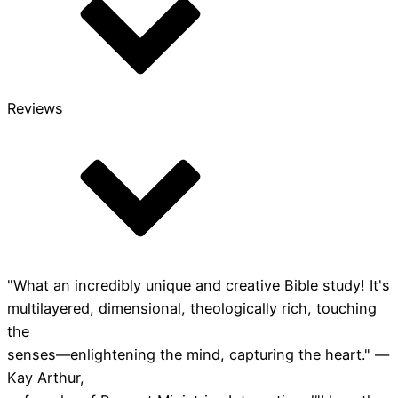
Reviews
"What an incredibly unique and creative Bible study! It's
multilayered, dimensional, theologically rich, touching
the
senses—enlightening the mind, capturing the heart." —
Kay Arthur,