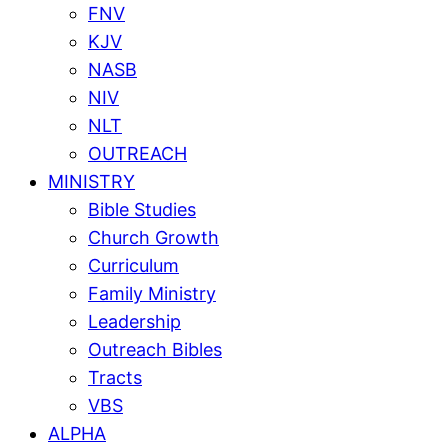
FNV
KJV
NASB
NIV
NLT
OUTREACH
MINISTRY
Bible Studies
Church Growth
Curriculum
Family Ministry
Leadership
Outreach Bibles
Tracts
VBS
ALPHA