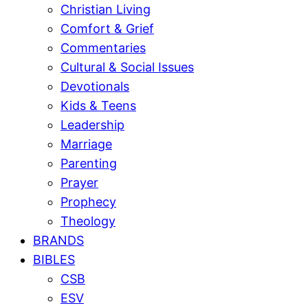
Christian Living
Comfort & Grief
Commentaries
Cultural & Social Issues
Devotionals
Kids & Teens
Leadership
Marriage
Parenting
Prayer
Prophecy
Theology
BRANDS
BIBLES
CSB
ESV