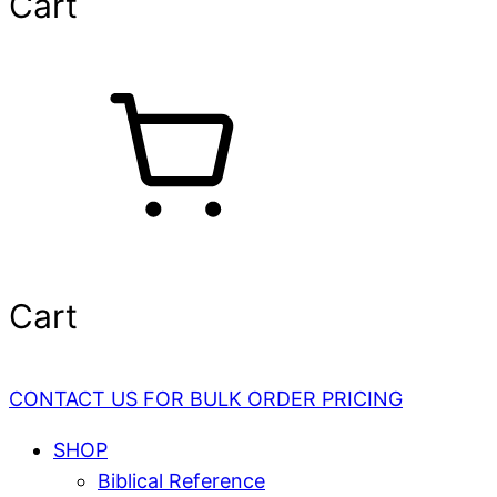
Cart
Cart
CONTACT US FOR BULK ORDER PRICING
SHOP
Biblical Reference