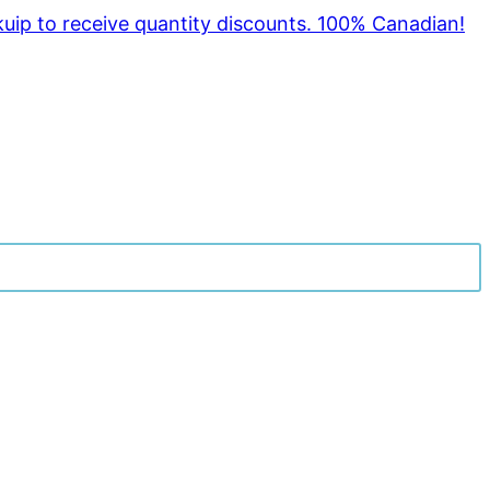
kuip to receive quantity discounts. 100% Canadian!