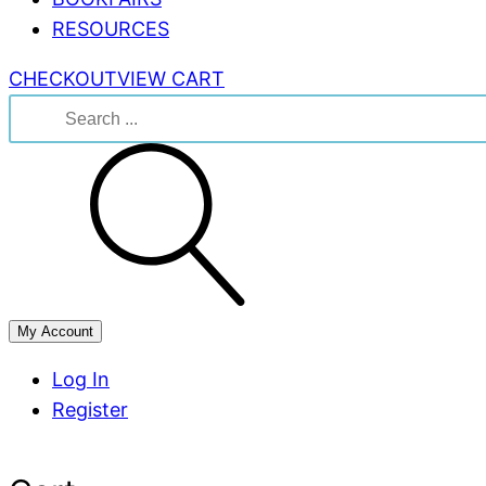
RESOURCES
CHECKOUT
VIEW CART
Search
for:
My Account
Log In
Register