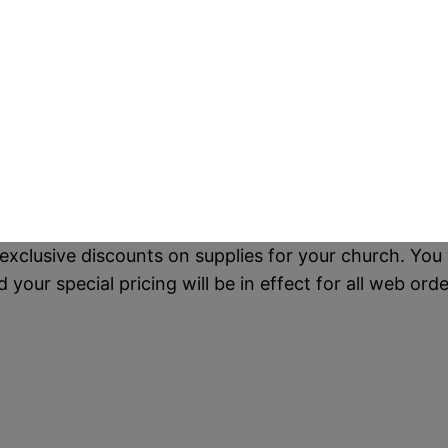
exclusive discounts on supplies for your church. You 
our special pricing will be in effect for all web orde