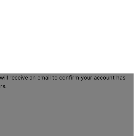
will receive an email to confirm your account has
rs.