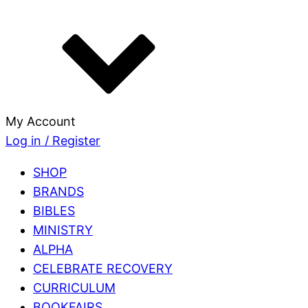
My Account
Log in / Register
SHOP
BRANDS
BIBLES
MINISTRY
ALPHA
CELEBRATE RECOVERY
CURRICULUM
BOOKFAIRS