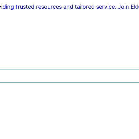
ding trusted resources and tailored service. Join Ek