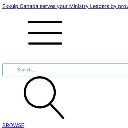
Ekkuip Canada serves your Ministry Leaders by provi
Search
for:
BROWSE