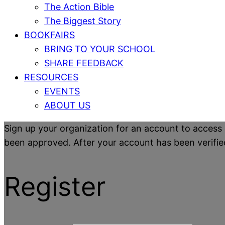
The Action Bible
The Biggest Story
BOOKFAIRS
BRING TO YOUR SCHOOL
SHARE FEEDBACK
RESOURCES
EVENTS
ABOUT US
Sign up your organization for an account to access 
been approved. After your account has been verified y
Register