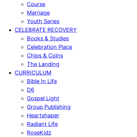
Course
Marriage
Youth Series
CELEBRATE RECOVERY
Books & Studies
Celebration Place
Chips & Coins
The Landing
CURRICULUM
Bible In Life
D6
Gospel Light
Group Publishing
Heartshaper
Radiant Life
RoseKidz