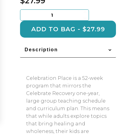
$
27.99
Celebration
Place
Leader
ADD TO BAG - $27.99
Guide
1
quantity
Description
Celebration Place is a 52-week
program that mirrors the
Celebrate Recovery one-year,
large group teaching schedule
and curriculum plan. This means
that while adults explore topics
that bring healing and
wholeness, their kids are