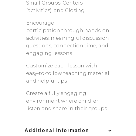
Small Groups, Centers
(activities), and Closing.
Encourage
participation through hands-on
activities, meaningful discussion
questions, connection time, and
engaging lessons
Customize each lesson with
easy-to-follow teaching material
and helpful tips
Create a fully engaging
environment where children
listen and share in their groups
Additional Information