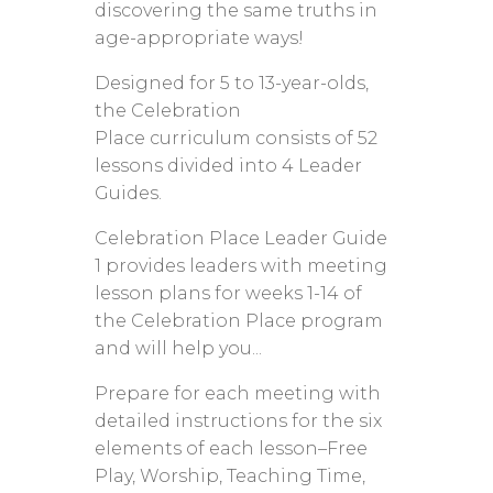
discovering the same truths in
age-appropriate ways!
Designed for 5 to 13-year-olds,
the Celebration
Place curriculum consists of 52
lessons divided into 4 Leader
Guides.
Celebration Place Leader Guide
1 provides leaders with meeting
lesson plans for weeks 1-14 of
the Celebration Place program
and will help you...
Prepare for each meeting with
detailed instructions for the six
elements of each lesson–Free
Play, Worship, Teaching Time,