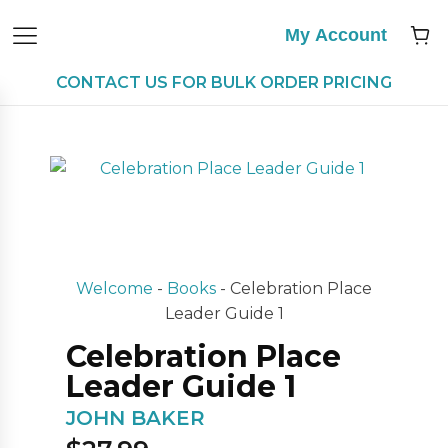
My Account
CONTACT US FOR BULK ORDER PRICING
Welcome
-
Books
-
Celebration Place
Leader Guide 1
Celebration Place
Leader Guide 1
JOHN BAKER