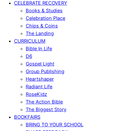
CELEBRATE RECOVERY
Books & Studies
Celebration Place
Chips & Coins
The Landing
CURRICULUM
Bible In Life
D6
Gospel Light
Group Publishing
Heartshaper
Radiant Life
RoseKidz
The Action Bible
The Biggest Story
BOOKFAIRS
BRING TO YOUR SCHOOL