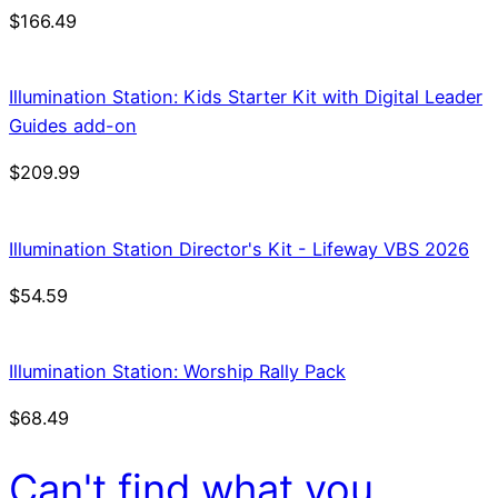
$
166.49
Illumination Station: Kids Starter Kit with Digital Leader
Guides add-on
$
209.99
Illumination Station Director's Kit - Lifeway VBS 2026
$
54.59
Illumination Station: Worship Rally Pack
$
68.49
Can't find what you