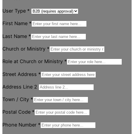
User Type
*
First Name
*
Last Name
*
Church or Ministry
*
Role at Church or Ministry
*
Street Address
*
Address Line 2
Town / City
*
Postal Code
*
Phone Number
*