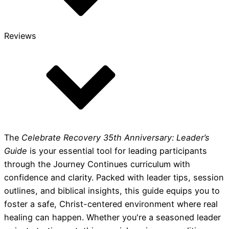
Reviews
The
Celebrate Recovery 35th Anniversary: Leader’s
Guide
is your essential tool for leading participants
through the Journey Continues curriculum with
confidence and clarity. Packed with leader tips, session
outlines, and biblical insights, this guide equips you to
foster a safe, Christ-centered environment where real
healing can happen. Whether you're a seasoned leader