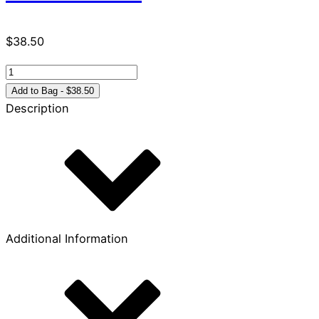
$
38.50
Celebrate
Recovery
Add to Bag - $38.50
Leader’s
Description
Guide
quantity
Additional Information