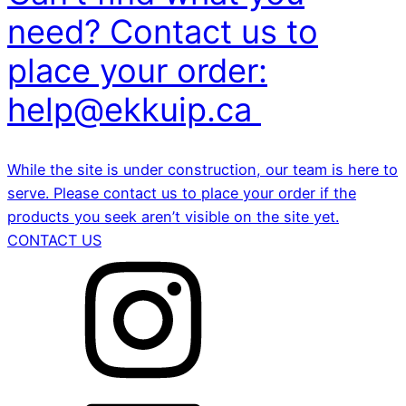
need? Contact us to
place your order:
help@ekkuip.ca
While the site is under construction, our team is here to
serve. Please contact us to place your order if the
products you seek aren’t visible on the site yet.
CONTACT US