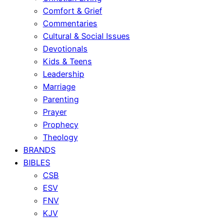
Comfort & Grief
Commentaries
Cultural & Social Issues
Devotionals
Kids & Teens
Leadership
Marriage
Parenting
Prayer
Prophecy
Theology
BRANDS
BIBLES
CSB
ESV
FNV
KJV