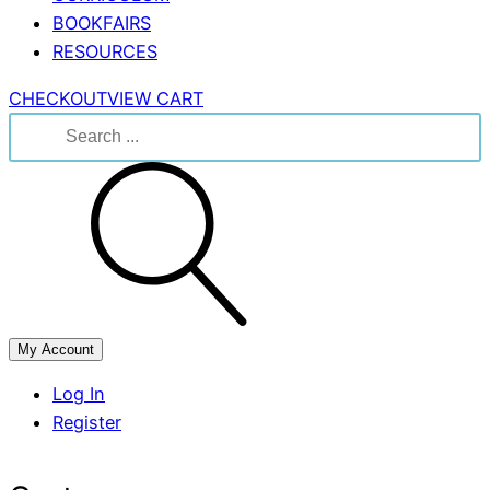
BOOKFAIRS
RESOURCES
CHECKOUT
VIEW CART
Search
for:
My Account
Log In
Register