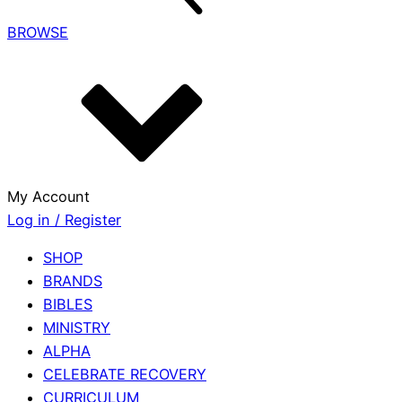
BROWSE
My Account
Log in / Register
SHOP
BRANDS
BIBLES
MINISTRY
ALPHA
CELEBRATE RECOVERY
CURRICULUM