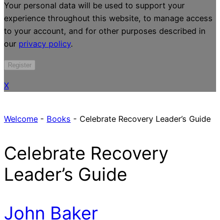
Your personal data will be used to support your
experience throughout this website, to manage access
to your account, and for other purposes described in
our
privacy policy
.
Register
X
Welcome
-
Books
-
Celebrate Recovery Leader’s Guide
Celebrate Recovery
Leader’s Guide
John Baker