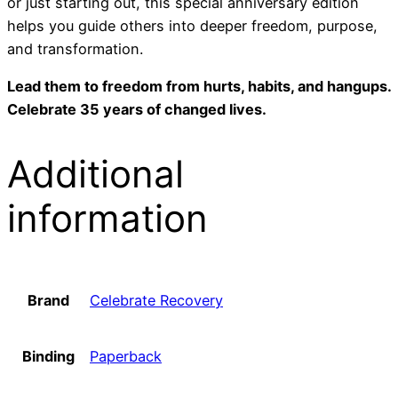
or just starting out, this special anniversary edition
helps you guide others into deeper freedom, purpose,
and transformation.
Lead them to freedom from hurts, habits, and hangups.
Celebrate 35 years of changed lives.
Additional
information
Brand
Celebrate Recovery
Binding
Paperback