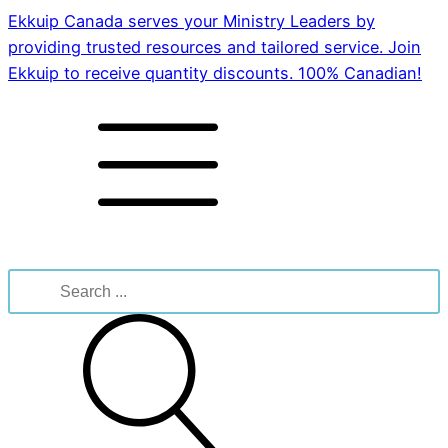
Ekkuip Canada serves your Ministry Leaders by
providing trusted resources and tailored service. Join
Ekkuip to receive quantity discounts. 100% Canadian!
Search
for: