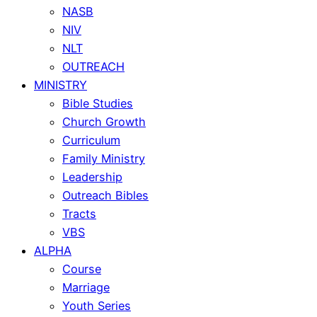
NASB
NIV
NLT
OUTREACH
MINISTRY
Bible Studies
Church Growth
Curriculum
Family Ministry
Leadership
Outreach Bibles
Tracts
VBS
ALPHA
Course
Marriage
Youth Series