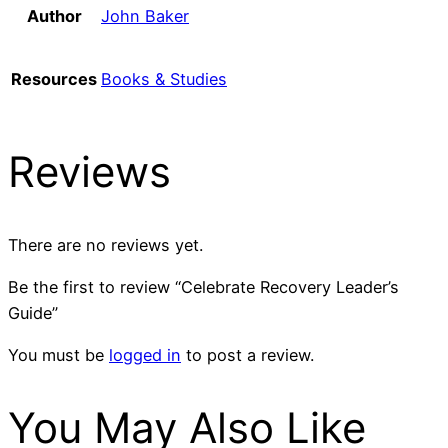
Author
John Baker
Resources
Books & Studies
Reviews
There are no reviews yet.
Be the first to review “Celebrate Recovery Leader’s
Guide”
You must be
logged in
to post a review.
You May Also Like