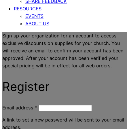
SHARE FEEDBACK
RESOURCES
EVENTS
ABOUT US
Sign up your organization for an account to access
exclusive discounts on supplies for your church. You
will receive an email to confirm your account has been
approved. After your account has been verified your
special pricing will be in effect for all web orders.
Register
Email address
*
A link to set a new password will be sent to your email
address.