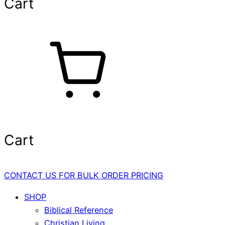
Cart
Cart
CONTACT US FOR BULK ORDER PRICING
SHOP
Biblical Reference
Christian Living