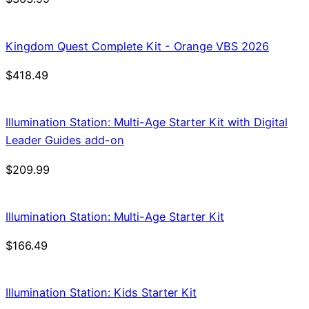
Kingdom Quest Complete Kit - Orange VBS 2026
$
418.49
Illumination Station: Multi-Age Starter Kit with Digital
Leader Guides add-on
$
209.99
Illumination Station: Multi-Age Starter Kit
$
166.49
Illumination Station: Kids Starter Kit