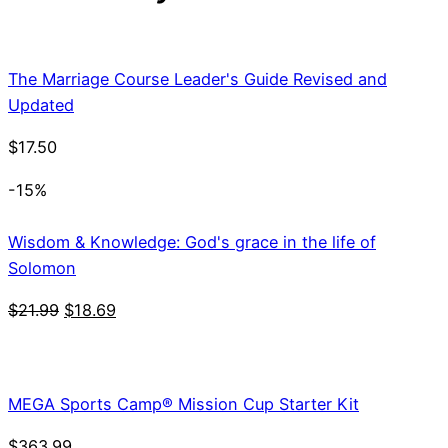
The Marriage Course Leader's Guide Revised and
Updated
$
17.50
-15%
Wisdom & Knowledge: God's grace in the life of
Solomon
Original
Current
$
21.99
$
18.69
price
price
was:
is:
$21.99.
$18.69.
MEGA Sports Camp® Mission Cup Starter Kit
$
363.99