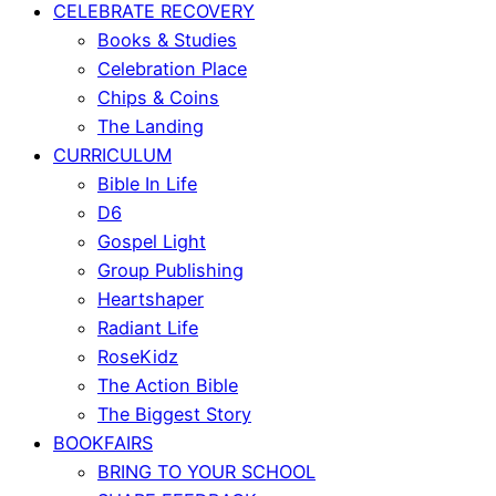
CELEBRATE RECOVERY
Books & Studies
Celebration Place
Chips & Coins
The Landing
CURRICULUM
Bible In Life
D6
Gospel Light
Group Publishing
Heartshaper
Radiant Life
RoseKidz
The Action Bible
The Biggest Story
BOOKFAIRS
BRING TO YOUR SCHOOL