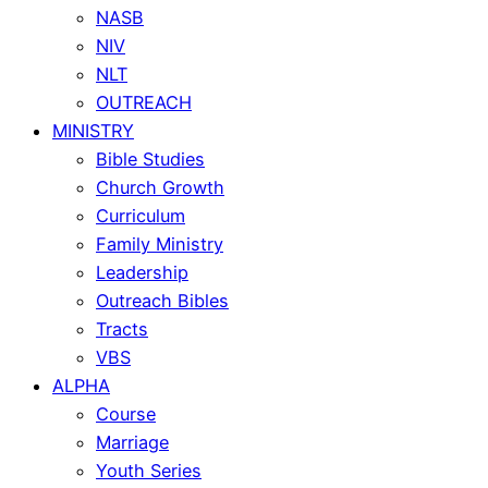
NASB
NIV
NLT
OUTREACH
MINISTRY
Bible Studies
Church Growth
Curriculum
Family Ministry
Leadership
Outreach Bibles
Tracts
VBS
ALPHA
Course
Marriage
Youth Series