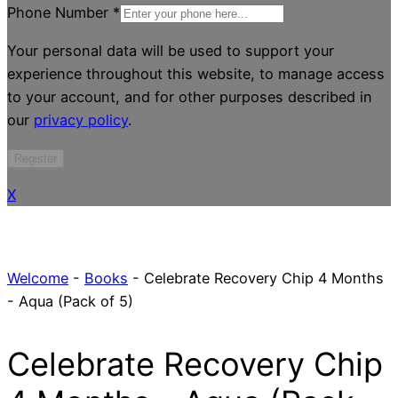
Phone Number
*
Your personal data will be used to support your
experience throughout this website, to manage access
to your account, and for other purposes described in
our
privacy policy
.
Register
X
Welcome
-
Books
-
Celebrate Recovery Chip 4 Months
- Aqua (Pack of 5)
Celebrate Recovery Chip