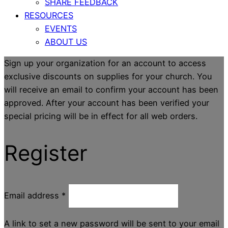
SHARE FEEDBACK
RESOURCES
EVENTS
ABOUT US
Sign up your organization for an account to access
exclusive discounts on supplies for your church. You
will receive an email to confirm your account has been
approved. After your account has been verified your
special pricing will be in effect for all web orders.
Register
Email address
*
A link to set a new password will be sent to your email