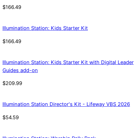
$
166.49
Illumination Station: Kids Starter Kit
$
166.49
Illumination Station: Kids Starter Kit with Digital Leader
Guides add-on
$
209.99
Illumination Station Director's Kit - Lifeway VBS 2026
$
54.59