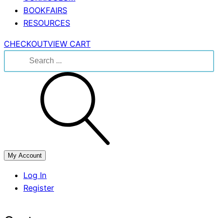
BOOKFAIRS
RESOURCES
CHECKOUT
VIEW CART
Search
for:
My Account
Log In
Register