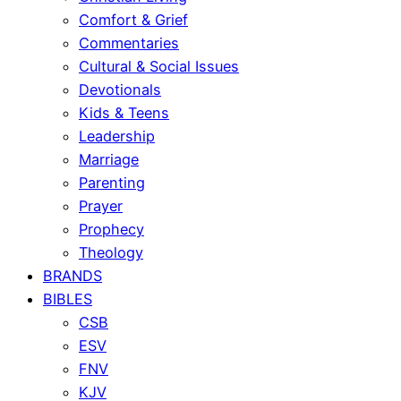
Comfort & Grief
Commentaries
Cultural & Social Issues
Devotionals
Kids & Teens
Leadership
Marriage
Parenting
Prayer
Prophecy
Theology
BRANDS
BIBLES
CSB
ESV
FNV
KJV