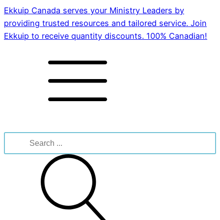
Ekkuip Canada serves your Ministry Leaders by
providing trusted resources and tailored service. Join
Ekkuip to receive quantity discounts. 100% Canadian!
Search
for: