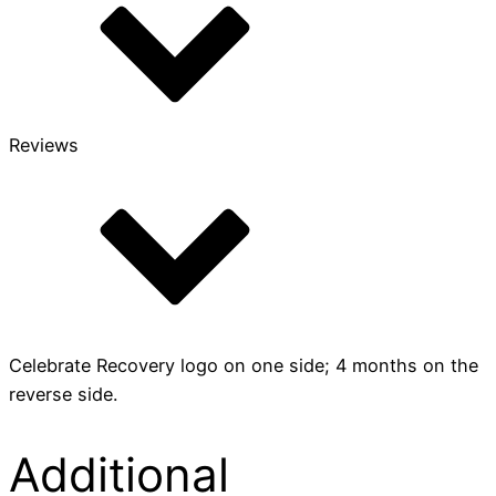
Reviews
Celebrate Recovery logo on one side; 4 months on the
reverse side.
Additional