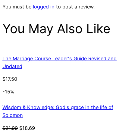
You must be
logged in
to post a review.
You May Also Like
The Marriage Course Leader's Guide Revised and
Updated
$
17.50
-15%
Wisdom & Knowledge: God's grace in the life of
Solomon
Original
Current
$
21.99
$
18.69