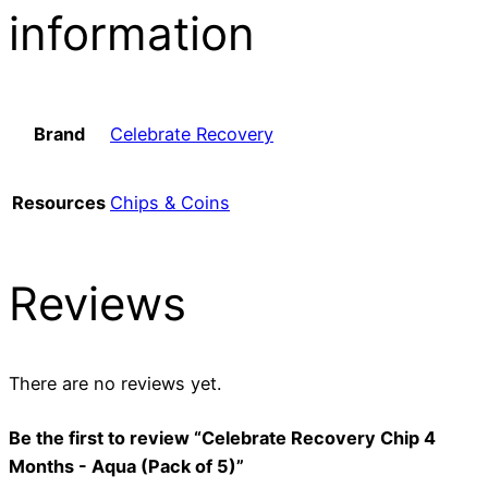
information
Brand
Celebrate Recovery
Resources
Chips & Coins
Reviews
There are no reviews yet.
Be the first to review “Celebrate Recovery Chip 4
Months - Aqua (Pack of 5)”