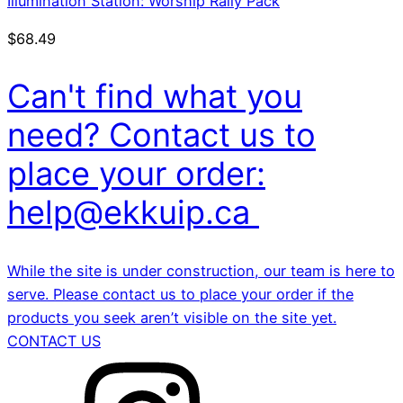
Illumination Station: Worship Rally Pack
$
68.49
Can't find what you
need? Contact us to
place your order:
help@ekkuip.ca
While the site is under construction, our team is here to
serve. Please contact us to place your order if the
products you seek aren’t visible on the site yet.
CONTACT US