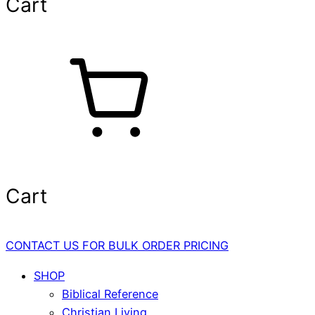
Cart
Cart
CONTACT US FOR BULK ORDER PRICING
SHOP
Biblical Reference
Christian Living