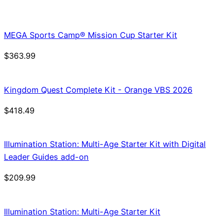
price
price
was:
is:
$21.99.
$18.69.
MEGA Sports Camp® Mission Cup Starter Kit
$
363.99
Kingdom Quest Complete Kit - Orange VBS 2026
$
418.49
Illumination Station: Multi-Age Starter Kit with Digital
Leader Guides add-on
$
209.99
Illumination Station: Multi-Age Starter Kit