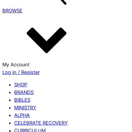
BROWSE
My Account
Log in / Register
SHOP
BRANDS
BIBLES
MINISTRY
ALPHA
CELEBRATE RECOVERY
CURRICULUM