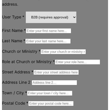
address.
User Type
*
First Name
*
Last Name
*
Church or Ministry
*
Role at Church or Ministry
*
Street Address
*
Address Line 2
Town / City
*
Postal Code
*