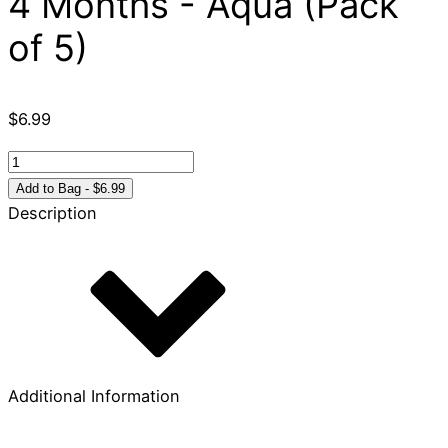
4 Months - Aqua (Pack
of 5)
$
6.99
Celebrate
Recovery
Add to Bag - $6.99
Chip
Description
4
Months
-
Aqua
(Pack
of
5)
Additional Information
quantity