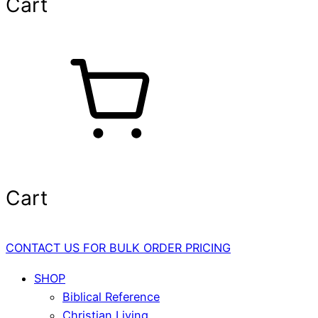
Cart
Cart
CONTACT US FOR BULK ORDER PRICING
SHOP
Biblical Reference
Christian Living