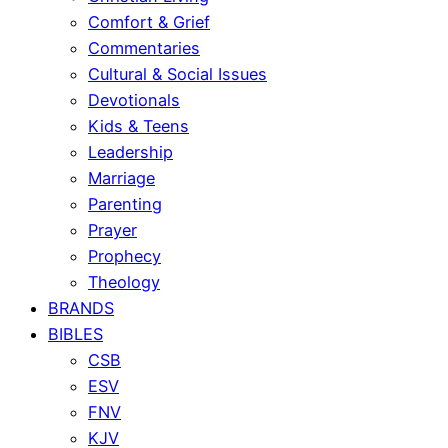
Comfort & Grief
Commentaries
Cultural & Social Issues
Devotionals
Kids & Teens
Leadership
Marriage
Parenting
Prayer
Prophecy
Theology
BRANDS
BIBLES
CSB
ESV
FNV
KJV