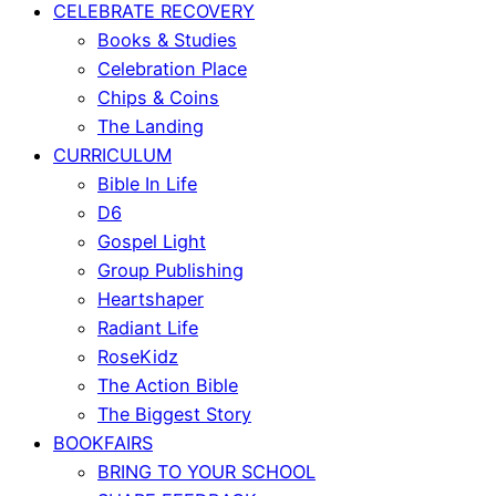
CELEBRATE RECOVERY
Books & Studies
Celebration Place
Chips & Coins
The Landing
CURRICULUM
Bible In Life
D6
Gospel Light
Group Publishing
Heartshaper
Radiant Life
RoseKidz
The Action Bible
The Biggest Story
BOOKFAIRS
BRING TO YOUR SCHOOL