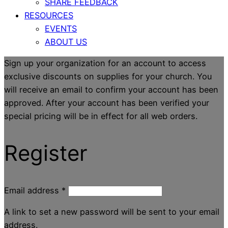
SHARE FEEDBACK
RESOURCES
EVENTS
ABOUT US
Sign up your organization for an account to access
exclusive discounts on supplies for your church. You
will receive an email to confirm your account has been
approved. After your account has been verified your
special pricing will be in effect for all web orders.
Register
Email address
*
A link to set a new password will be sent to your email
address.