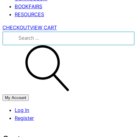
BOOKFAIRS
RESOURCES
CHECKOUT
VIEW CART
Search
for:
My Account
Log In
Register