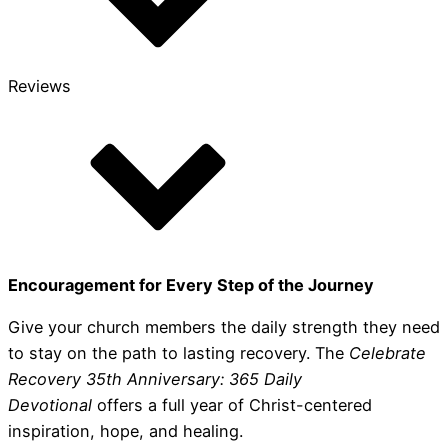
Reviews
Encouragement for Every Step of the Journey
Give your church members the daily strength they need
to stay on the path to lasting recovery. The
Celebrate
Recovery 35th Anniversary: 365 Daily
Devotional
offers a full year of Christ-centered
inspiration, hope, and healing.