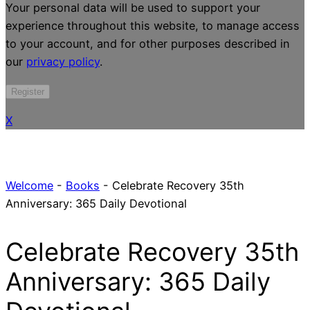
Your personal data will be used to support your
experience throughout this website, to manage access
to your account, and for other purposes described in
our
privacy policy
.
Register
X
Welcome
-
Books
-
Celebrate Recovery 35th
Anniversary: 365 Daily Devotional
Celebrate Recovery 35th
Anniversary: 365 Daily