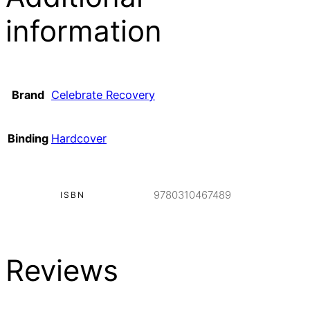
information
Brand
Celebrate Recovery
Binding
Hardcover
9780310467489
ISBN
Reviews