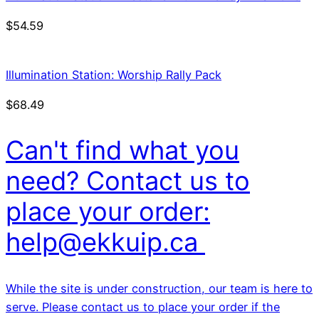
$
54.59
Illumination Station: Worship Rally Pack
$
68.49
Can't find what you
need? Contact us to
place your order:
help@ekkuip.ca
While the site is under construction, our team is here to
serve. Please contact us to place your order if the