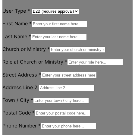
User Type
*
First Name
*
Last Name
*
Church or Ministry
*
Role at Church or Ministry
*
Street Address
*
Address Line 2
Town / City
*
Postal Code
*
Phone Number
*