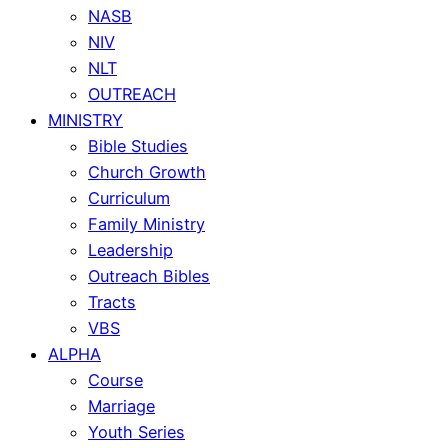
NASB
NIV
NLT
OUTREACH
MINISTRY
Bible Studies
Church Growth
Curriculum
Family Ministry
Leadership
Outreach Bibles
Tracts
VBS
ALPHA
Course
Marriage
Youth Series