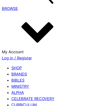
BROWSE
My Account
Log in / Register
SHOP
BRANDS
BIBLES
MINISTRY
ALPHA
CELEBRATE RECOVERY
CURRICULUM