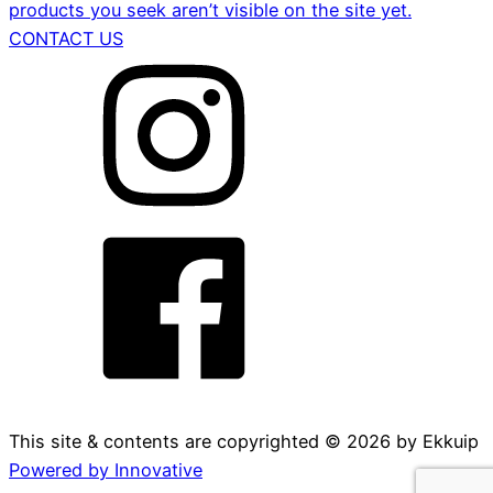
products you seek aren’t visible on the site yet.
CONTACT US
This site & contents are copyrighted ©
2026
by Ekkuip
Powered by Innovative