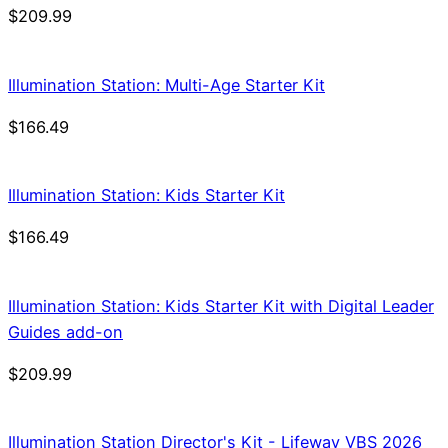
$
209.99
Illumination Station: Multi-Age Starter Kit
$
166.49
Illumination Station: Kids Starter Kit
$
166.49
Illumination Station: Kids Starter Kit with Digital Leader
Guides add-on
$
209.99
Illumination Station Director's Kit - Lifeway VBS 2026