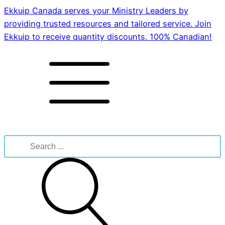
Ekkuip Canada serves your Ministry Leaders by
providing trusted resources and tailored service. Join
Ekkuip to receive quantity discounts. 100% Canadian!
Search
for: