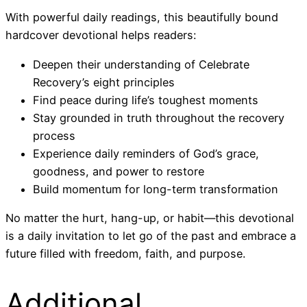
With powerful daily readings, this beautifully bound
hardcover devotional helps readers:
Deepen their understanding of Celebrate
Recovery’s eight principles
Find peace during life’s toughest moments
Stay grounded in truth throughout the recovery
process
Experience daily reminders of God’s grace,
goodness, and power to restore
Build momentum for long-term transformation
No matter the hurt, hang-up, or habit—this devotional
is a daily invitation to let go of the past and embrace a
future filled with freedom, faith, and purpose.
Additional