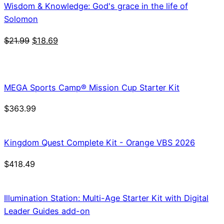
Wisdom & Knowledge: God's grace in the life of
Solomon
Original
Current
$
21.99
$
18.69
price
price
was:
is:
$21.99.
$18.69.
MEGA Sports Camp® Mission Cup Starter Kit
$
363.99
Kingdom Quest Complete Kit - Orange VBS 2026
$
418.49
Illumination Station: Multi-Age Starter Kit with Digital
Leader Guides add-on