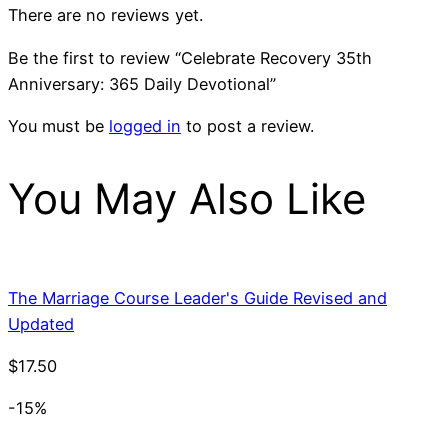
There are no reviews yet.
Be the first to review “Celebrate Recovery 35th
Anniversary: 365 Daily Devotional”
You must be
logged in
to post a review.
You May Also Like
The Marriage Course Leader's Guide Revised and
Updated
$
17.50
-15%