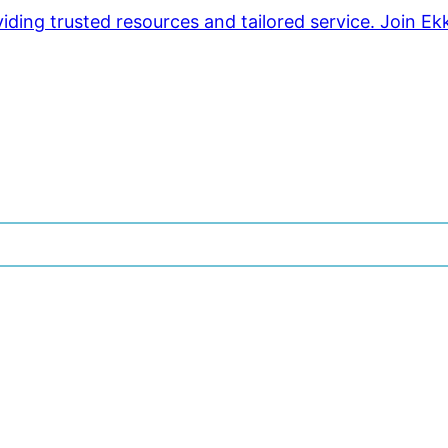
ding trusted resources and tailored service. Join Ek