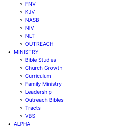
FNV
KJV
NASB
NIV
NLT
OUTREACH
MINISTRY
Bible Studies
Church Growth
Curriculum
Family Ministry
Leadership
Outreach Bibles
Tracts
VBS
ALPHA