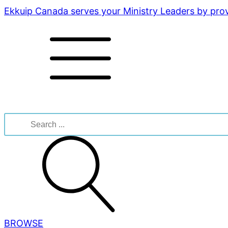
Ekkuip Canada serves your Ministry Leaders by provi
Search
for:
BROWSE