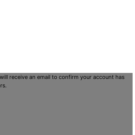
will receive an email to confirm your account has
rs.