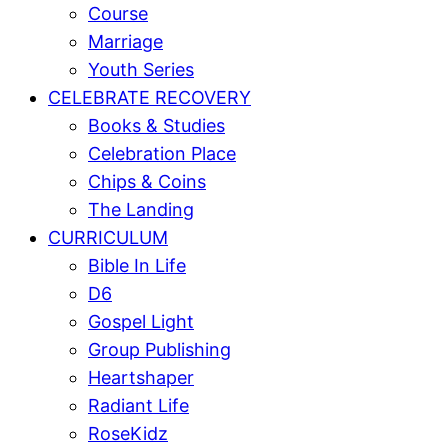
Course
Marriage
Youth Series
CELEBRATE RECOVERY
Books & Studies
Celebration Place
Chips & Coins
The Landing
CURRICULUM
Bible In Life
D6
Gospel Light
Group Publishing
Heartshaper
Radiant Life
RoseKidz