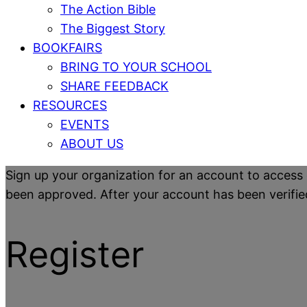
The Action Bible
The Biggest Story
BOOKFAIRS
BRING TO YOUR SCHOOL
SHARE FEEDBACK
RESOURCES
EVENTS
ABOUT US
Sign up your organization for an account to access 
been approved. After your account has been verified y
Register