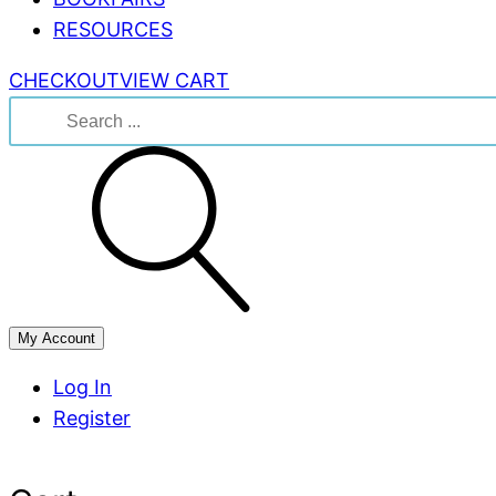
RESOURCES
CHECKOUT
VIEW CART
Search
for:
My Account
Log In
Register