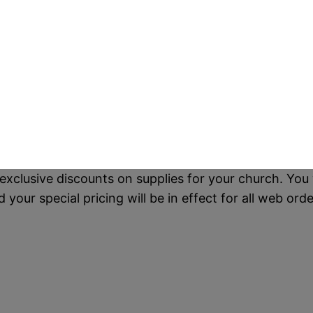
exclusive discounts on supplies for your church. You 
our special pricing will be in effect for all web orde