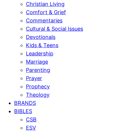
Christian Living
Comfort & Grief
Commentaries
Cultural & Social Issues
Devotionals
Kids & Teens
Leadership
Marriage
Parenting
Prayer
Prophecy
Theology
BRANDS
BIBLES
CSB
ESV