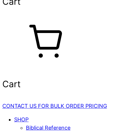
Cart
Cart
CONTACT US FOR BULK ORDER PRICING
SHOP
Biblical Reference