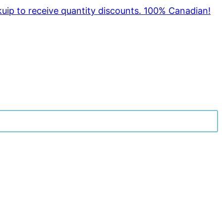
kuip to receive quantity discounts. 100% Canadian!