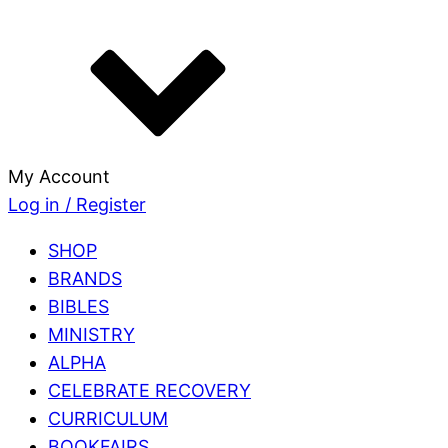
My Account
Log in / Register
SHOP
BRANDS
BIBLES
MINISTRY
ALPHA
CELEBRATE RECOVERY
CURRICULUM
BOOKFAIRS