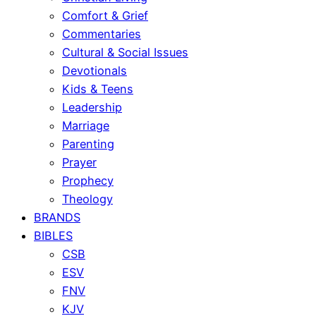
Comfort & Grief
Commentaries
Cultural & Social Issues
Devotionals
Kids & Teens
Leadership
Marriage
Parenting
Prayer
Prophecy
Theology
BRANDS
BIBLES
CSB
ESV
FNV
KJV