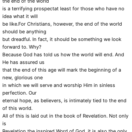
the end of the world
is a terrifying prospectat least for those who have no
idea what it will
be like.For Christians, however, the end of the world
should be anything
but dreadful. In fact, it should be something we look
forward to. Why?
Because God has told us how the world will end. And
He has assured us
that the end of this age will mark the beginning of a
new, glorious one
in which we will serve and worship Him in sinless
perfection. Our
eternal hope, as believers, is intimately tied to the end
of this world.
All of this is laid out in the book of Revelation. Not only
is
Revelation the inspired Word of God, it is also the only