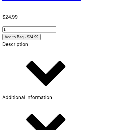
$
24.99
Because
the
Add to Bag - $24.99
Time
Description
is
Near
quantity
Additional Information