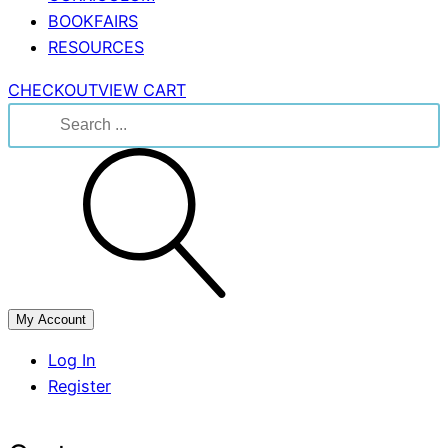
BOOKFAIRS
RESOURCES
CHECKOUT
VIEW CART
Search
for:
My Account
Log In
Register