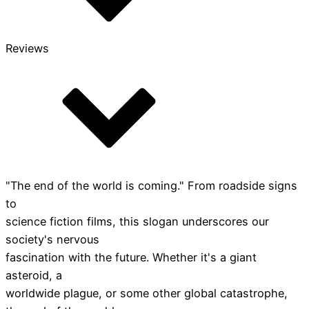
Reviews
"The end of the world is coming." From roadside signs
to
science fiction films, this slogan underscores our
society's nervous
fascination with the future. Whether it's a giant
asteroid, a
worldwide plague, or some other global catastrophe,