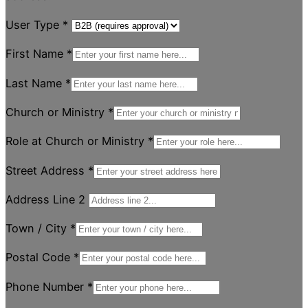
User Type
*
First Name
*
Last Name
*
Church or Ministry
*
Role at Church or Ministry
*
Street Address
*
Address Line 2
Town / City
*
Postal Code
*
Phone Number
*