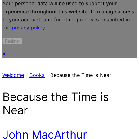
Your personal data will be used to support your
experience throughout this website, to manage access
to your account, and for other purposes described in
our
privacy policy
.
Register
X
Welcome
-
Books
-
Because the Time is Near
Because the Time is
Near
John MacArthur