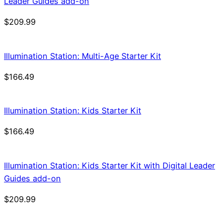
Leader Guides add-on
$
209.99
Illumination Station: Multi-Age Starter Kit
$
166.49
Illumination Station: Kids Starter Kit
$
166.49
Illumination Station: Kids Starter Kit with Digital Leader
Guides add-on
$
209.99