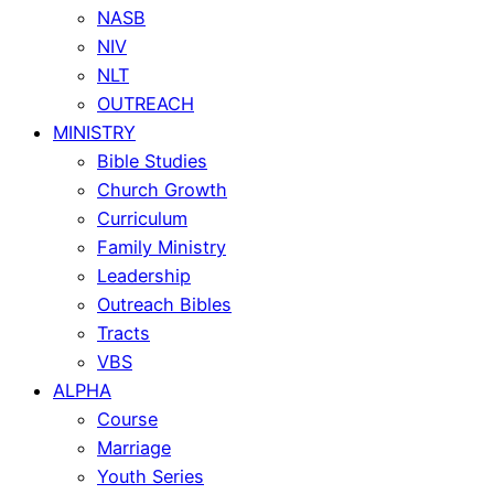
NASB
NIV
NLT
OUTREACH
MINISTRY
Bible Studies
Church Growth
Curriculum
Family Ministry
Leadership
Outreach Bibles
Tracts
VBS
ALPHA
Course
Marriage
Youth Series