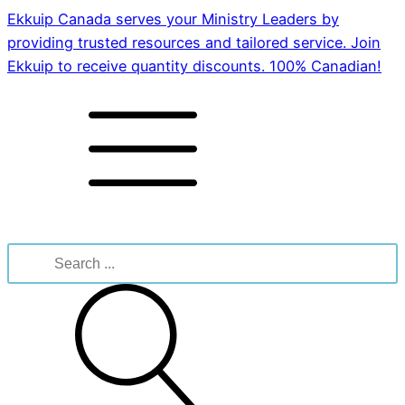
Ekkuip Canada serves your Ministry Leaders by
providing trusted resources and tailored service. Join
Ekkuip to receive quantity discounts. 100% Canadian!
Search
for: