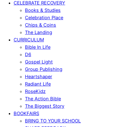
CELEBRATE RECOVERY
Books & Studies
Celebration Place
Chips & Coins
The Landing
CURRICULUM
Bible In Life
D6
Gospel Light
Group Publishing
Heartshaper
Radiant Life
RoseKidz
The Action Bible
The Biggest Story
BOOKFAIRS
BRING TO YOUR SCHOOL