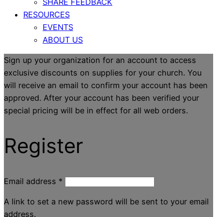
SHARE FEEDBACK
RESOURCES
EVENTS
ABOUT US
Sign up your organization for an account to access
exclusive discounts on supplies for your church. You
will receive an email to confirm your account has been
approved. After your account has been verified your
special pricing will be in effect for all web orders.
Register
Email address
*
A link to set a new password will be sent to your email
address.