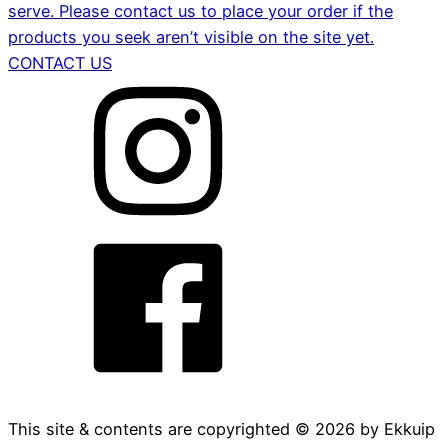
serve. Please contact us to place your order if the
products you seek aren’t visible on the site yet.
CONTACT US
This site & contents are copyrighted ©
2026
by Ekkuip