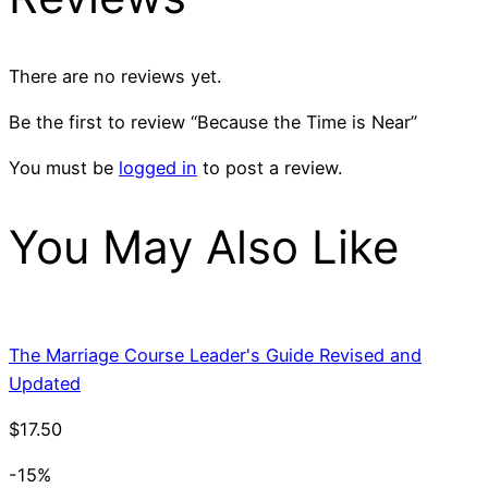
There are no reviews yet.
Be the first to review “Because the Time is Near”
You must be
logged in
to post a review.
You May Also Like
The Marriage Course Leader's Guide Revised and
Updated
$
17.50
-15%