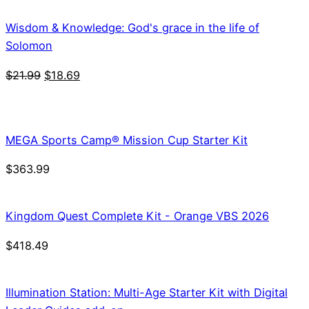
Wisdom & Knowledge: God's grace in the life of
Solomon
Original
Current
$
21.99
$
18.69
price
price
was:
is:
$21.99.
$18.69.
MEGA Sports Camp® Mission Cup Starter Kit
$
363.99
Kingdom Quest Complete Kit - Orange VBS 2026
$
418.49
Illumination Station: Multi-Age Starter Kit with Digital