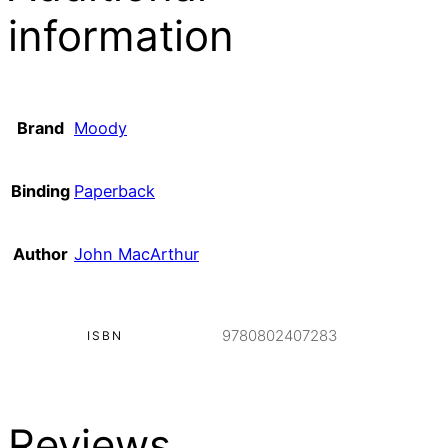
information
Brand
Moody
Binding
Paperback
Author
John MacArthur
9780802407283
ISBN
Reviews