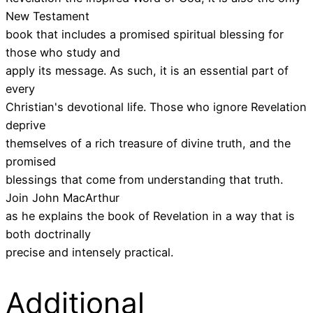
New Testament
book that includes a promised spiritual blessing for
those who study and
apply its message. As such, it is an essential part of
every
Christian's devotional life. Those who ignore Revelation
deprive
themselves of a rich treasure of divine truth, and the
promised
blessings that come from understanding that truth.
Join John MacArthur
as he explains the book of Revelation in a way that is
both doctrinally
precise and intensely practical.
Additional