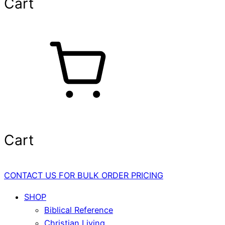
Cart
Cart
CONTACT US FOR BULK ORDER PRICING
SHOP
Biblical Reference
Christian Living