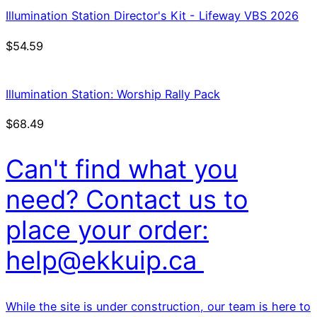
Illumination Station Director's Kit - Lifeway VBS 2026
$
54.59
Illumination Station: Worship Rally Pack
$
68.49
Can't find what you
need? Contact us to
place your order:
help@ekkuip.ca
While the site is under construction, our team is here to