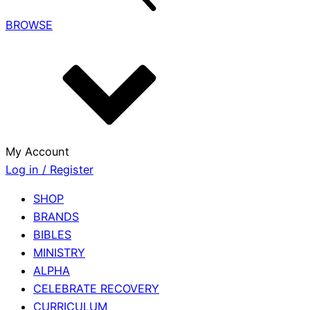
BROWSE
My Account
Log in / Register
SHOP
BRANDS
BIBLES
MINISTRY
ALPHA
CELEBRATE RECOVERY
CURRICULUM