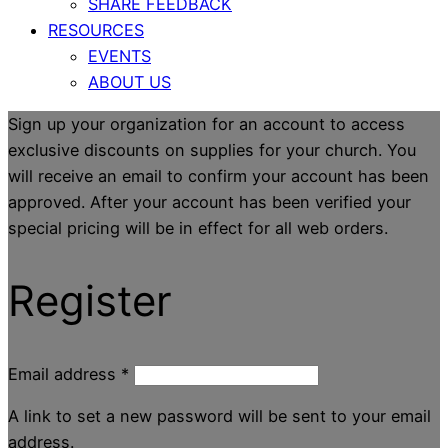
SHARE FEEDBACK
RESOURCES
EVENTS
ABOUT US
Sign up your organization for an account to access
exclusive discounts on supplies for your church. You
will receive an email to confirm your account has been
approved. After your account has been verified your
special pricing will be in effect for all web orders.
Register
Email address
*
A link to set a new password will be sent to your email
address.