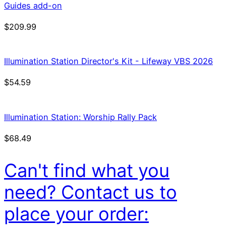
Guides add-on
$
209.99
Illumination Station Director's Kit - Lifeway VBS 2026
$
54.59
Illumination Station: Worship Rally Pack
$
68.49
Can't find what you
need? Contact us to
place your order: