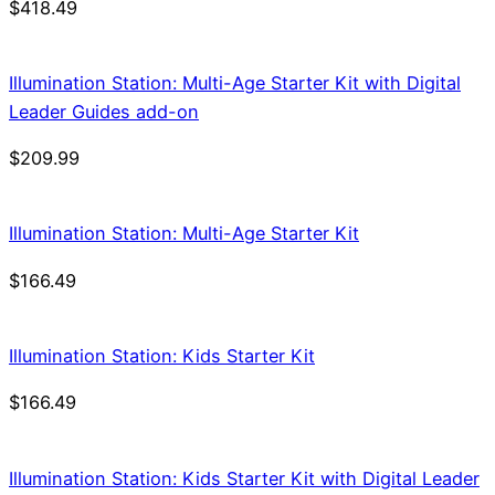
$
418.49
Illumination Station: Multi-Age Starter Kit with Digital
Leader Guides add-on
$
209.99
Illumination Station: Multi-Age Starter Kit
$
166.49
Illumination Station: Kids Starter Kit
$
166.49
Illumination Station: Kids Starter Kit with Digital Leader