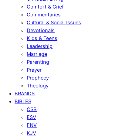
Comfort & Grief
Commentaries
Cultural & Social Issues
Devotionals
Kids & Teens
Leadership
Marriage
Parenting
Prayer
Prophecy
Theology
BRANDS
BIBLES
CSB
ESV
FNV
KJV