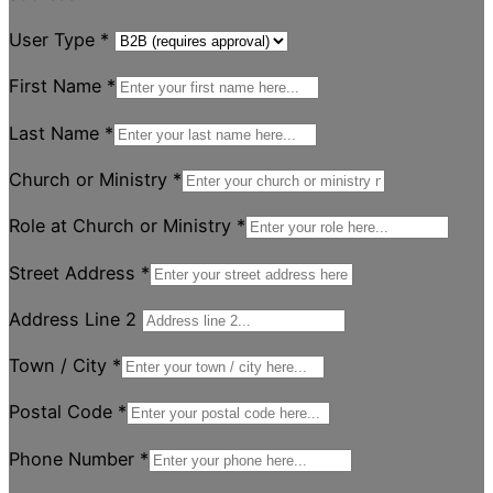
User Type
*
First Name
*
Last Name
*
Church or Ministry
*
Role at Church or Ministry
*
Street Address
*
Address Line 2
Town / City
*
Postal Code
*
Phone Number
*