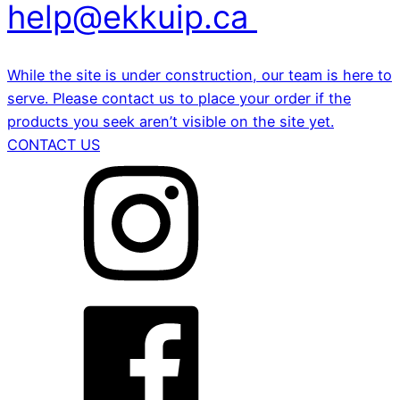
help@ekkuip.ca
While the site is under construction, our team is here to
serve. Please contact us to place your order if the
products you seek aren’t visible on the site yet.
CONTACT US