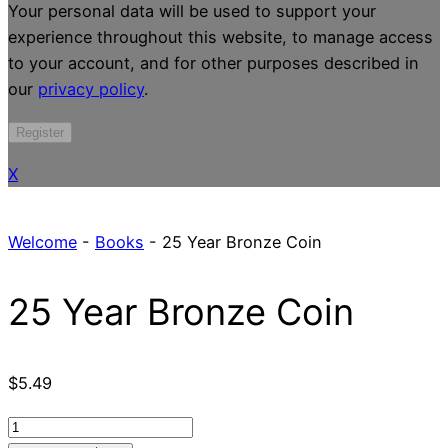
Your personal data will be used to support your
experience throughout this website, to manage access
to your account, and for other purposes described in
our
privacy policy
.
Register
X
Welcome
-
Books
-
25 Year Bronze Coin
25 Year Bronze Coin
$
5.49
25