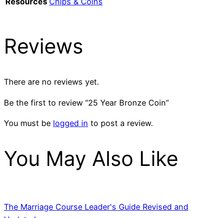
Resources
Chips & Coins
Reviews
There are no reviews yet.
Be the first to review “25 Year Bronze Coin”
You must be
logged in
to post a review.
You May Also Like
The Marriage Course Leader's Guide Revised and