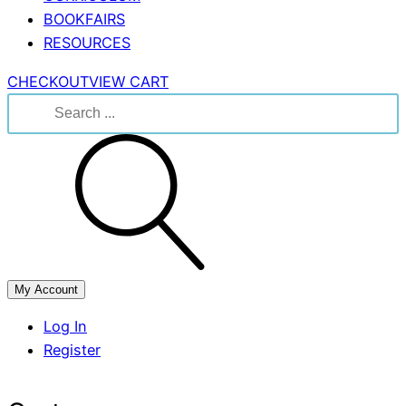
BOOKFAIRS
RESOURCES
CHECKOUT
VIEW CART
Search
for:
My Account
Log In
Register