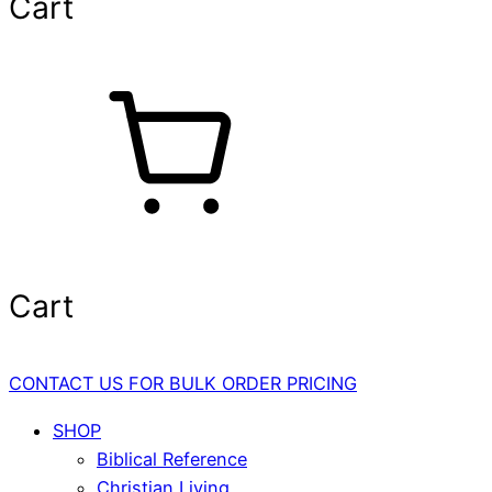
Cart
Cart
CONTACT US FOR BULK ORDER PRICING
SHOP
Biblical Reference
Christian Living