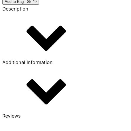
Year
Add to Bag - $5.49
Bronze
Description
Coin
quantity
Additional Information
Reviews