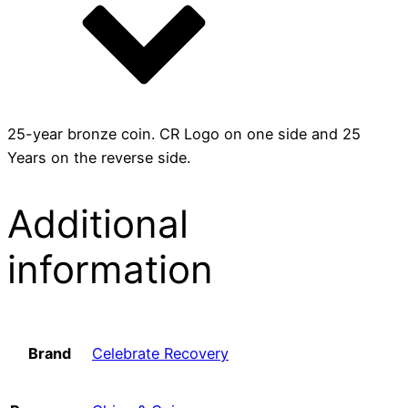
25-year bronze coin. CR Logo on one side and 25
Years on the reverse side.
Additional
information
Brand
Celebrate Recovery