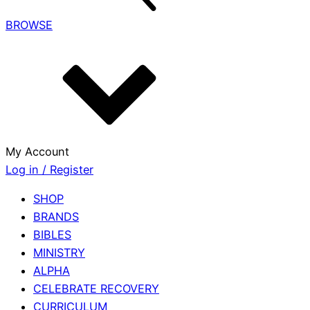
BROWSE
My Account
Log in / Register
SHOP
BRANDS
BIBLES
MINISTRY
ALPHA
CELEBRATE RECOVERY
CURRICULUM