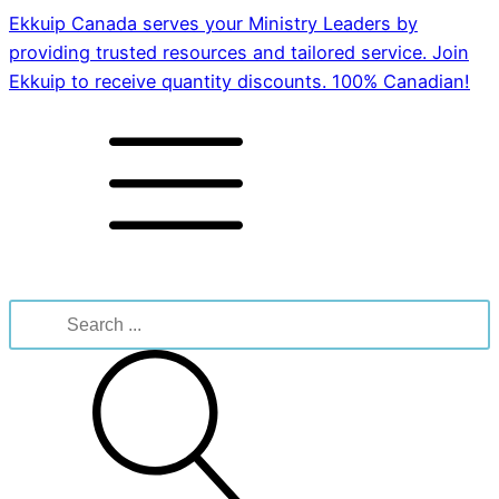
Ekkuip Canada serves your Ministry Leaders by
providing trusted resources and tailored service. Join
Ekkuip to receive quantity discounts. 100% Canadian!
Search
for: