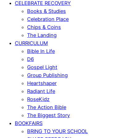
CELEBRATE RECOVERY
Books & Studies
Celebration Place
Chips & Coins
The Landing
CURRICULUM
Bible In Life
D6
Gospel Light
Group Publishing
Heartshaper
Radiant Life
RoseKidz
The Action Bible
The Biggest Story
BOOKFAIRS
BRING TO YOUR SCHOOL