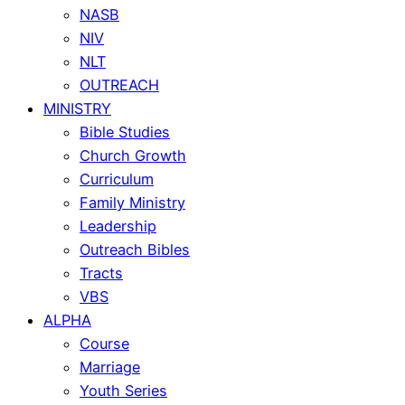
NASB
NIV
NLT
OUTREACH
MINISTRY
Bible Studies
Church Growth
Curriculum
Family Ministry
Leadership
Outreach Bibles
Tracts
VBS
ALPHA
Course
Marriage
Youth Series