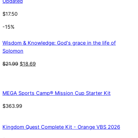
Updated
$
17.50
-15%
Wisdom & Knowledge: God's grace in the life of
Solomon
Original
Current
$
21.99
$
18.69
price
price
was:
is:
$21.99.
$18.69.
MEGA Sports Camp® Mission Cup Starter Kit
$
363.99
Kingdom Quest Complete Kit - Orange VBS 2026