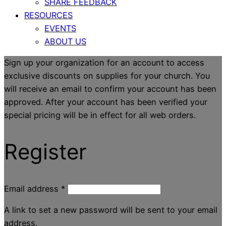
SHARE FEEDBACK
RESOURCES
EVENTS
ABOUT US
Sign up your organization for an account to access
exclusive discounts on supplies for your church. You
will receive an email to confirm your account has been
approved. After your account has been verified your
special pricing will be in effect for all web orders.
Register
Email address
*
A link to set a new password will be sent to your email
address.