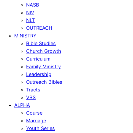
NASB
NIV
NLT
OUTREACH
MINISTRY
Bible Studies
Church Growth
Curriculum
Family Ministry
Leadership
Outreach Bibles
Tracts
VBS
ALPHA
Course
Marriage
Youth Series