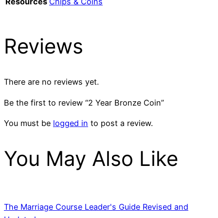
Resources
Chips & Coins
Reviews
There are no reviews yet.
Be the first to review “2 Year Bronze Coin”
You must be
logged in
to post a review.
You May Also Like
The Marriage Course Leader's Guide Revised and