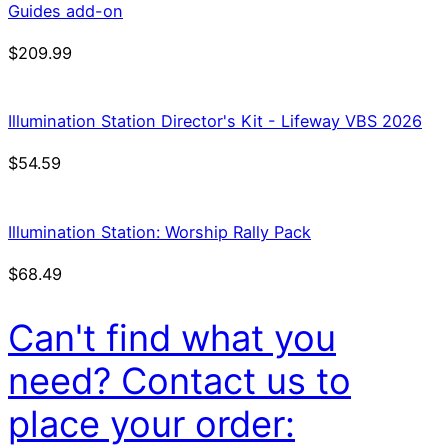
Guides add-on
$
209.99
Illumination Station Director's Kit - Lifeway VBS 2026
$
54.59
Illumination Station: Worship Rally Pack
$
68.49
Can't find what you
need? Contact us to
place your order: