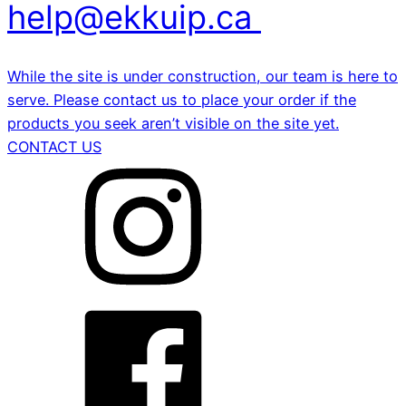
help@ekkuip.ca
While the site is under construction, our team is here to
serve. Please contact us to place your order if the
products you seek aren’t visible on the site yet.
CONTACT US