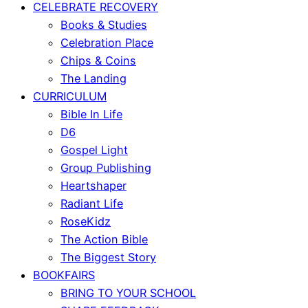
CELEBRATE RECOVERY
Books & Studies
Celebration Place
Chips & Coins
The Landing
CURRICULUM
Bible In Life
D6
Gospel Light
Group Publishing
Heartshaper
Radiant Life
RoseKidz
The Action Bible
The Biggest Story
BOOKFAIRS
BRING TO YOUR SCHOOL