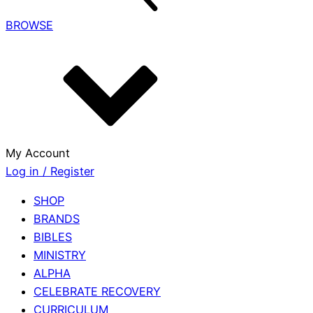
BROWSE
My Account
Log in / Register
SHOP
BRANDS
BIBLES
MINISTRY
ALPHA
CELEBRATE RECOVERY
CURRICULUM