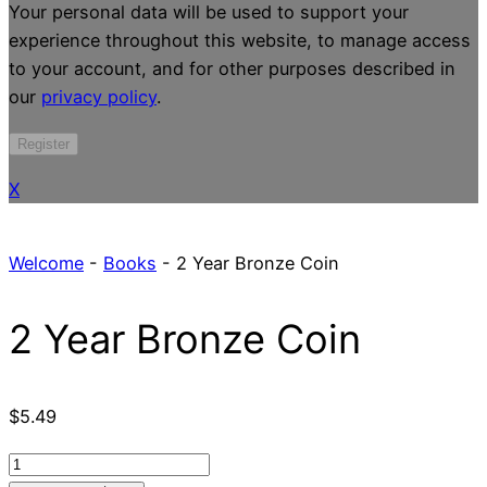
Your personal data will be used to support your
experience throughout this website, to manage access
to your account, and for other purposes described in
our
privacy policy
.
Register
X
Welcome
-
Books
-
2 Year Bronze Coin
2 Year Bronze Coin
$
5.49
2