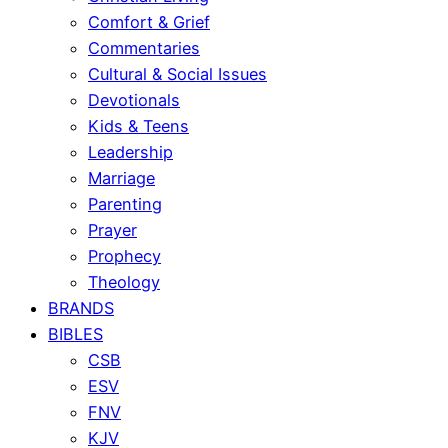
Comfort & Grief
Commentaries
Cultural & Social Issues
Devotionals
Kids & Teens
Leadership
Marriage
Parenting
Prayer
Prophecy
Theology
BRANDS
BIBLES
CSB
ESV
FNV
KJV