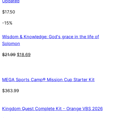
Updated
$
17.50
-15%
Wisdom & Knowledge: God's grace in the life of
Solomon
Original
Current
$
21.99
$
18.69
price
price
was:
is:
$21.99.
$18.69.
MEGA Sports Camp® Mission Cup Starter Kit
$
363.99
Kingdom Quest Complete Kit - Orange VBS 2026