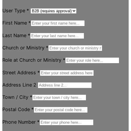
User Type
*
First Name
*
Last Name
*
Church or Ministry
*
Role at Church or Ministry
*
Street Address
*
Address Line 2
Town / City
*
Postal Code
*
Phone Number
*