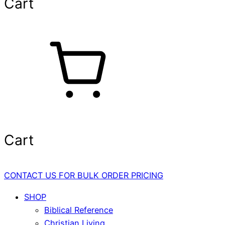
Cart
Cart
CONTACT US FOR BULK ORDER PRICING
SHOP
Biblical Reference
Christian Living