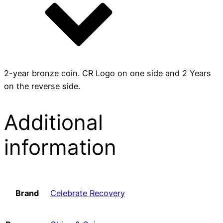
2-year bronze coin. CR Logo on one side and 2 Years
on the reverse side.
Additional
information
Brand
Celebrate Recovery