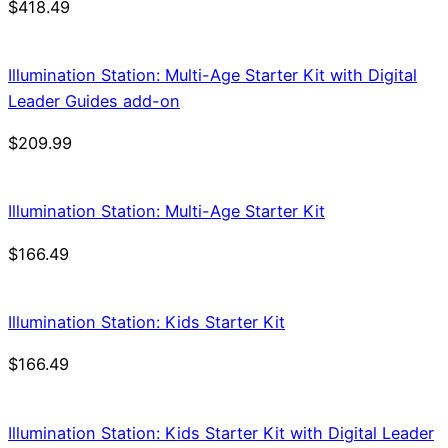
$
418.49
Illumination Station: Multi-Age Starter Kit with Digital
Leader Guides add-on
$
209.99
Illumination Station: Multi-Age Starter Kit
$
166.49
Illumination Station: Kids Starter Kit
$
166.49
Illumination Station: Kids Starter Kit with Digital Leader