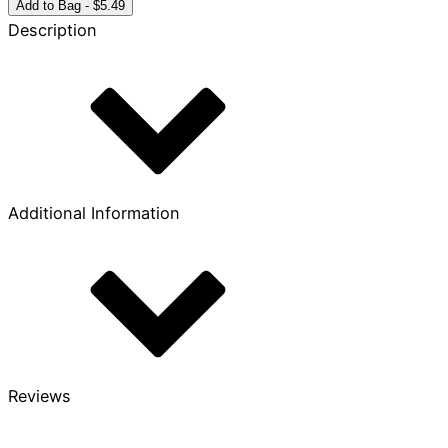
Year
Add to Bag - $5.49
Bronze
Description
Coin
quantity
Additional Information
Reviews