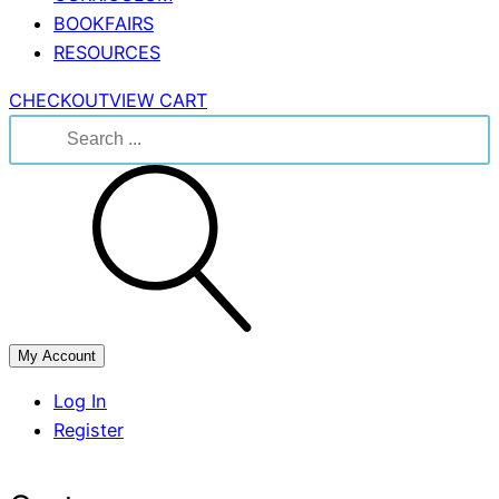
BOOKFAIRS
RESOURCES
CHECKOUT
VIEW CART
Search
for:
My Account
Log In
Register