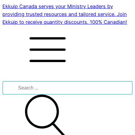
Ekkuip Canada serves your Ministry Leaders by
providing trusted resources and tailored service. Join
Ekkuip to receive quantity discounts. 100% Canadian!
Search
for: