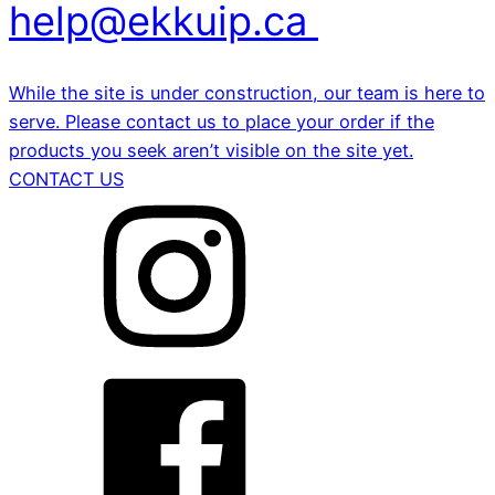
help@ekkuip.ca
While the site is under construction, our team is here to
serve. Please contact us to place your order if the
products you seek aren’t visible on the site yet.
CONTACT US