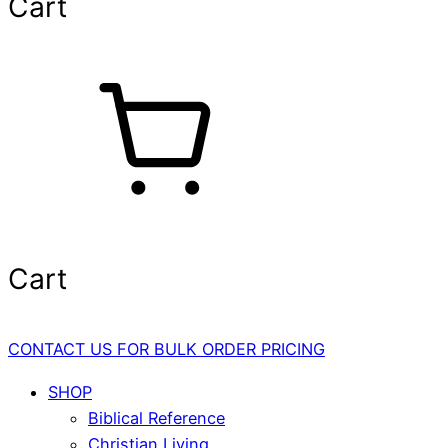
Cart
Cart
CONTACT US FOR BULK ORDER PRICING
SHOP
Biblical Reference
Christian Living