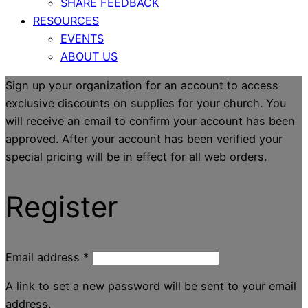
SHARE FEEDBACK
RESOURCES
EVENTS
ABOUT US
Sign up your organization for an account to access
exclusive discounts on supplies for your church. You
will receive an email to confirm your account has been
approved. After your account has been verified your
special pricing will be in effect for all web orders.
Register
Email address
*
A link to set a new password will be sent to your email
address.