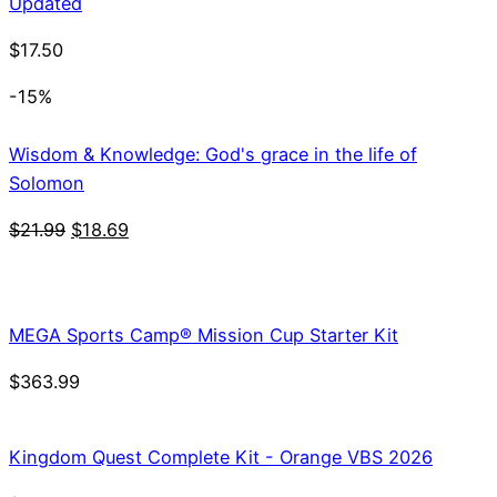
Updated
$
17.50
-15%
Wisdom & Knowledge: God's grace in the life of
Solomon
Original
Current
$
21.99
$
18.69
price
price
was:
is:
$21.99.
$18.69.
MEGA Sports Camp® Mission Cup Starter Kit
$
363.99
Kingdom Quest Complete Kit - Orange VBS 2026