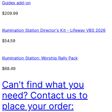
Guides add-on
$
209.99
Illumination Station Director's Kit - Lifeway VBS 2026
$
54.59
Illumination Station: Worship Rally Pack
$
68.49
Can't find what you
need? Contact us to
place your order: