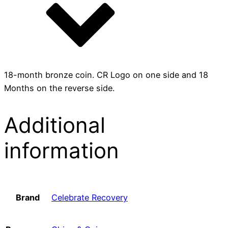
18-month bronze coin. CR Logo on one side and 18
Months on the reverse side.
Additional
information
Brand
Celebrate Recovery