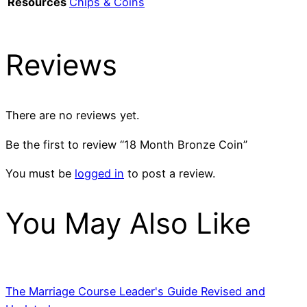
Resources
Chips & Coins
Reviews
There are no reviews yet.
Be the first to review “18 Month Bronze Coin”
You must be
logged in
to post a review.
You May Also Like
The Marriage Course Leader's Guide Revised and