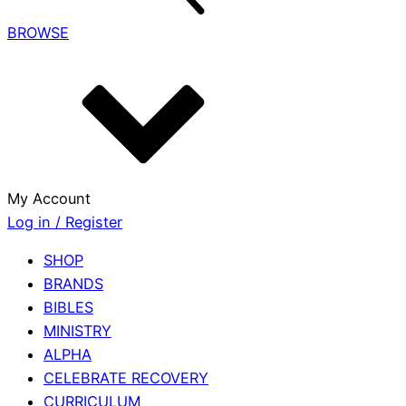
BROWSE
My Account
Log in / Register
SHOP
BRANDS
BIBLES
MINISTRY
ALPHA
CELEBRATE RECOVERY
CURRICULUM