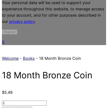
Your personal data will be used to support your
experience throughout this website, to manage access
to your account, and for other purposes described in
our
privacy policy
.
Register
X
Welcome
-
Books
-
18 Month Bronze Coin
18 Month Bronze Coin
$
5.49
18