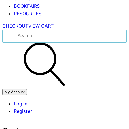
BOOKFAIRS
RESOURCES
CHECKOUT
VIEW CART
Search
for:
My Account
Log In
Register