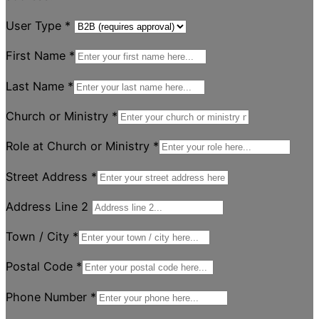
User Type
*
First Name
*
Last Name
*
Church or Ministry
*
Role at Church or Ministry
*
Street Address
*
Address Line 2
Town / City
*
Postal Code
*
Phone Number
*