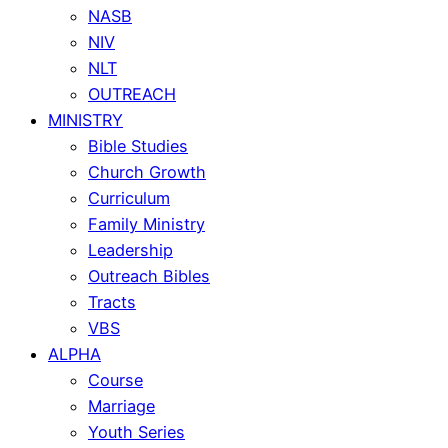
NASB
NIV
NLT
OUTREACH
MINISTRY
Bible Studies
Church Growth
Curriculum
Family Ministry
Leadership
Outreach Bibles
Tracts
VBS
ALPHA
Course
Marriage
Youth Series