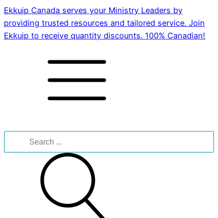
Ekkuip Canada serves your Ministry Leaders by
providing trusted resources and tailored service. Join
Ekkuip to receive quantity discounts. 100% Canadian!
Search
for: