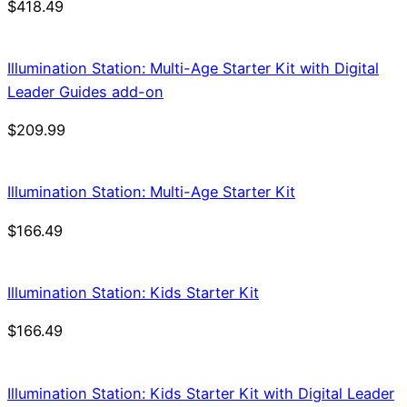
$
418.49
Illumination Station: Multi-Age Starter Kit with Digital
Leader Guides add-on
$
209.99
Illumination Station: Multi-Age Starter Kit
$
166.49
Illumination Station: Kids Starter Kit
$
166.49
Illumination Station: Kids Starter Kit with Digital Leader