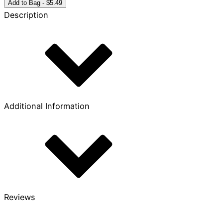
Month
Add to Bag - $5.49
Bronze
Description
Coin
quantity
Additional Information
Reviews