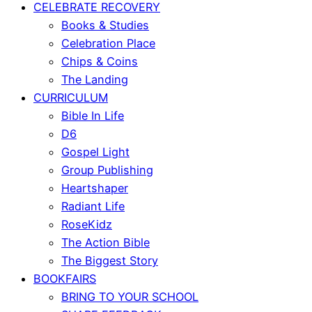
CELEBRATE RECOVERY
Books & Studies
Celebration Place
Chips & Coins
The Landing
CURRICULUM
Bible In Life
D6
Gospel Light
Group Publishing
Heartshaper
Radiant Life
RoseKidz
The Action Bible
The Biggest Story
BOOKFAIRS
BRING TO YOUR SCHOOL