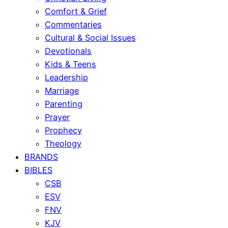
Comfort & Grief
Commentaries
Cultural & Social Issues
Devotionals
Kids & Teens
Leadership
Marriage
Parenting
Prayer
Prophecy
Theology
BRANDS
BIBLES
CSB
ESV
FNV
KJV