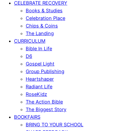
CELEBRATE RECOVERY
Books & Studies
Celebration Place
Chips & Coins
The Landing
CURRICULUM
Bible In Life
D6
Gospel Light
Group Publishing
Heartshaper
Radiant Life
RoseKidz
The Action Bible
The Biggest Story
BOOKFAIRS
BRING TO YOUR SCHOOL