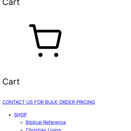
Cart
Cart
CONTACT US FOR BULK ORDER PRICING
SHOP
Biblical Reference
Christian Living