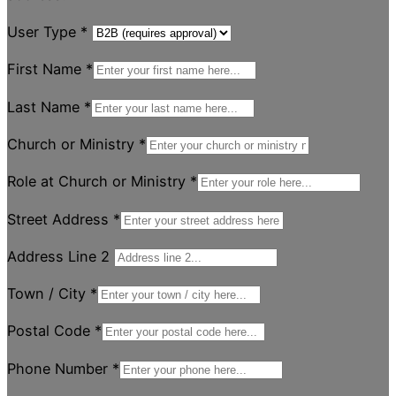
User Type
*
First Name
*
Last Name
*
Church or Ministry
*
Role at Church or Ministry
*
Street Address
*
Address Line 2
Town / City
*
Postal Code
*
Phone Number
*