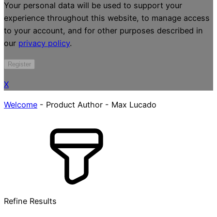
Your personal data will be used to support your
experience throughout this website, to manage access
to your account, and for other purposes described in
our
privacy policy
.
Register
X
Welcome
-
Product Author
-
Max Lucado
Refine Results