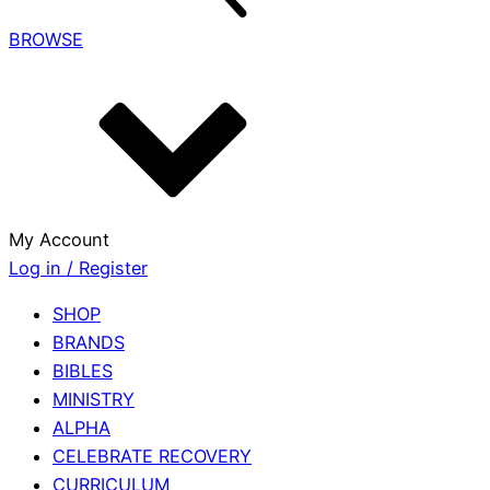
BROWSE
My Account
Log in / Register
SHOP
BRANDS
BIBLES
MINISTRY
ALPHA
CELEBRATE RECOVERY
CURRICULUM