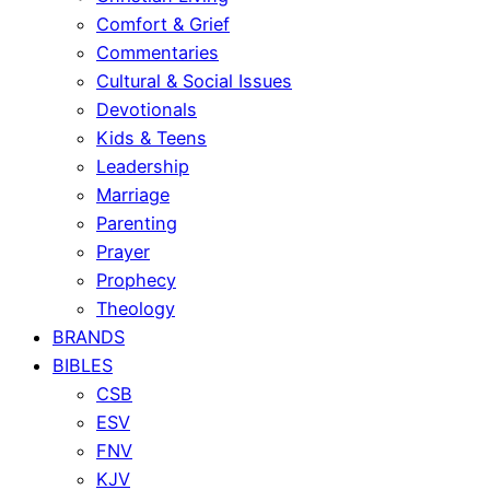
Comfort & Grief
Commentaries
Cultural & Social Issues
Devotionals
Kids & Teens
Leadership
Marriage
Parenting
Prayer
Prophecy
Theology
BRANDS
BIBLES
CSB
ESV
FNV
KJV