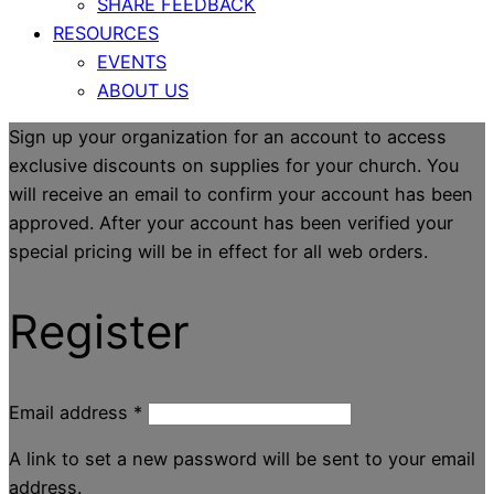
SHARE FEEDBACK
RESOURCES
EVENTS
ABOUT US
Sign up your organization for an account to access
exclusive discounts on supplies for your church. You
will receive an email to confirm your account has been
approved. After your account has been verified your
special pricing will be in effect for all web orders.
Register
Email address
*
A link to set a new password will be sent to your email
address.