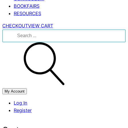
BOOKFAIRS
RESOURCES
CHECKOUT
VIEW CART
Search
for:
My Account
Log In
Register