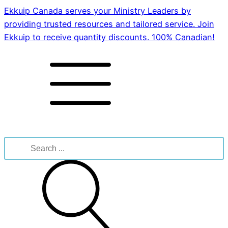
Ekkuip Canada serves your Ministry Leaders by
providing trusted resources and tailored service. Join
Ekkuip to receive quantity discounts. 100% Canadian!
Search
for: