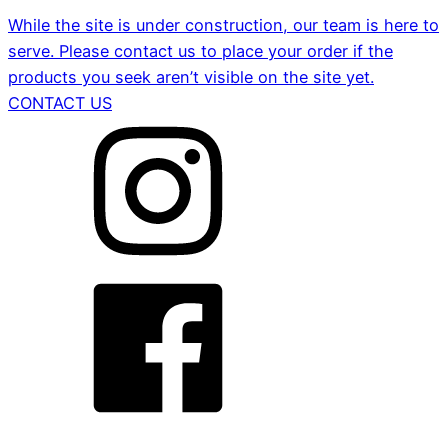
While the site is under construction, our team is here to
serve. Please contact us to place your order if the
products you seek aren’t visible on the site yet.
CONTACT US