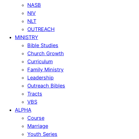
NASB
NIV
NLT
OUTREACH
MINISTRY
Bible Studies
Church Growth
Curriculum
Family Ministry
Leadership
Outreach Bibles
Tracts
VBS
ALPHA
Course
Marriage
Youth Series