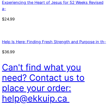
Experiencing the Heart of Jesus for 52 Weeks Revised
a-
$
24.99
Help Is Here: Finding Fresh Strength and Purpose in th-
$
36.99
Can't find what you
need? Contact us to
place your order:
help@ekkuip.ca