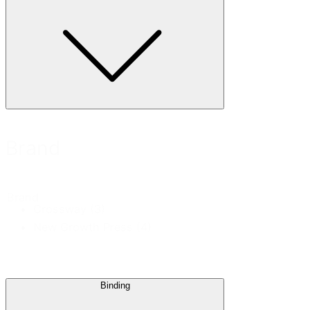
Brand
Brand
Crossway
(3)
New Growth Press
(4)
Binding