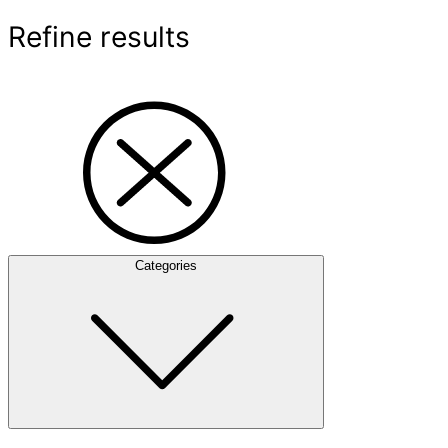
Refine results
Categories