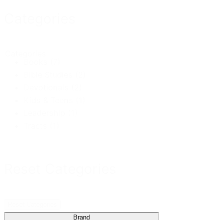
Categories
Categories
Books
(7)
Bible Studies
(2)
Devotionals
(2)
Kids & Teens
(1)
Leadership
(1)
Tracts
(1)
Reset Categories
Reset Categories
Brand