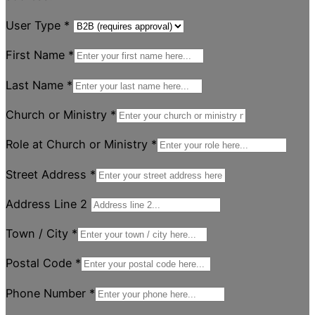
User Type
*
First Name
*
Last Name
*
Church or Ministry
*
Role at Church or Ministry
*
Street Address
*
Address Line 2
Town / City
*
Postal Code
*
Phone Number
*