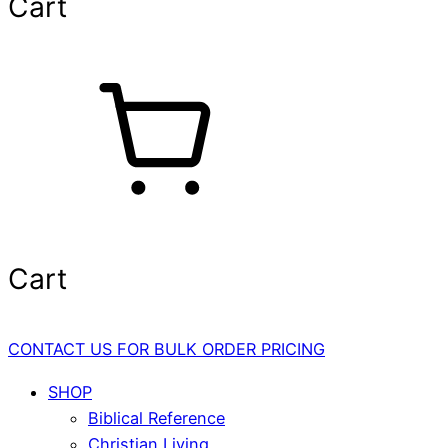
Cart
Cart
CONTACT US FOR BULK ORDER PRICING
SHOP
Biblical Reference
Christian Living