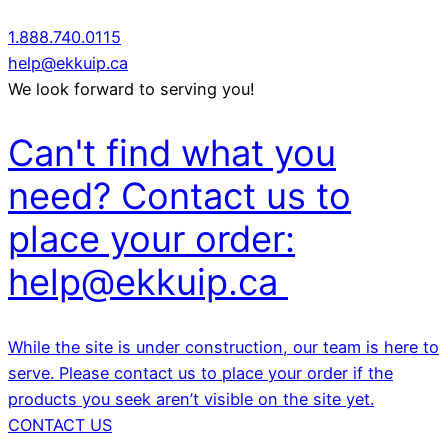
1.888.740.0115
help@ekkuip.ca
We look forward to serving you!
Can't find what you
need? Contact us to
place your order:
help@ekkuip.ca
While the site is under construction, our team is here to
serve. Please contact us to place your order if the
products you seek aren’t visible on the site yet.
CONTACT US