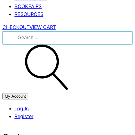
BOOKFAIRS
RESOURCES
CHECKOUT
VIEW CART
Search
for:
My Account
Log In
Register