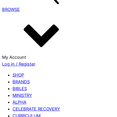
BROWSE
My Account
Log in / Register
SHOP
BRANDS
BIBLES
MINISTRY
ALPHA
CELEBRATE RECOVERY
CURRICULUM