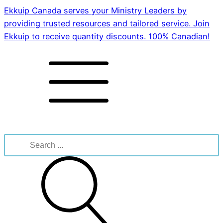
Ekkuip Canada serves your Ministry Leaders by
providing trusted resources and tailored service. Join
Ekkuip to receive quantity discounts. 100% Canadian!
Search
for: