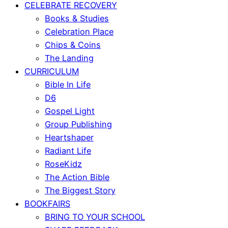
CELEBRATE RECOVERY
Books & Studies
Celebration Place
Chips & Coins
The Landing
CURRICULUM
Bible In Life
D6
Gospel Light
Group Publishing
Heartshaper
Radiant Life
RoseKidz
The Action Bible
The Biggest Story
BOOKFAIRS
BRING TO YOUR SCHOOL