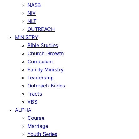
NASB
NIV
NLT
OUTREACH
MINISTRY
Bible Studies
Church Growth
Curriculum
Family Ministry
Leadership
Outreach Bibles
Tracts
VBS
ALPHA
Course
Marriage
Youth Series