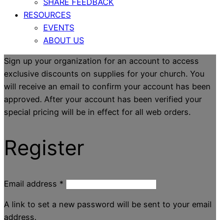
SHARE FEEDBACK
RESOURCES
EVENTS
ABOUT US
Sign up your organization for an account to access
exclusive discounts on supplies for your church. You
will receive an email to confirm your account has been
approved. After your account has been verified your
special pricing will be in effect for all web orders.
Register
Email address
*
A link to set a new password will be sent to your email
address.