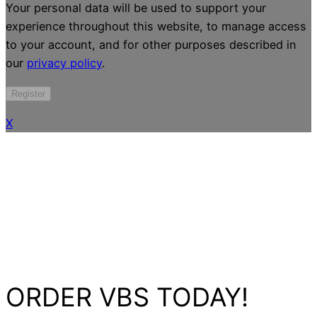
Your personal data will be used to support your
experience throughout this website, to manage access
to your account, and for other purposes described in
our
privacy policy
.
Register
X
ORDER VBS TODAY!