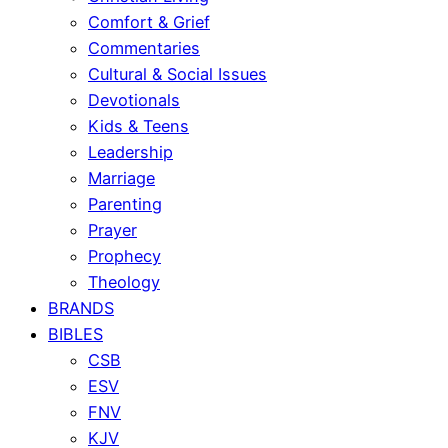
Comfort & Grief
Commentaries
Cultural & Social Issues
Devotionals
Kids & Teens
Leadership
Marriage
Parenting
Prayer
Prophecy
Theology
BRANDS
BIBLES
CSB
ESV
FNV
KJV