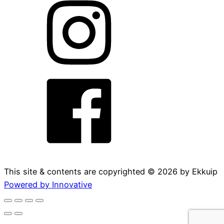
This site & contents are copyrighted ©
2026
by Ekkuip
Powered by Innovative