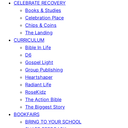
CELEBRATE RECOVERY
Books & Studies
Celebration Place
Chips & Coins
The Landing
CURRICULUM
Bible In Life
D6
Gospel Light
Group Publishing
Heartshaper
Radiant Life
RoseKidz
The Action Bible
The Biggest Story
BOOKFAIRS
BRING TO YOUR SCHOOL