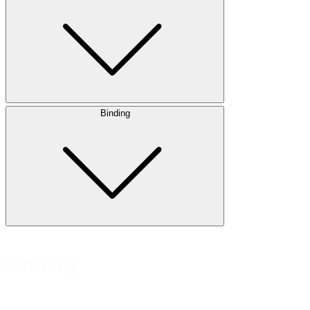
Binding
Binding