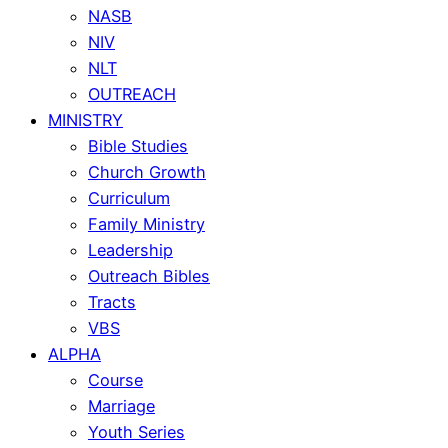
NASB
NIV
NLT
OUTREACH
MINISTRY
Bible Studies
Church Growth
Curriculum
Family Ministry
Leadership
Outreach Bibles
Tracts
VBS
ALPHA
Course
Marriage
Youth Series