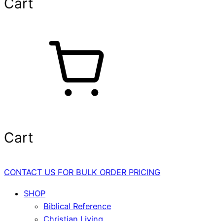
Cart
Cart
CONTACT US FOR BULK ORDER PRICING
SHOP
Biblical Reference
Christian Living