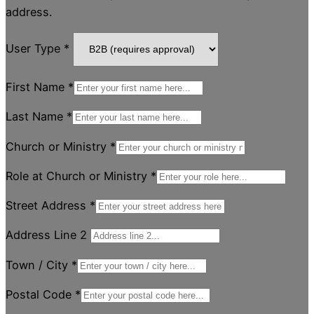
address.
User Type
*
First Name
*
Last Name
*
Church or Ministry
*
Role at Church or Ministry
*
Street Address
*
Address Line 2
Town / City
*
Postal Code
*