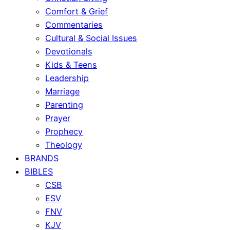
Comfort & Grief
Commentaries
Cultural & Social Issues
Devotionals
Kids & Teens
Leadership
Marriage
Parenting
Prayer
Prophecy
Theology
BRANDS
BIBLES
CSB
ESV
FNV
KJV