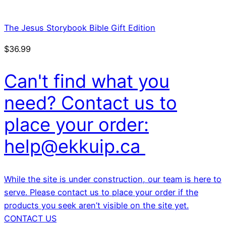
The Jesus Storybook Bible Gift Edition
$
36.99
Can't find what you
need? Contact us to
place your order:
help@ekkuip.ca
While the site is under construction, our team is here to
serve. Please contact us to place your order if the
products you seek aren’t visible on the site yet.
CONTACT US