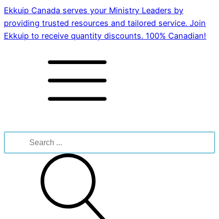
Ekkuip Canada serves your Ministry Leaders by
providing trusted resources and tailored service. Join
Ekkuip to receive quantity discounts. 100% Canadian!
Search
for: