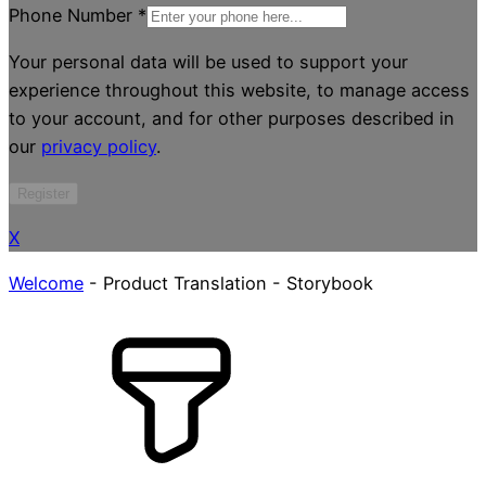
Phone Number
*
Your personal data will be used to support your
experience throughout this website, to manage access
to your account, and for other purposes described in
our
privacy policy
.
Register
X
Welcome
-
Product Translation
-
Storybook