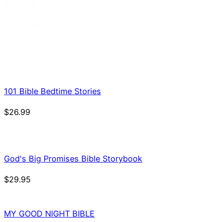
Binding
Hardcover
(5)
Paperback
(9)
101 Bible Bedtime Stories
$
26.99
God's Big Promises Bible Storybook
$
29.95
MY GOOD NIGHT BIBLE