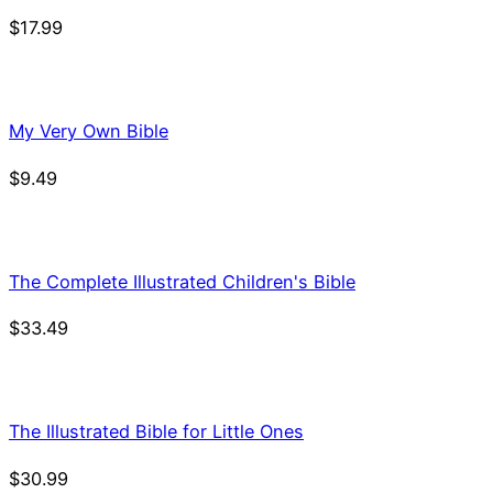
$
17.99
My Very Own Bible
$
9.49
The Complete Illustrated Children's Bible
$
33.49
The Illustrated Bible for Little Ones
$
30.99