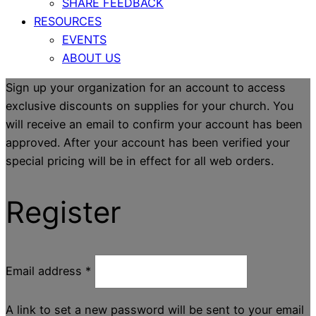
SHARE FEEDBACK
RESOURCES
EVENTS
ABOUT US
Sign up your organization for an account to access
exclusive discounts on supplies for your church. You
will receive an email to confirm your account has been
approved. After your account has been verified your
special pricing will be in effect for all web orders.
Register
Email address
*
A link to set a new password will be sent to your email