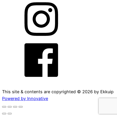
This site & contents are copyrighted ©
2026
by Ekkuip
Powered by Innovative