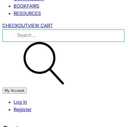
BOOKFAIRS
RESOURCES
CHECKOUT
VIEW CART
Search
for:
My Account
Log In
Register