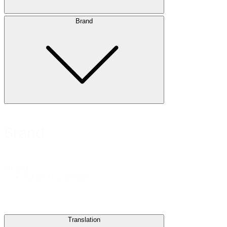
Brand
Brand
Brand
10 of Those
(14)
Translation