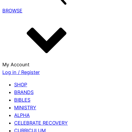
BROWSE
My Account
Log in / Register
SHOP
BRANDS
BIBLES
MINISTRY
ALPHA
CELEBRATE RECOVERY
CURRICULUM