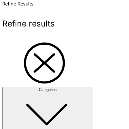
Refine Results
Refine results
Categories