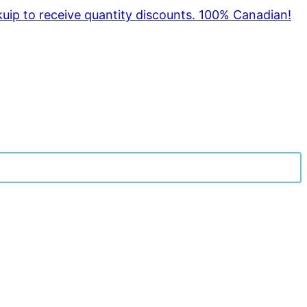
kuip to receive quantity discounts. 100% Canadian!