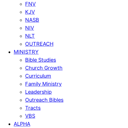
FNV
KJV
NASB
NIV
NLT
OUTREACH
MINISTRY
Bible Studies
Church Growth
Curriculum
Family Ministry
Leadership
Outreach Bibles
Tracts
VBS
ALPHA