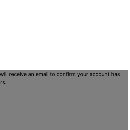
will receive an email to confirm your account has
rs.