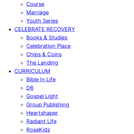
Course
Marriage
Youth Series
CELEBRATE RECOVERY
Books & Studies
Celebration Place
Chips & Coins
The Landing
CURRICULUM
Bible In Life
D6
Gospel Light
Group Publishing
Heartshaper
Radiant Life
RoseKidz