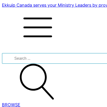
Ekkuip Canada serves your Ministry Leaders by provi
Search
for:
BROWSE