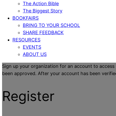
The Action Bible
The Biggest Story
BOOKFAIRS
BRING TO YOUR SCHOOL
SHARE FEEDBACK
RESOURCES
EVENTS
ABOUT US
Sign up your organization for an account to access 
been approved. After your account has been verified y
Register