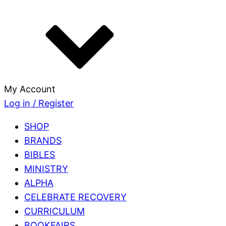
My Account
Log in / Register
SHOP
BRANDS
BIBLES
MINISTRY
ALPHA
CELEBRATE RECOVERY
CURRICULUM
BOOKFAIRS