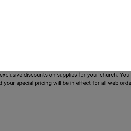
exclusive discounts on supplies for your church. You 
our special pricing will be in effect for all web orde