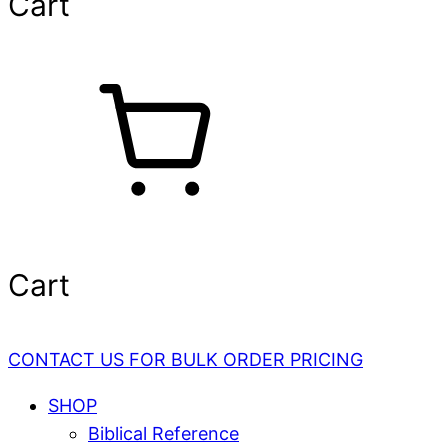
Cart
Cart
CONTACT US FOR BULK ORDER PRICING
SHOP
Biblical Reference