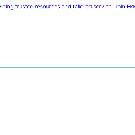
ding trusted resources and tailored service. Join Ek