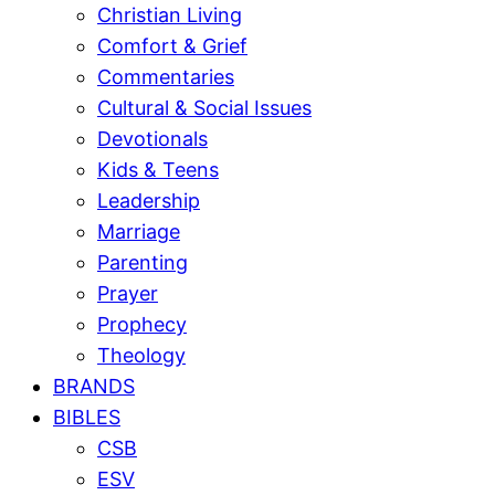
Christian Living
Comfort & Grief
Commentaries
Cultural & Social Issues
Devotionals
Kids & Teens
Leadership
Marriage
Parenting
Prayer
Prophecy
Theology
BRANDS
BIBLES
CSB
ESV