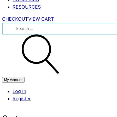
RESOURCES
CHECKOUT
VIEW CART
Search
for:
My Account
Log In
Register